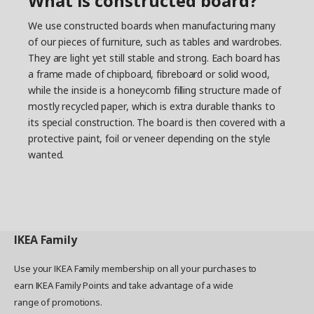
What is constructed board?
We use constructed boards when manufacturing many
of our pieces of furniture, such as tables and wardrobes.
They are light yet still stable and strong. Each board has
a frame made of chipboard, fibreboard or solid wood,
while the inside is a honeycomb filling structure made of
mostly recycled paper, which is extra durable thanks to
its special construction. The board is then covered with a
protective paint, foil or veneer depending on the style
wanted.
IKEA
Family
Use your IKEA Family membership on all your purchases to
earn IKEA Family Points and take advantage of a wide
range of promotions.