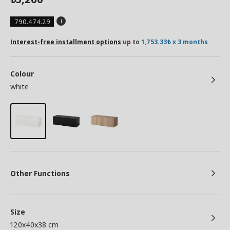
790.474.29
Interest-free installment options
up to
1,753.33₺ x 3 months
Colour
white
Other Functions
Size
120x40x38 cm