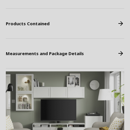
Products Contained
Measurements and Package Details