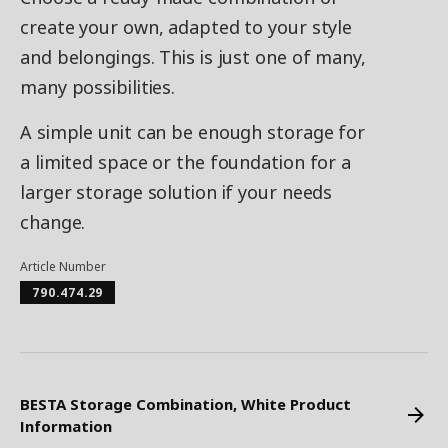
create your own, adapted to your style
and belongings. This is just one of many,
many possibilities.
A simple unit can be enough storage for
a limited space or the foundation for a
larger storage solution if your needs
change.
Article Number
790.474.29
BESTA Storage Combination, White Product
Information