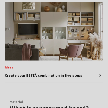
Ideas
Create your BESTÅ combination in five steps
Material