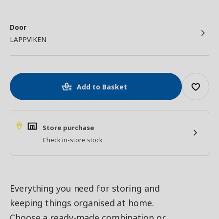
Door
LAPPVIKEN
Add to Basket
Store purchase
Check in-store stock
Everything you need for storing and
keeping things organised at home.
Choose a ready-made combination or