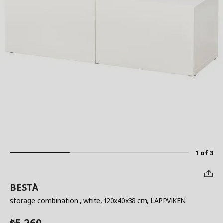
1 of 3
BESTÅ
storage combination
, white, 120x40x38 cm, LAPPVIKEN
5,260
₺