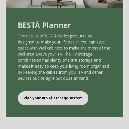
BEST
Å
Planner
The details of BEST
Å
Series products are
designed to make your life easier. You can save
space with wall cabinets to make the most of the
wall area above your TV. The TV storage
combination has plenty of extra storage and
makes it easy to keep your living room organised
by keeping the cables from your TV and other
devices out of sight but close at hand.
Plan your BEST
Å
storage system