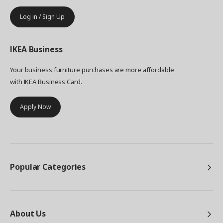
Log in / Sign Up
IKEA
Business
Your business furniture purchases are more affordable
with IKEA Business Card.
Apply Now
Popular Categories
About Us