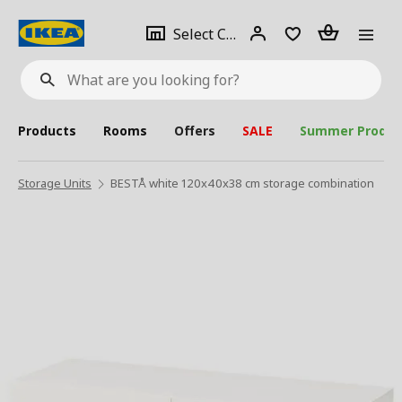
se
Select
Login
Piece(s)
Select City
What
a
are
you
looking
for?
city
Products
Rooms
Offers
SALE
Summer Produc
Storage Units
BESTÅ white 120x40x38 cm storage combination