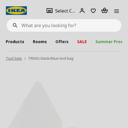
se
Select
Login
Piece(s)
Select City
What
a
are
you
looking
for?
city
Products
Rooms
Offers
SALE
Summer Produc
Tool Sets
TRIXIG black/blue tool bag