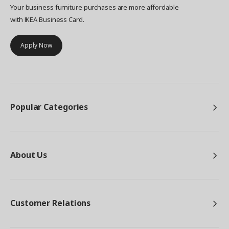
Your business furniture purchases are more affordable
with IKEA Business Card.
Apply Now
Popular Categories
About Us
Customer Relations