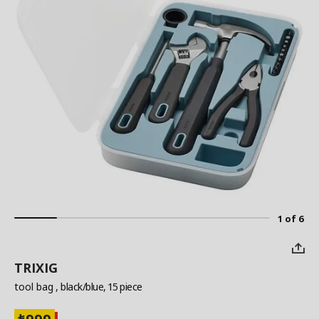
1 of 6
TRIXIG
tool bag
, black/blue, 15 piece