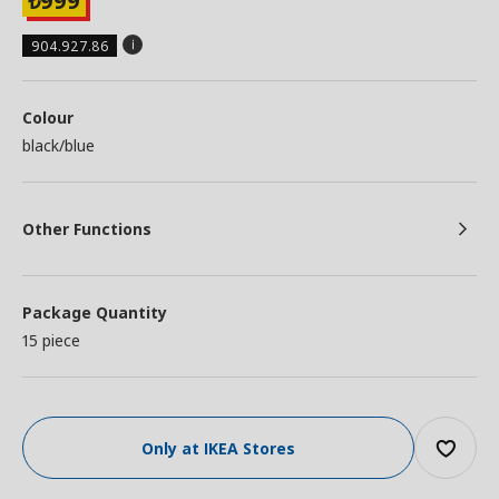
999
₺
904.927.86
Colour
black/blue
Other Functions
Package Quantity
15 piece
Only at IKEA Stores