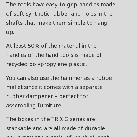
The tools have easy-to-grip handles made
of soft synthetic rubber and holes in the
shafts that make them simple to hang
up.
At least 50% of the material in the
handles of the hand tools is made of
recycled polypropylene plastic.
You can also use the hammer as a rubber
mallet since it comes with a separate
rubber dampener – perfect for
assembling furniture.
The boxes in the TRIXIG series are
stackable and are all made of durable