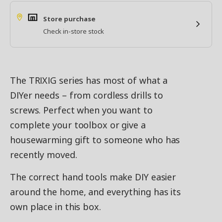
Store purchase
Check in-store stock
The TRIXIG series has most of what a
DIYer needs – from cordless drills to
screws. Perfect when you want to
complete your toolbox or give a
housewarming gift to someone who has
recently moved.
The correct hand tools make DIY easier
around the home, and everything has its
own place in this box.