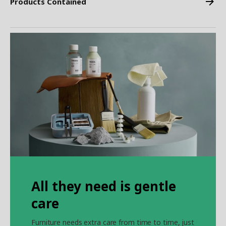
Products Contained
All they need is gentle
care
Furniture needs extra care from time to time, just