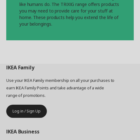
like humans do. The TRIXIG range offers products
you may need to provide care for your stuff at
home. These products help you extend the life of
your belongings.
IKEA
Family
Use your IKEA Family membership on all your purchases to
earn IKEA Family Points and take advantage of a wide
range of promotions.
Log in / Sign Up
IKEA
Business