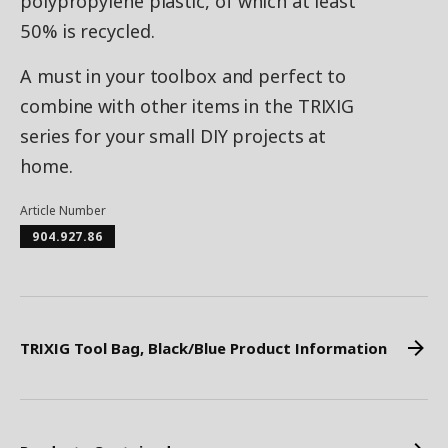
polypropylene plastic, of which at least
50% is recycled.
A must in your toolbox and perfect to
combine with other items in the TRIXIG
series for your small DIY projects at
home.
Article Number
904.927.86
TRIXIG Tool Bag, Black/Blue Product Information