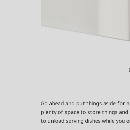
Go ahead and put things aside for a
plenty of space to store things and a
to unload serving dishes while you e