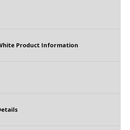
White Product Information
etails