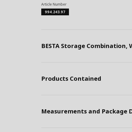
Article Number
994.243.97
BESTA Storage Combination, 
Products Contained
Measurements and Package D