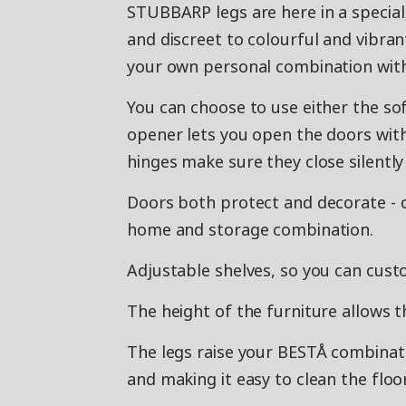
STUBBARP legs are here in a special
and discreet to colourful and vibran
your own personal combination wit
You can choose to use either the so
opener lets you open the doors with 
hinges make sure they close silently 
Doors both protect and decorate - 
home and storage combination.
Adjustable shelves, so you can cust
The height of the furniture allows t
The legs raise your BESTÅ combination
and making it easy to clean the flo