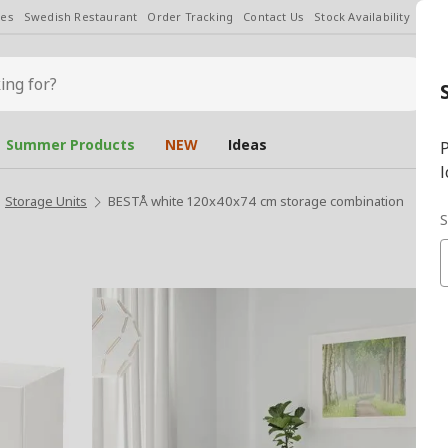
les
Swedish Restaurant
Order Tracking
Contact Us
Stock Availability
Chan
Summer Products
NEW
Ideas
P
l
Storage Units
BESTÅ white 120x40x74 cm storage combination
S