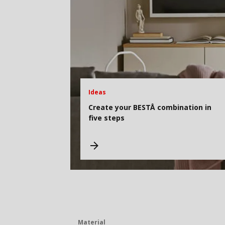
Ideas
Create your BESTÅ combination in
five steps
Material