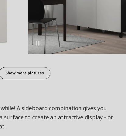
Show more pictures
 while! A sideboard combination gives you
 surface to create an attractive display - or
at.