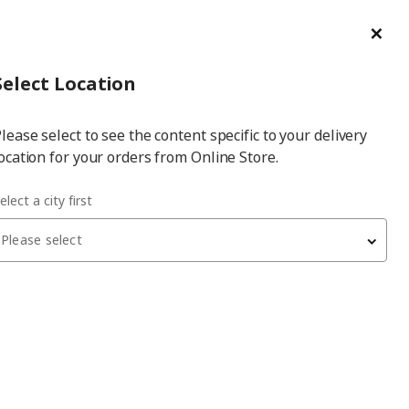
ge/Refund Order
Türkçe
Cl
Select
Login
Piec
Select City
Hej! Log In / Sign Up
Select Location
a
lease select to see the content specific to your delivery
city
ocation for your orders from Online Store.
elect a city first
Please select
BESTÅ
storage combination
, white, 120x40x74 cm,
STUBBARP
11,150
₺
994.243.97