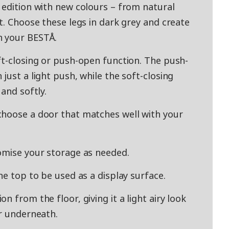
 edition with new colours – from natural
t. Choose these legs in dark grey and create
h your BESTÅ.
ft-closing or push-open function. The push-
just a light push, while the soft-closing
and softly.
choose a door that matches well with your
omise your storage as needed.
he top to be used as a display surface.
 from the floor, giving it a light airy look
or underneath.