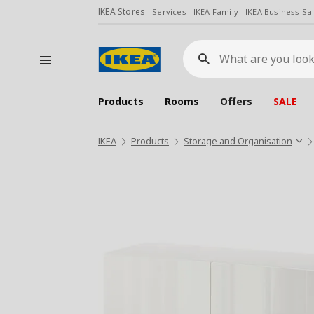
IKEA Stores
Services
IKEA Family
IKEA Business Sa
What
are
you
looking
for?
Products
Rooms
Offers
SALE
IKEA
Products
Storage and Organisation