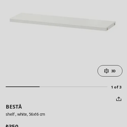
3D
1 of 3
BESTÅ
shelf
, white, 56x16 cm
350
₺