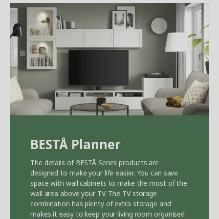
BEST
Å
Planner
The details of BEST
Å
Series products are
designed to make your life easier. You can save
space with wall cabinets to make the most of the
wall area above your TV. The TV storage
combination has plenty of extra storage and
makes it easy to keep your living room organised