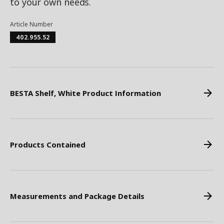
to your own needs.
Article Number
402.955.52
BESTA Shelf, White Product Information
Products Contained
Measurements and Package Details