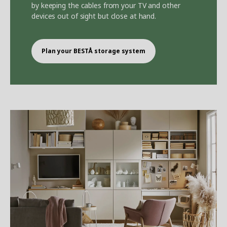
by keeping the cables from your TV and other
devices out of sight but close at hand.
Plan your BEST
Å
storage system