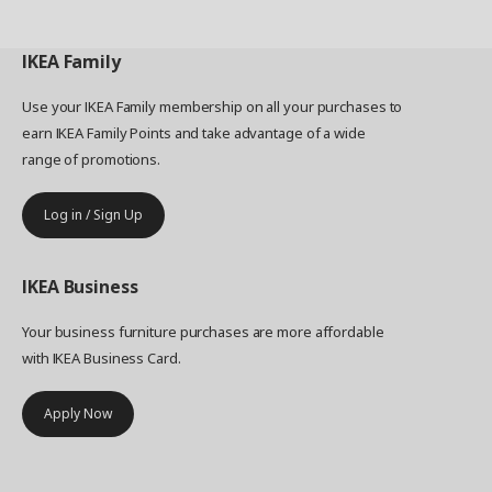
IKEA
Family
Use your IKEA Family membership on all your purchases to
earn IKEA Family Points and take advantage of a wide
range of promotions.
Log in / Sign Up
IKEA
Business
Your business furniture purchases are more affordable
with IKEA Business Card.
Apply Now