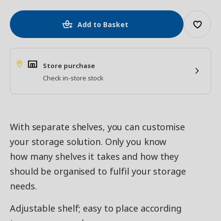
Add to Basket
Store purchase
Check in-store stock
With separate shelves, you can customise
your storage solution. Only you know
how many shelves it takes and how they
should be organised to fulfil your storage
needs.
Adjustable shelf; easy to place according