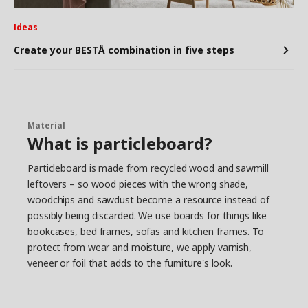
Ideas
Create your BESTÅ combination in five steps
Material
What is particleboard?
Particleboard is made from recycled wood and sawmill
leftovers – so wood pieces with the wrong shade,
woodchips and sawdust become a resource instead of
possibly being discarded. We use boards for things like
bookcases, bed frames, sofas and kitchen frames. To
protect from wear and moisture, we apply varnish,
veneer or foil that adds to the furniture's look.