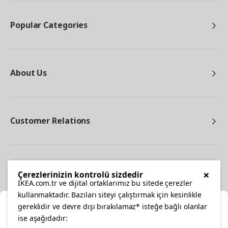
Popular Categories
About Us
Customer Relations
Other
×
Çerezlerinizin kontrolü sizdedir
IKEA.com.tr ve dijital ortaklarımız bu sitede çerezler
kullanmaktadır. Bazıları siteyi çalıştırmak için kesinlikle
gereklidir ve devre dışı bırakılamaz* isteğe bağlı olanlar
Cl
ise aşağıdadır: