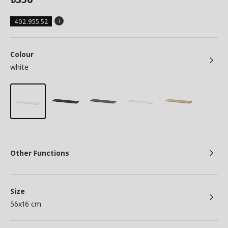
402.955.52
Colour
white
Other Functions
Size
56x16 cm