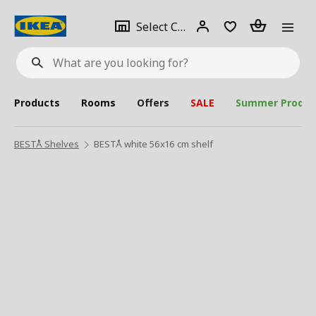
se
Select
Login
Piece(s)
Select City
What
a
are
you
looking
for?
city
Products
Rooms
Offers
SALE
Summer Produc
BESTÅ Shelves
BESTÅ white 56x16 cm shelf