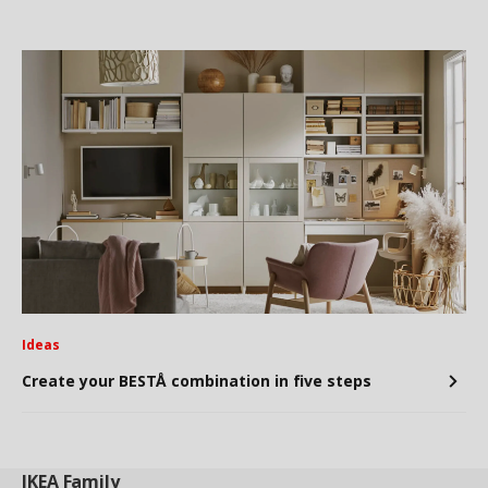
Ideas
Create your BESTÅ combination in five steps
IKEA
Family