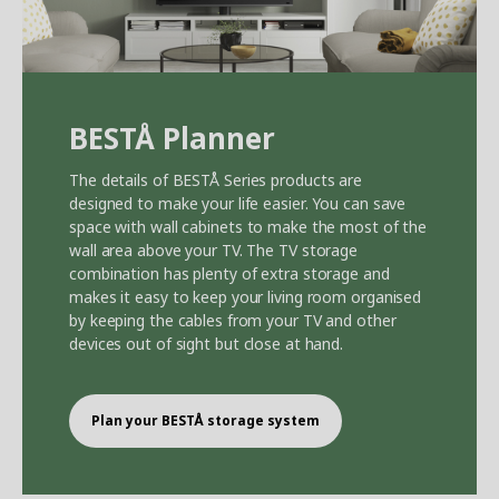
BEST
Å
Planner
The details of BEST
Å
Series products are
designed to make your life easier. You can save
space with wall cabinets to make the most of the
wall area above your TV. The TV storage
combination has plenty of extra storage and
makes it easy to keep your living room organised
by keeping the cables from your TV and other
devices out of sight but close at hand.
Plan your BEST
Å
storage system