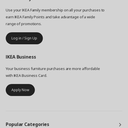
Use your IKEA Family membership on all your purchases to
earn IKEA Family Points and take advantage of a wide
range of promotions.
Log in / Sign Up
IKEA
Business
Your business furniture purchases are more affordable
with IKEA Business Card.
Apply Now
Popular Categories