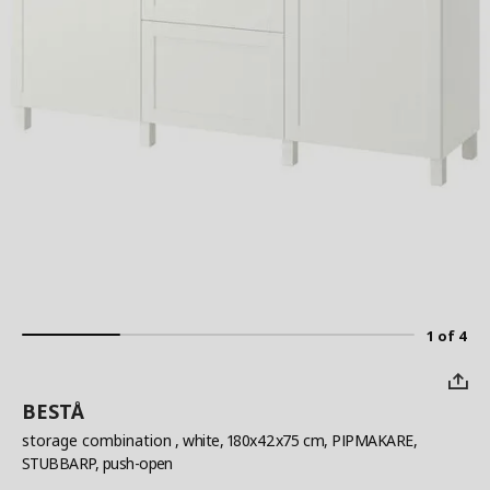
1 of 4
BESTÅ
storage combination
, white, 180x42x75 cm, PIPMAKARE,
STUBBARP, push-open