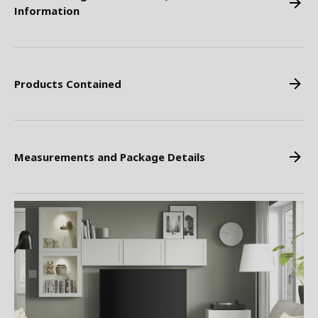
Information
Products Contained
Measurements and Package Details