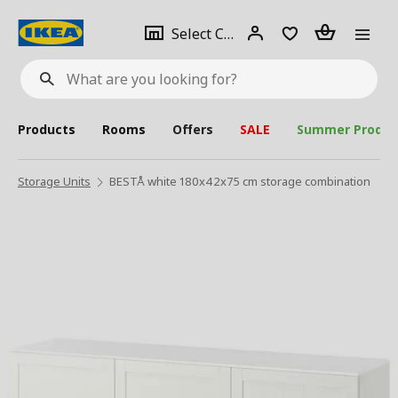
se
Select
Login
Piece(s)
Select City
What
a
are
you
looking
for?
city
Products
Rooms
Offers
SALE
Summer Produc
Storage Units
BESTÅ white 180x42x75 cm storage combination