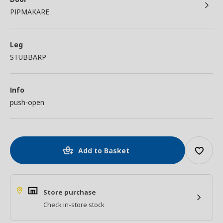
PIPMAKARE
Leg
STUBBARP
Info
push-open
Add to Basket
Store purchase
Check in-store stock