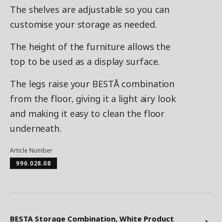
The shelves are adjustable so you can
customise your storage as needed.
The height of the furniture allows the
top to be used as a display surface.
The legs raise your BESTÅ combination
from the floor, giving it a light airy look
and making it easy to clean the floor
underneath.
Article Number
996.028.08
BESTA Storage Combination, White Product