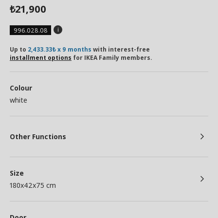
21,900
₺
996.028.08
Up to
2,433.33₺ x 9 months
with interest-free
installment options
for IKEA Family members.
Colour
white
Other Functions
Size
180x42x75 cm
Door