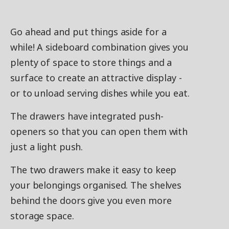
Go ahead and put things aside for a
while! A sideboard combination gives you
plenty of space to store things and a
surface to create an attractive display -
or to unload serving dishes while you eat.
The drawers have integrated push-
openers so that you can open them with
just a light push.
The two drawers make it easy to keep
your belongings organised. The shelves
behind the doors give you even more
storage space.