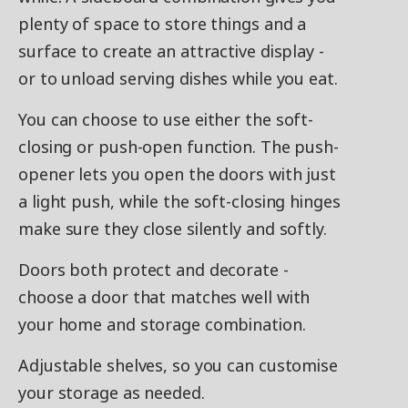
plenty of space to store things and a
surface to create an attractive display -
or to unload serving dishes while you eat.
You can choose to use either the soft-
closing or push-open function. The push-
opener lets you open the doors with just
a light push, while the soft-closing hinges
make sure they close silently and softly.
Doors both protect and decorate -
choose a door that matches well with
your home and storage combination.
Adjustable shelves, so you can customise
your storage as needed.