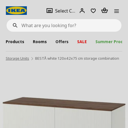
se
Select
Login
Piece(s)
Select City
What
a
are
you
looking
for?
city
Products
Rooms
Offers
SALE
Summer Produc
Storage Units
BESTÅ white 120x42x75 cm storage combination