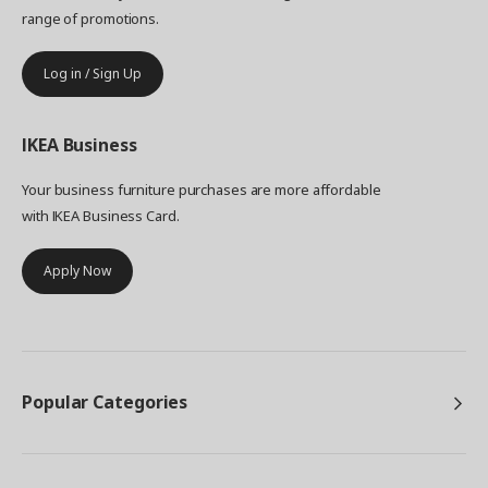
range of promotions.
Log in / Sign Up
IKEA
Business
Your business furniture purchases are more affordable
with IKEA Business Card.
Apply Now
Popular Categories