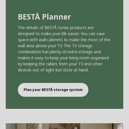
BEST
Å
Planner
The details of BEST
Å
Series products are
designed to make your life easier. You can save
space with wall cabinets to make the most of the
wall area above your TV. The TV storage
combination has plenty of extra storage and
makes it easy to keep your living room organised
by keeping the cables from your TV and other
devices out of sight but close at hand.
Plan your BEST
Å
storage system