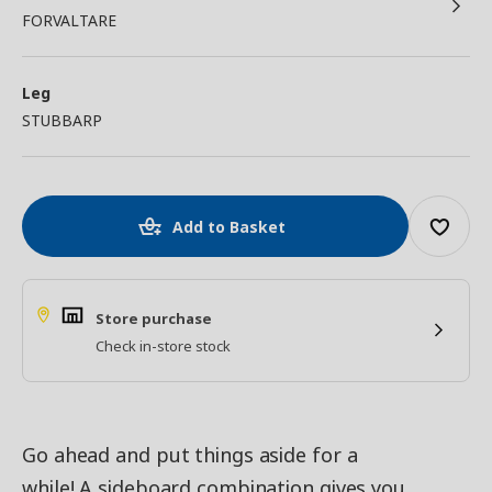
FORVALTARE
Leg
STUBBARP
Add to Basket
Store purchase
Check in-store stock
Go ahead and put things aside for a
while! A sideboard combination gives you