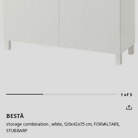
1 of 3
BESTÅ
storage combination
, white, 120x42x75 cm, FORVALTARE,
STUBBARP