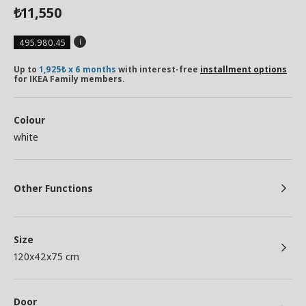
11,550
₺
495.980.45
Up to
1,925₺ x 6 months
with interest-free
installment options
for IKEA Family members.
Colour
white
Other Functions
Size
120x42x75 cm
Door