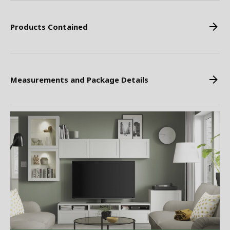
Products Contained
Measurements and Package Details