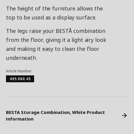
The height of the furniture allows the
top to be used as a display surface.
The legs raise your BESTÅ combination
from the floor, giving it a light airy look
and making it easy to clean the floor
underneath.
Article Number
495.980.45
BESTA Storage Combination, White Product
Information