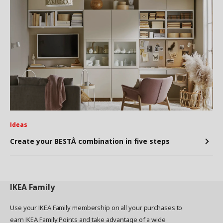
Ideas
Create your BESTÅ combination in five steps
IKEA
Family
Use your IKEA Family membership on all your purchases to
earn IKEA Family Points and take advantage of a wide