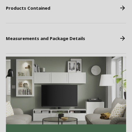
Products Contained
Measurements and Package Details