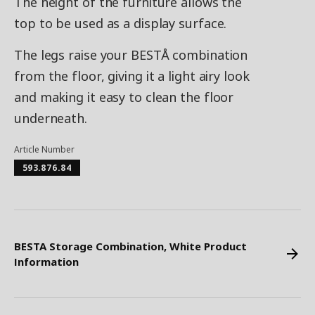
The height of the furniture allows the
top to be used as a display surface.
The legs raise your BESTÅ combination
from the floor, giving it a light airy look
and making it easy to clean the floor
underneath.
Article Number
593.876.84
BESTA Storage Combination, White Product
Information