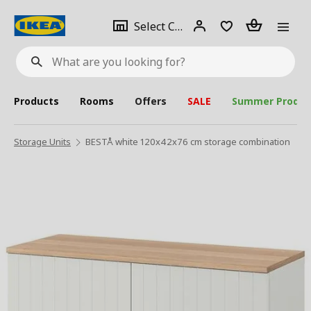
se
Select
Login
Piece(s)
Select City
What
a
are
you
looking
for?
city
Products
Rooms
Offers
SALE
Summer Produc
Storage Units
BESTÅ white 120x42x76 cm storage combination