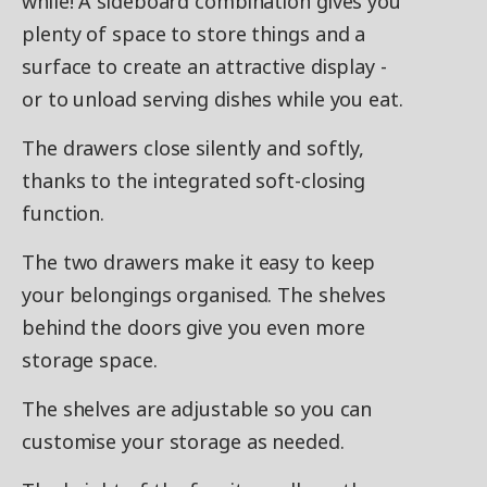
while! A sideboard combination gives you
plenty of space to store things and a
surface to create an attractive display -
or to unload serving dishes while you eat.
The drawers close silently and softly,
thanks to the integrated soft-closing
function.
The two drawers make it easy to keep
your belongings organised. The shelves
behind the doors give you even more
storage space.
The shelves are adjustable so you can
customise your storage as needed.