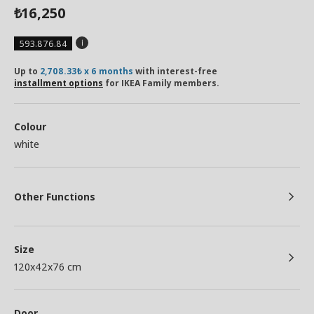
16,250
₺
593.876.84
Up to
2,708.33₺ x 6 months
with interest-free
installment options
for IKEA Family members.
Colour
white
Other Functions
Size
120x42x76 cm
Door