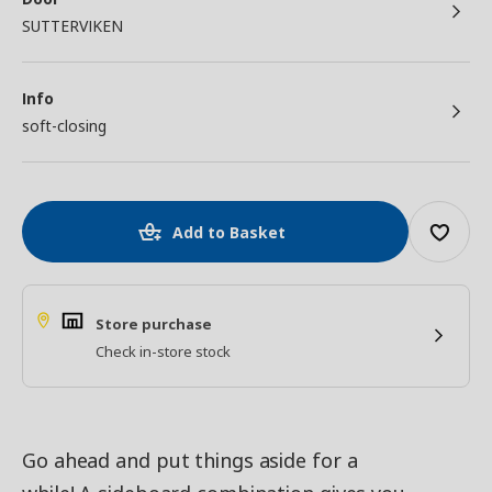
SUTTERVIKEN
Info
soft-closing
Add to Basket
Store purchase
Check in-store stock
Go ahead and put things aside for a