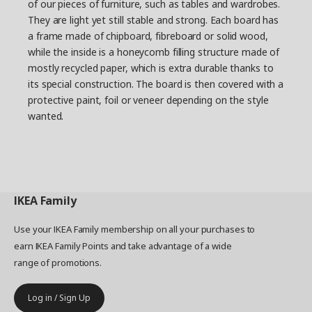
of our pieces of furniture, such as tables and wardrobes.
They are light yet still stable and strong. Each board has
a frame made of chipboard, fibreboard or solid wood,
while the inside is a honeycomb filling structure made of
mostly recycled paper, which is extra durable thanks to
its special construction. The board is then covered with a
protective paint, foil or veneer depending on the style
wanted.
IKEA
Family
Use your IKEA Family membership on all your purchases to
earn IKEA Family Points and take advantage of a wide
range of promotions.
Log in / Sign Up