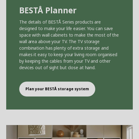
BEST
Å
Planner
The details of BEST
Å
Series products are
designed to make your life easier. You can save
space with wall cabinets to make the most of the
wall area above your TV. The TV storage
combination has plenty of extra storage and
makes it easy to keep your living room organised
by keeping the cables from your TV and other
devices out of sight but close at hand.
Plan your BEST
Å
storage system