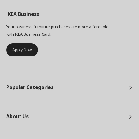
IKEA
Business
Your business furniture purchases are more affordable
with IKEA Business Card.
Apply Now
Popular Categories
About Us