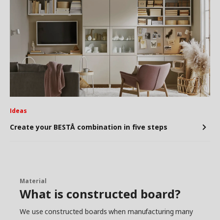
Ideas
Create your BESTÅ combination in five steps
Material
What is constructed board?
We use constructed boards when manufacturing many