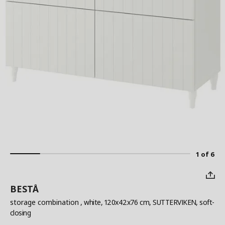
1 of 6
BESTÅ
storage combination
, white, 120x42x76 cm, SUTTERVIKEN, soft-
closing