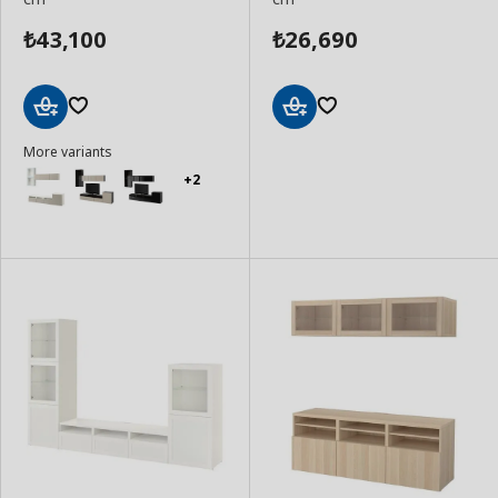
43,100
26,690
₺
₺
Add
Add
More variants
to
to
Basket
Basket
+2