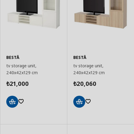
BESTÅ
BESTÅ
tv storage unit,
tv storage unit,
240x42x129 cm
240x42x129 cm
21,000
20,060
₺
₺
Add
Add
to
to
Basket
Basket