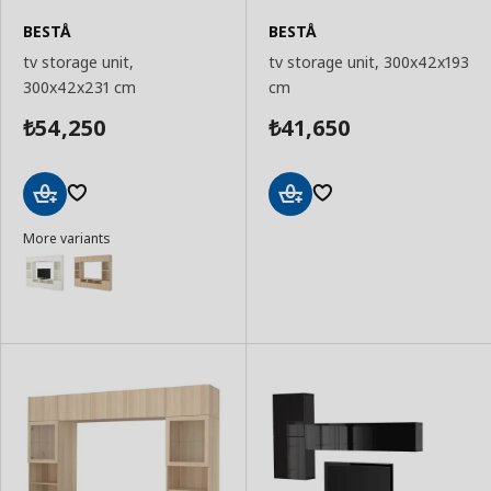
BESTÅ
BESTÅ
tv storage unit,
tv storage unit, 300x42x193
300x42x231 cm
cm
54,250
41,650
₺
₺
Add
Add
More variants
to
to
Basket
Basket