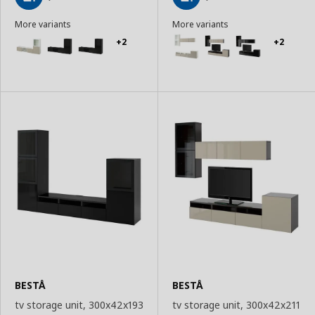
Add
Add
More variants
More variants
to
to
Basket
Basket
+2
+2
BESTÅ
BESTÅ
tv storage unit, 300x42x193
tv storage unit, 300x42x211