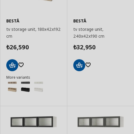
BESTÅ
BESTÅ
tv storage unit, 180x42x192
tv storage unit,
cm
240x42x190 cm
26,590
32,950
₺
₺
Add
Add
More variants
to
to
Basket
Basket