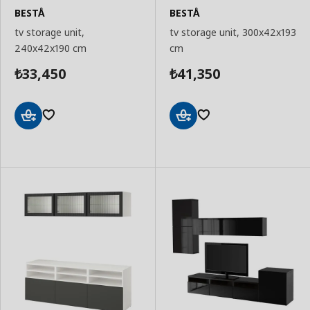
BESTÅ
BESTÅ
tv storage unit,
tv storage unit, 300x42x193
240x42x190 cm
cm
33,450
41,350
₺
₺
Add
Add
to
to
Basket
Basket