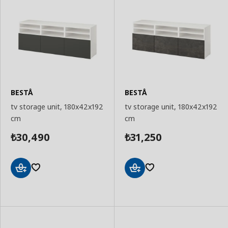
BESTÅ
BESTÅ
tv storage unit, 180x42x192
tv storage unit, 180x42x192
cm
cm
30,490
31,250
₺
₺
Add
Add
to
to
Basket
Basket