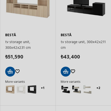
BESTÅ
BESTÅ
tv storage unit,
tv storage unit, 300x42x211
300x42x231 cm
cm
51,590
43,400
₺
₺
Add
Add
More variants
More variants
to
to
Basket
Basket
+1
+2