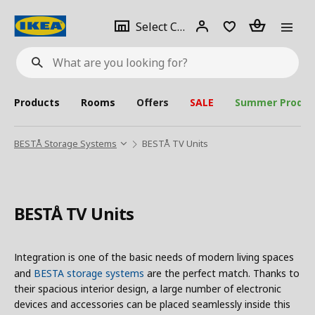
se
Select
Login
Piece(s)
Select City
What
a
are
you
looking
for?
city
Products
Rooms
Offers
SALE
Summer Produc
BESTÅ Storage Systems
BESTÅ TV Units
BESTÅ TV Units
Integration is one of the basic needs of modern living spaces
and
BESTA storage systems
are the perfect match. Thanks to
their spacious interior design, a large number of electronic
devices and accessories can be placed seamlessly inside this