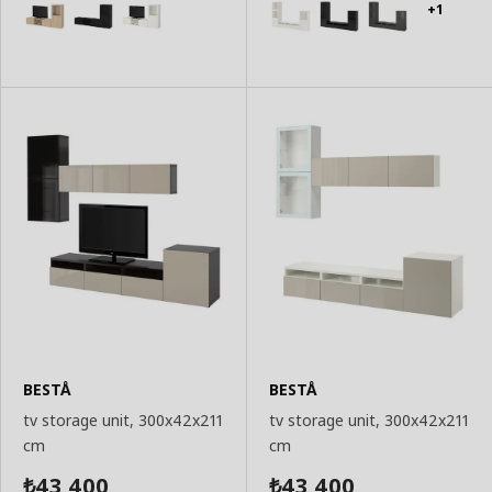
+1
BESTÅ
BESTÅ
tv storage unit, 300x42x211
tv storage unit, 300x42x211
cm
cm
43,400
43,400
₺
₺