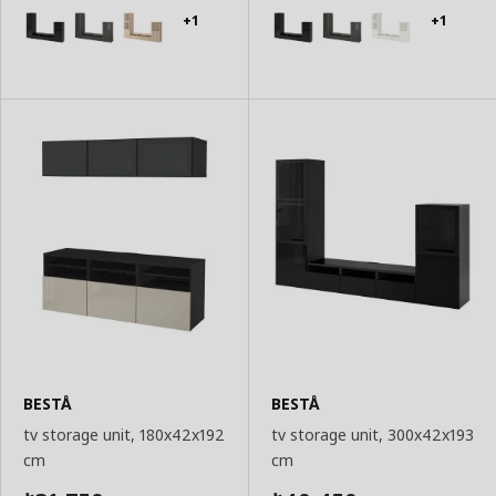
Basket
Basket
+1
+1
BESTÅ
BESTÅ
tv storage unit, 180x42x192
tv storage unit, 300x42x193
cm
cm