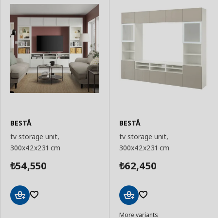
BESTÅ
BESTÅ
tv storage unit,
tv storage unit,
300x42x231 cm
300x42x231 cm
54,550
62,450
₺
₺
Add
Add
More variants
to
to