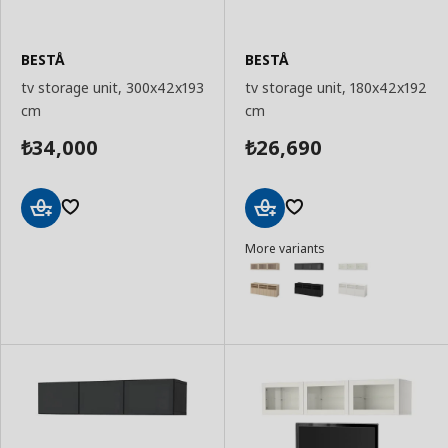
BESTÅ
BESTÅ
tv storage unit, 300x42x193
tv storage unit, 180x42x192
cm
cm
34,000
26,690
₺
₺
Add
Add
More variants
to
to
Basket
Basket