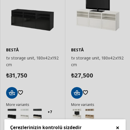
BESTÅ
BESTÅ
tv storage unit, 180x42x192
tv storage unit, 180x42x192
cm
cm
31,750
27,500
₺
₺
Add
Add
More variants
More variants
to
to
Basket
Basket
+7
×
Çerezlerinizin kontrolü sizdedir