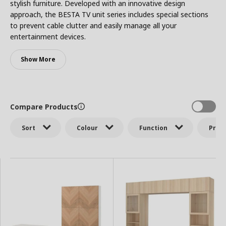
stylish furniture. Developed with an innovative design
approach, the BESTA TV unit series includes special sections
to prevent cable clutter and easily manage all your
entertainment devices.
Show More
Compare Products
Sort
Colour
Function
Price