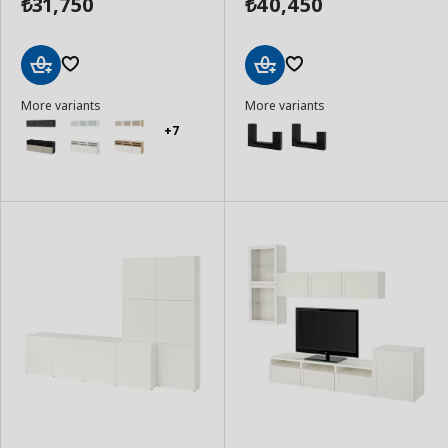
31,750
40,450
₺
₺
Add
Add
More variants
More variants
to
to
Basket
Basket
+7