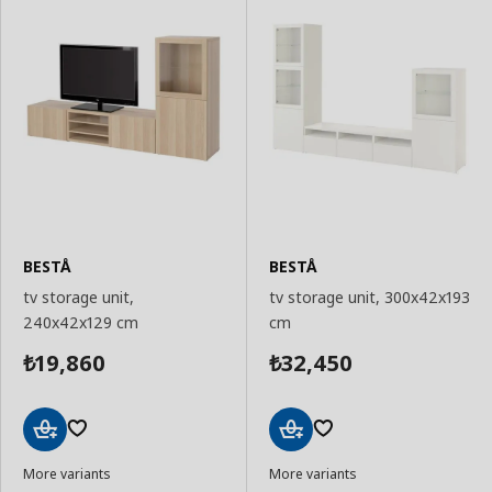
BESTÅ
BESTÅ
tv storage unit,
tv storage unit, 300x42x193
240x42x129 cm
cm
19,860
32,450
₺
₺
Add
Add
More variants
More variants
to
to
Basket
Basket