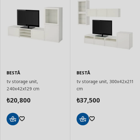
BESTÅ
BESTÅ
tv storage unit,
tv storage unit, 300x42x211
240x42x129 cm
cm
20,800
37,500
₺
₺
Add
Add
to
to
Basket
Basket