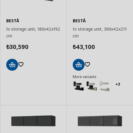
BESTÅ
BESTÅ
tv storage unit, 180x42x192
tv storage unit, 300x42x211
cm
cm
30,590
43,100
₺
₺
Add
Add
More variants
to
to
Basket
Basket
+3