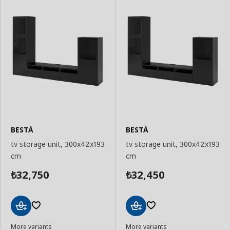
BESTÅ
BESTÅ
tv storage unit, 300x42x193
tv storage unit, 300x42x193
cm
cm
32,750
32,450
₺
₺
Add
Add
More variants
More variants
to
to