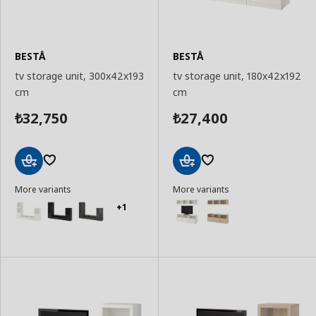
BESTÅ
BESTÅ
tv storage unit, 300x42x193
tv storage unit, 180x42x192
cm
cm
32,750
27,400
₺
₺
Add
Add
More variants
More variants
to
to
Basket
Basket
+1