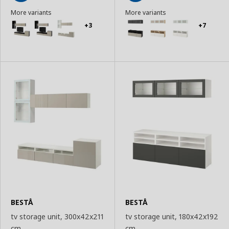
Add
Add
More variants
More variants
to
to
Basket
Basket
+3
+7
BESTÅ
BESTÅ
tv storage unit, 300x42x211
tv storage unit, 180x42x192
cm
cm