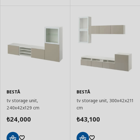
BESTÅ
BESTÅ
tv storage unit,
tv storage unit, 300x42x211
240x42x129 cm
cm
24,000
43,100
₺
₺