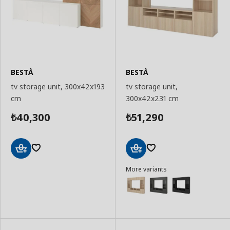
BESTÅ
BESTÅ
tv storage unit, 300x42x193
tv storage unit,
cm
300x42x231 cm
40,300
51,290
₺
₺
Add
Add
More variants
to
to
Basket
Basket