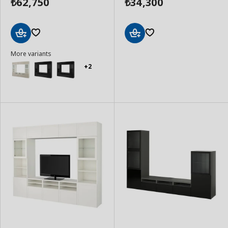
62,750
34,300
₺
₺
Add
Add
More variants
to
to
Basket
Basket
+2