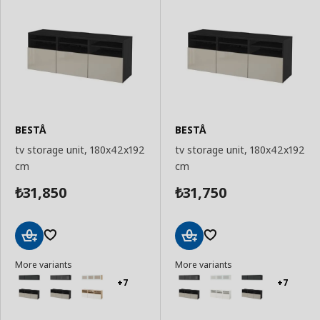
BESTÅ
BESTÅ
tv storage unit, 180x42x192
tv storage unit, 180x42x192
cm
cm
31,850
31,750
₺
₺
Add
Add
More variants
More variants
to
to
Basket
Basket
+7
+7