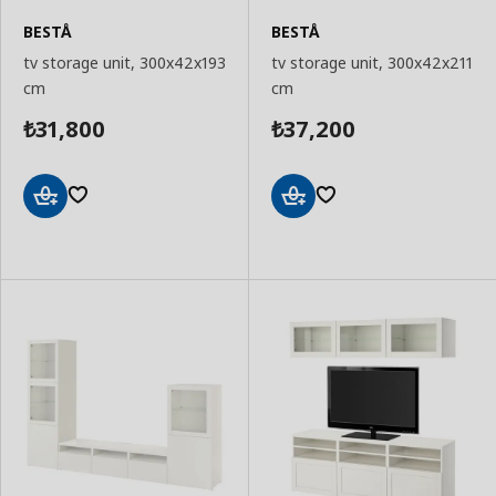
BESTÅ
BESTÅ
tv storage unit, 300x42x193
tv storage unit, 300x42x211
cm
cm
31,800
37,200
₺
₺
Add
Add
to
to
Basket
Basket