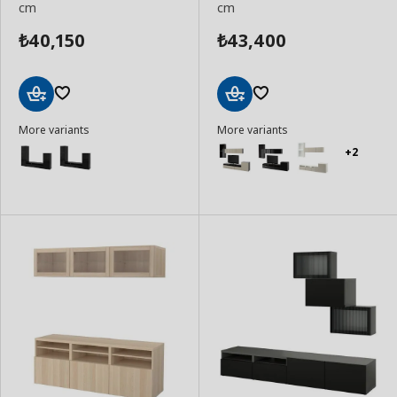
cm
cm
40,150
43,400
₺
₺
Add
Add
More variants
More variants
to
to
Basket
Basket
+2