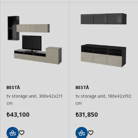
BESTÅ
BESTÅ
tv storage unit, 300x42x211
tv storage unit, 180x42x192
cm
cm
43,100
31,850
₺
₺