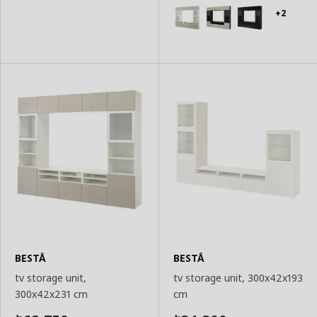
Basket
Basket
+2
BESTÅ
BESTÅ
tv storage unit,
tv storage unit, 300x42x193
300x42x231 cm
cm