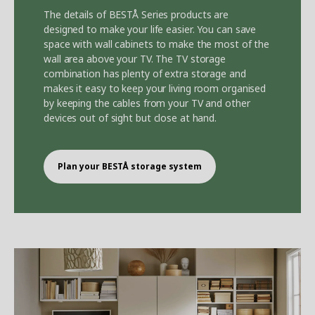
The details of BEST
Å
Series products are
designed to make your life easier. You can save
space with wall cabinets to make the most of the
wall area above your TV. The TV storage
combination has plenty of extra storage and
makes it easy to keep your living room organised
by keeping the cables from your TV and other
devices out of sight but close at hand.
Plan your BEST
Å
storage system