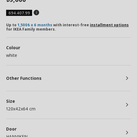
694.407.99
Up to
1,500₺ x 6 months
with interest-free
installment options
for IKEA Family members.
Colour
white
Other Functions
Size
120x42x64 cm
Door
HANVIKEN