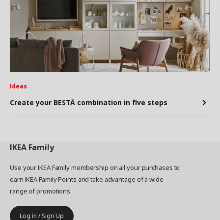
Ideas
Create your BESTÅ combination in five steps
IKEA
Family
Use your IKEA Family membership on all your purchases to
earn IKEA Family Points and take advantage of a wide
range of promotions.
Log in / Sign Up