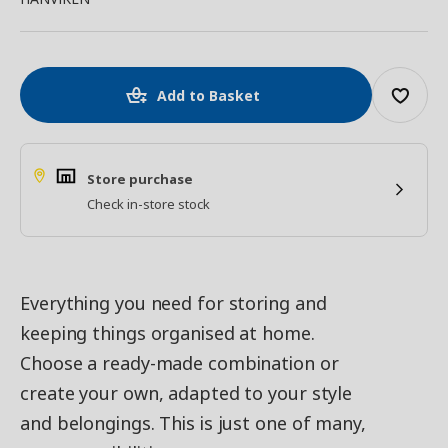
Add to Basket
Store purchase
Check in-store stock
Everything you need for storing and
keeping things organised at home.
Choose a ready-made combination or
create your own, adapted to your style
and belongings. This is just one of many,