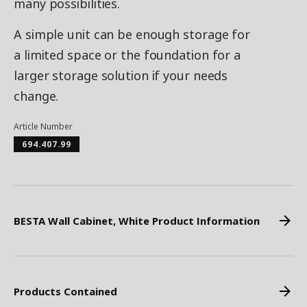
many possibilities.
A simple unit can be enough storage for
a limited space or the foundation for a
larger storage solution if your needs
change.
Article Number
694.407.99
BESTA Wall Cabinet, White Product Information
Products Contained