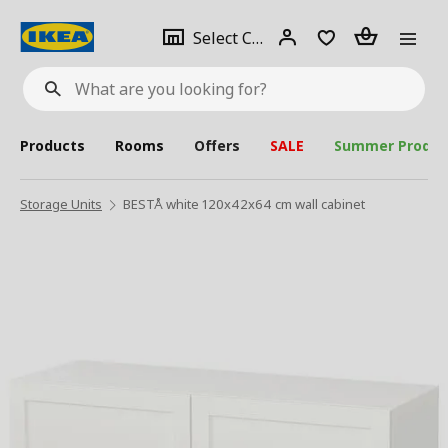
se
Select
Login
Piece(s)
Select City
What
a
are
you
looking
for?
city
Products
Rooms
Offers
SALE
Summer Produc
Storage Units
BESTÅ white 120x42x64 cm wall cabinet