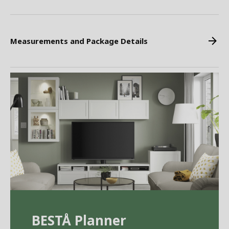
Measurements and Package Details
BEST
Å
Planner