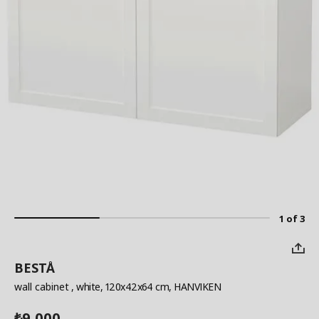
1 of 3
BESTÅ
wall cabinet
, white, 120x42x64 cm, HANVIKEN
9,000
₺