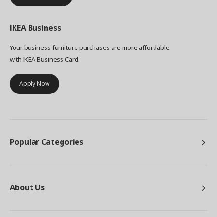
IKEA
Business
Your business furniture purchases are more affordable
with IKEA Business Card.
Apply Now
Popular Categories
About Us