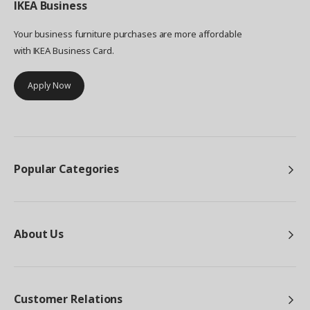
IKEA
Business
make the boxes more sustainable was the design
itself. "TJENA is actually replacements for
Your business furniture purchases are more affordable
previous box storage we made called KASSETT,"
with IKEA Business Card.
Jakub says. "Which though popular, was a little
fussy to put together with screws to hold the
Apply Now
parts in place." Taking away the screws, an
envelope style construction was developed,
which has the double advantage of being 100%
recyclable as well as easier to put together. We're
looking to continue developing ways to use
paper in the most responsible way, from ensuring
Popular Categories
our paper comes from more sustainable sources,
to reusing paper waste to make something new.
Even after you've had years of practical service
from these boxes, they can be recycled into
something useful again.
About Us
Customer Relations