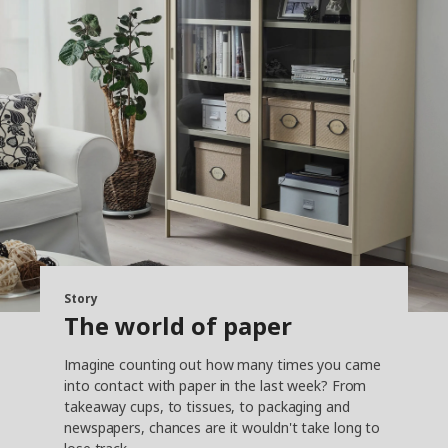
Story
The world of paper
Imagine counting out how many times you came
into contact with paper in the last week? From
takeaway cups, to tissues, to packaging and
newspapers, chances are it wouldn't take long to