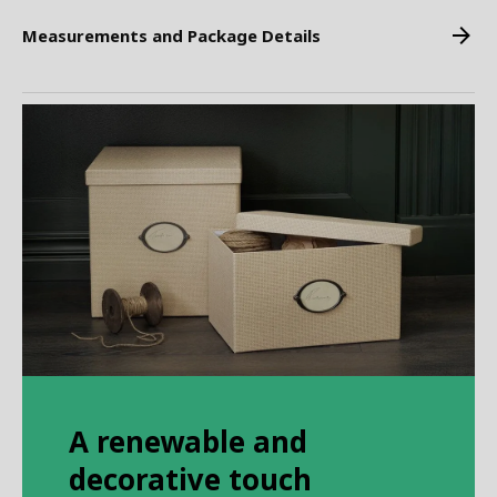
Measurements and Package Details
A renewable and
decorative touch