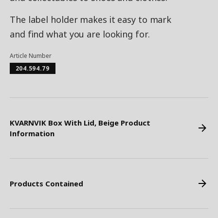
The label holder makes it easy to mark
and find what you are looking for.
Article Number
204.594.79
KVARNVIK Box With Lid, Beige Product
Information
Products Contained