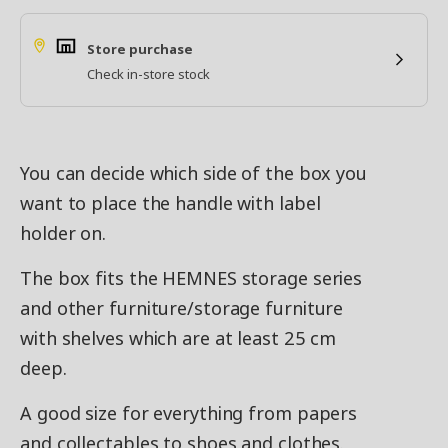
Store purchase
Check in-store stock
You can decide which side of the box you
want to place the handle with label
holder on.
The box fits the HEMNES storage series
and other furniture/storage furniture
with shelves which are at least 25 cm
deep.
A good size for everything from papers
and collectables to shoes and clothes.