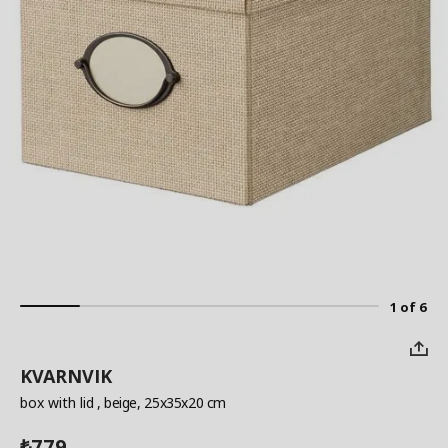
1 of 6
KVARNVIK
box with lid
, beige, 25x35x20 cm
779
₺