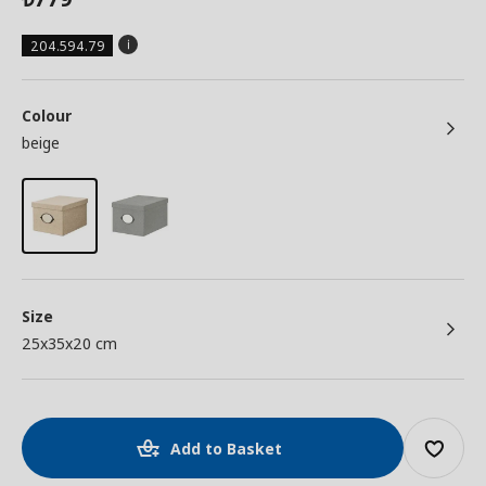
204.594.79
Colour
beige
Size
25x35x20 cm
Add to Basket