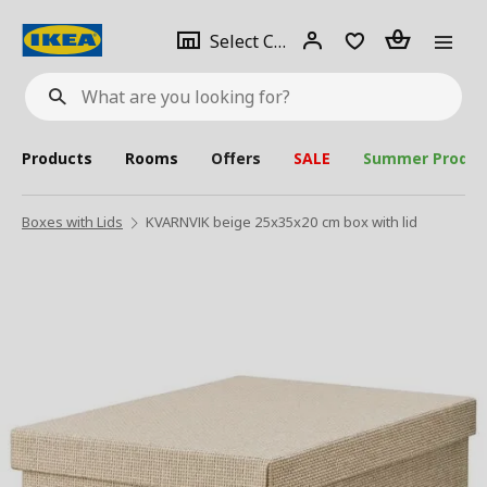
se
Select
Login
Piece(s)
Select City
What
a
are
you
looking
for?
city
Products
Rooms
Offers
SALE
Summer Produc
Boxes with Lids
KVARNVIK beige 25x35x20 cm box with lid