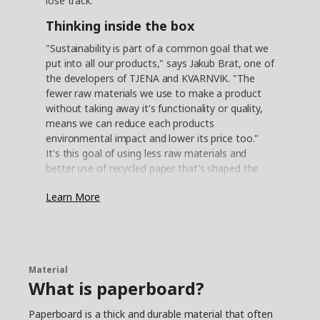
lose track.
Thinking inside the box
"Sustainability is part of a common goal that we
put into all our products," says Jakub Brat, one of
the developers of TJENA and KVARNVIK. "The
fewer raw materials we use to make a product
without taking away it's functionality or quality,
means we can reduce each products
environmental impact and lower its price too."
It's this goal of using less raw materials and
better use of recycled paper that's shaped the
development of the TJENA and KVARNVIK
Learn More
storage boxes. "Our idea for these boxes was to
design storage for magazines, stationery —
things around the home," Jakub explains. "So
once we had determined practical sizes and how
strong they had to be, we looked at the best
Material
way to construct them."
What is paperboard?
The right recycle ratio
Paperboard is a thick and durable material that often