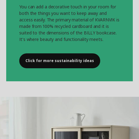
You can add a decorative touch in your room for
both the things you want to keep away and
access easily. The primary material of KVARNVIK is
made from 100% recycled cardboard and it is
suited to the dimensions of the BILLY bookcase.
It's where beauty and functionality meets.
Click for more sustainability ideas