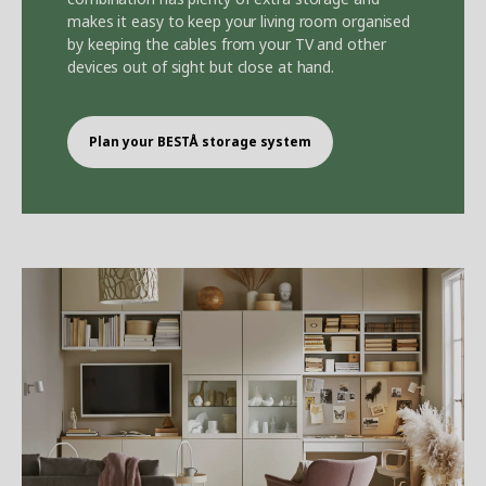
makes it easy to keep your living room organised
by keeping the cables from your TV and other
devices out of sight but close at hand.
Plan your BEST
Å
storage system