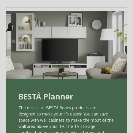
BEST
Å
Planner
The details of BEST
Å
Series products are
designed to make your life easier. You can save
space with wall cabinets to make the most of the
wall area above your TV. The TV storage
combination has plenty of extra storage and