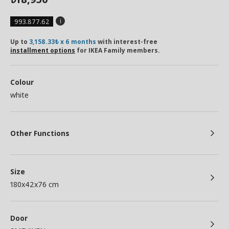
993.877.62
Up to
3,158.33₺ x 6 months
with interest-free
installment options
for IKEA Family members.
Colour
white
Other Functions
Size
180x42x76 cm
Door