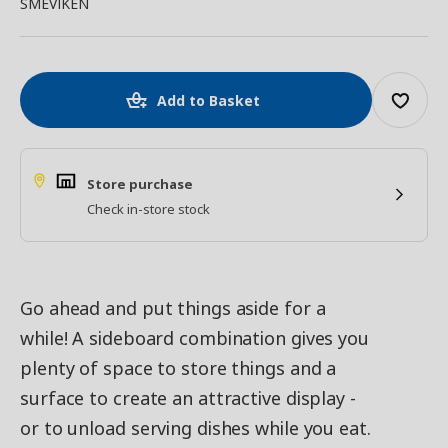
SMEVIKEN
Add to Basket
Store purchase
Check in-store stock
Go ahead and put things aside for a
while! A sideboard combination gives you
plenty of space to store things and a
surface to create an attractive display -
or to unload serving dishes while you eat.