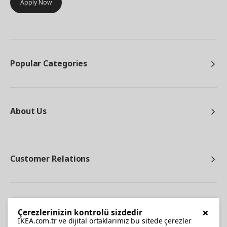
Apply Now
Popular Categories
About Us
Customer Relations
Other
×
Çerezlerinizin kontrolü sizdedir
IKEA.com.tr ve dijital ortaklarımız bu sitede çerezler