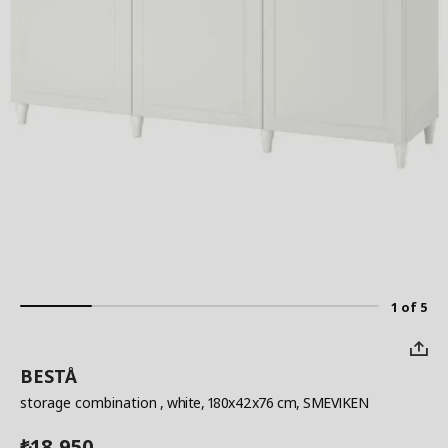
1 of 5
BESTÅ
storage combination
, white, 180x42x76 cm, SMEVIKEN
18,950
₺