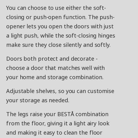
You can choose to use either the soft-
closing or push-open function. The push-
opener lets you open the doors with just
a light push, while the soft-closing hinges
make sure they close silently and softly.
Doors both protect and decorate -
choose a door that matches well with
your home and storage combination.
Adjustable shelves, so you can customise
your storage as needed.
The legs raise your BESTÅ combination
from the floor, giving it a light airy look
and making it easy to clean the floor