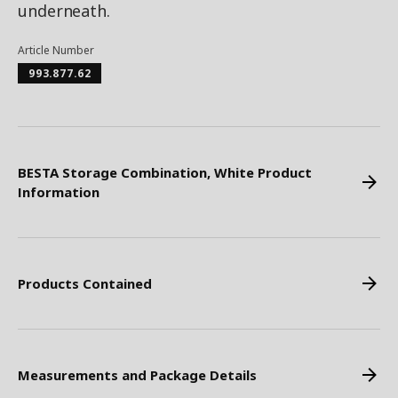
underneath.
Article Number
993.877.62
BESTA Storage Combination, White Product
Information
Products Contained
Measurements and Package Details