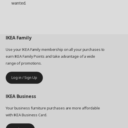
wanted.
IKEA
Family
Use your IKEA Family membership on all your purchases to
earn IKEA Family Points and take advantage of a wide
range of promotions.
Log in / Sign Up
IKEA
Business
Your business furniture purchases are more affordable
with IKEA Business Card.