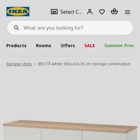
se
Select
Login
Piece(s)
Select City
What
a
are
you
looking
for?
city
Products
Rooms
Offers
SALE
Summer Produc
Storage Units
BESTÅ white 180x42x76 cm storage combination