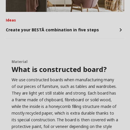
Ideas
Create your BESTÅ combination in five steps
Material
What is constructed board?
We use constructed boards when manufacturing many
of our pieces of furniture, such as tables and wardrobes.
They are light yet still stable and strong. Each board has
a frame made of chipboard, fibreboard or solid wood,
while the inside is a honeycomb filling structure made of
mostly recycled paper, which is extra durable thanks to
its special construction. The board is then covered with a
protective paint, foil or veneer depending on the style