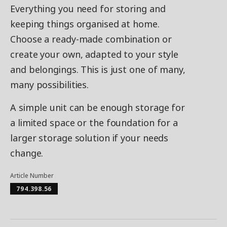
Everything you need for storing and
keeping things organised at home.
Choose a ready-made combination or
create your own, adapted to your style
and belongings. This is just one of many,
many possibilities.
A simple unit can be enough storage for
a limited space or the foundation for a
larger storage solution if your needs
change.
Article Number
794.398.56