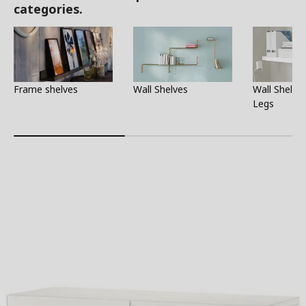
categories.
Frame shelves
Wall Shelves
Wall Shelf 
Legs