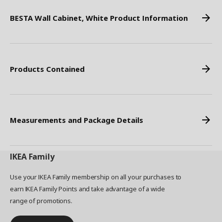
BESTA Wall Cabinet, White Product Information
Products Contained
Measurements and Package Details
IKEA
Family
Use your IKEA Family membership on all your purchases to
earn IKEA Family Points and take advantage of a wide
range of promotions.