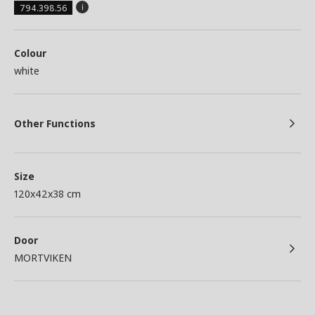
794.398.56
Colour
white
Other Functions
Size
120x42x38 cm
Door
MORTVIKEN