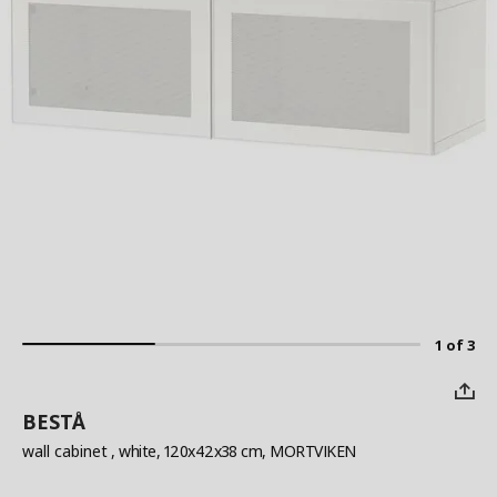
1 of 3
BESTÅ
wall cabinet
, white, 120x42x38 cm, MORTVIKEN