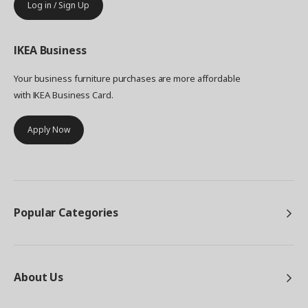
Log in / Sign Up
IKEA
Business
Your business furniture purchases are more affordable
with IKEA Business Card.
Apply Now
Popular Categories
About Us