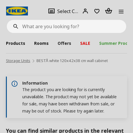
se
Select
Login
Piece(s)
Select City
What
a
are
you
looking
for?
city
Products
Rooms
Offers
SALE
Summer Produc
Storage Units
BESTÅ white 120x42x38 cm wall cabinet
Information
The product you are looking for is currently
unavailable. The product may not yet be available
for sale, may have been withdrawn from sale, or
may be out of stock. Please try again later.
You can find similar products in the relevant