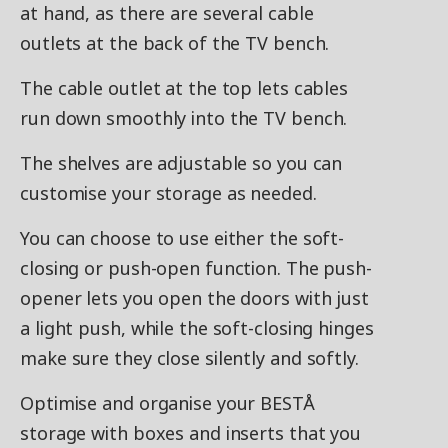
at hand, as there are several cable
outlets at the back of the TV bench.
The cable outlet at the top lets cables
run down smoothly into the TV bench.
The shelves are adjustable so you can
customise your storage as needed.
You can choose to use either the soft-
closing or push-open function. The push-
opener lets you open the doors with just
a light push, while the soft-closing hinges
make sure they close silently and softly.
Optimise and organise your BESTÅ
storage with boxes and inserts that you