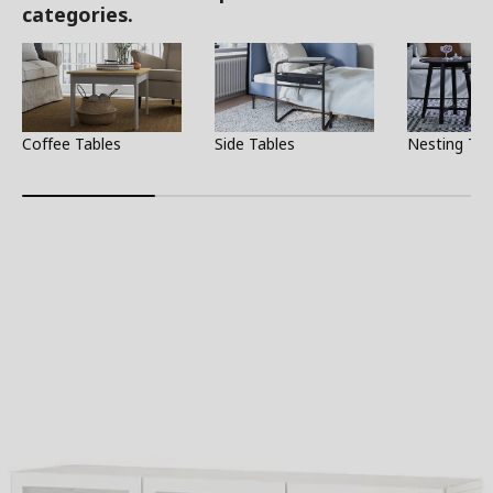
categories.
Coffee Tables
Side Tables
Nesting Tab