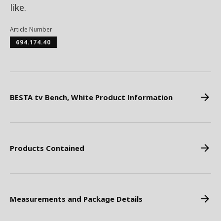
like.
Article Number
694.174.40
BESTA tv Bench, White Product Information
Products Contained
Measurements and Package Details