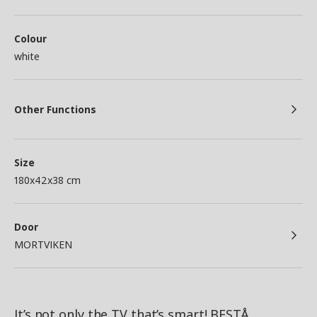
Colour
white
Other Functions
Size
180x42x38 cm
Door
MORTVIKEN
It’s not only the TV that’s smart! BESTÅ