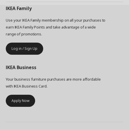
IKEA
Family
Use your IKEA Family membership on all your purchases to
earn IKEA Family Points and take advantage of a wide
range of promotions.
Log in / Sign Up
IKEA
Business
Your business furniture purchases are more affordable
with IKEA Business Card.
Apply Now