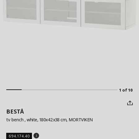
1 of 10
BESTÅ
tv bench
, white, 180x42x38 cm, MORTVIKEN
694.174.40