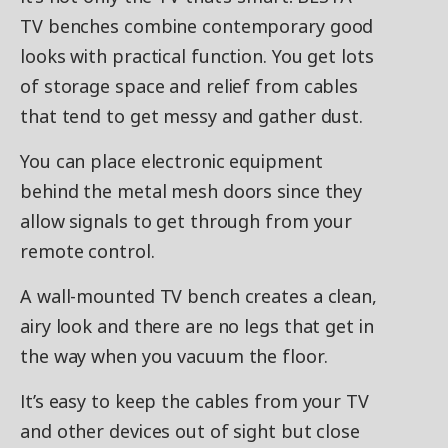
TV benches combine contemporary good
looks with practical function. You get lots
of storage space and relief from cables
that tend to get messy and gather dust.
You can place electronic equipment
behind the metal mesh doors since they
allow signals to get through from your
remote control.
A wall-mounted TV bench creates a clean,
airy look and there are no legs that get in
the way when you vacuum the floor.
It’s easy to keep the cables from your TV
and other devices out of sight but close