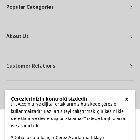
Popular Categories
About Us
Customer Relations
Other
×
Çerezlerinizin kontrolü sizdedir
IKEA.com.tr ve dijital ortaklarımız bu sitede çerezler
kullanmaktadır. Bazıları siteyi çalıştırmak için kesinlikle
gereklidir ve devre dışı bırakılamaz* isteğe bağlı olanlar
Cl
ise aşağıdadır:
Select Location
*Daha fazla bilgi için Çerez Ayarlarına tıklayın
facebook
twitter
instagram
pinterest
youtube