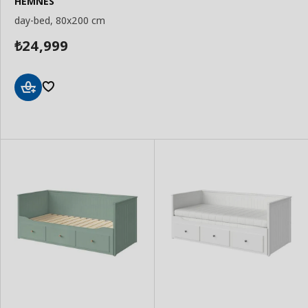
HEMNES
day-bed, 80x200 cm
24,999
₺
Add
to
Basket