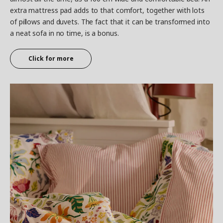
extra mattress pad adds to that comfort, together with lots
of pillows and duvets. The fact that it can be transformed into
a neat sofa in no time, is a bonus.
Click for more