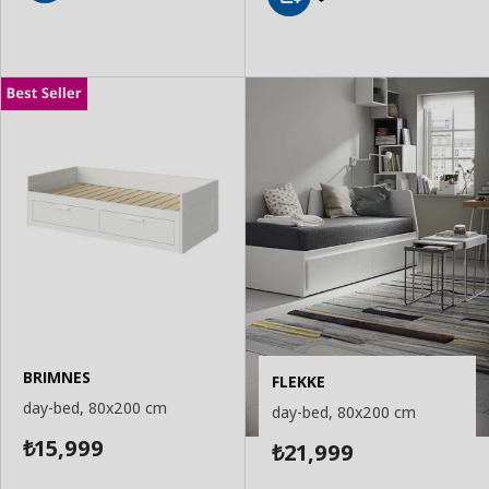
Add
Add
to
to
Basket
Basket
BRIMNES
FLEKKE
day-bed, 80x200 cm
day-bed, 80x200 cm
15,999
21,999
₺
₺