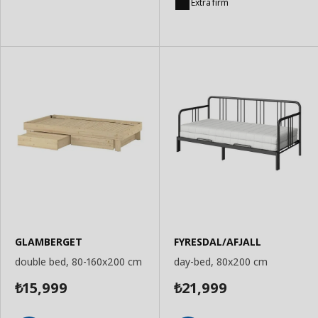
to
to
Extra firm
Basket
Basket
GLAMBERGET
FYRESDAL/AFJALL
double bed, 80-160x200 cm
day-bed, 80x200 cm
15,999
21,999
₺
₺