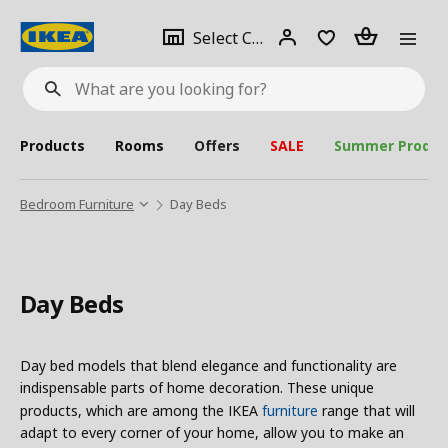
se
Select
Login
Piece(s)
Select City
What
a
are
you
looking
for?
city
Products
Rooms
Offers
SALE
Summer Produc
Bedroom Furniture
Day Beds
Day Beds
Day bed models that blend elegance and functionality are
indispensable parts of home decoration. These unique
products, which are among the IKEA
furniture
range that will
adapt to every corner of your home, allow you to make an