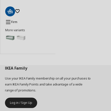
Add
to
Firm
Basket
More variants
IKEA
Family
Use your IKEA Family membership on all your purchases to
earn IKEA Family Points and take advantage of a wide
range of promotions.
Log in / Sign Up