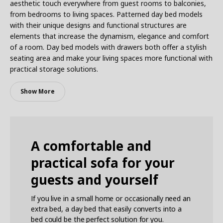
aesthetic touch everywhere from guest rooms to balconies,
from bedrooms to living spaces. Patterned day bed models
with their unique designs and functional structures are
elements that increase the dynamism, elegance and comfort
of a room. Day bed models with drawers both offer a stylish
seating area and make your living spaces more functional with
practical storage solutions.
Show More
A comfortable and
practical sofa for your
guests and yourself
If you live in a small home or occasionally need an
extra bed, a day bed that easily converts into a
bed could be the perfect solution for you.