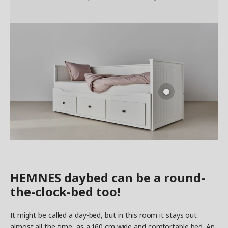
HEMNES daybed can be a round-
the-clock-bed too!
It might be called a day-bed, but in this room it stays out
almost all the time, as a 160 cm wide and comfortable bed. An