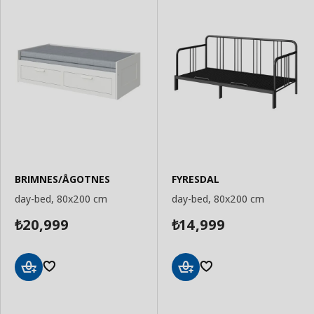
BRIMNES/ÅGOTNES
FYRESDAL
day-bed, 80x200 cm
day-bed, 80x200 cm
20,999
14,999
₺
₺
Add
Add
to
to
Basket
Basket