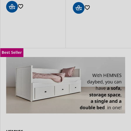
Add
Add
to
to
Basket
Basket