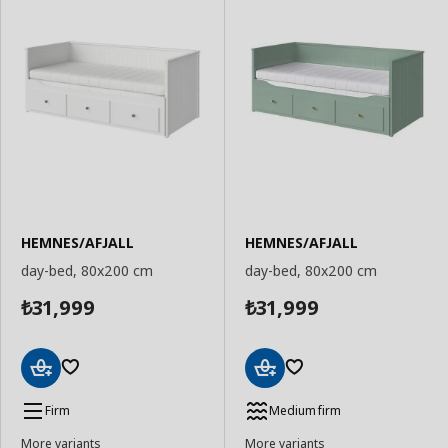
HEMNES/AFJALL
HEMNES/AFJALL
day-bed, 80x200 cm
day-bed, 80x200 cm
31,999
31,999
₺
₺
Add
Add
to
to
Firm
Medium firm
Basket
Basket
More variants
More variants