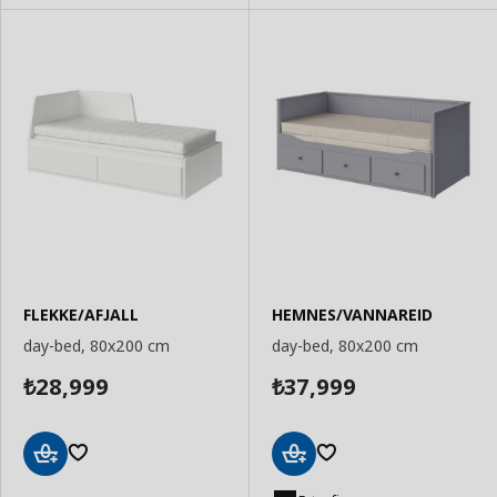
FLEKKE/AFJALL
HEMNES/VANNAREID
day-bed, 80x200 cm
day-bed, 80x200 cm
28,999
37,999
₺
₺
Add
Add