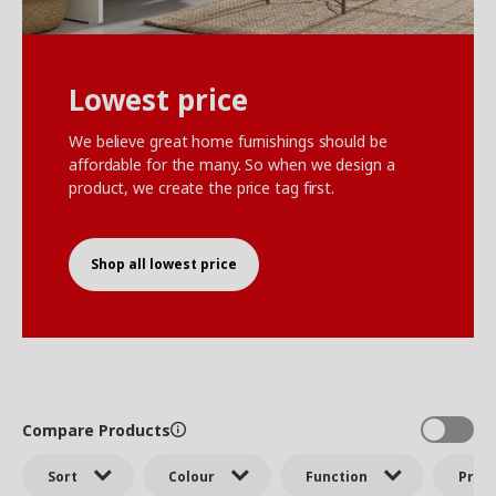
Lowest price
We believe great home furnishings should be
affordable for the many. So when we design a
product, we create the price tag first.
Shop all lowest price
Compare Products
Sort
Colour
Function
Price