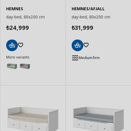
HEMNES
HEMNES/AFJALL
day-bed, 80x200 cm
day-bed, 80x200 cm
24,999
31,999
₺
₺
Add
Add
More variants
to
to
Medium firm
Basket
Basket