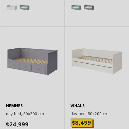
HEMNES
VIHALS
day-bed, 80x200 cm
day-bed, 80x200 cm
8,499
₺
24,999
₺