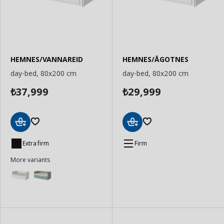
HEMNES/VANNAREID
HEMNES/ÅGOTNES
day-bed, 80x200 cm
day-bed, 80x200 cm
37,999
29,999
₺
₺
Add
Add
to
to
Extra firm
Firm
Basket
Basket
More variants