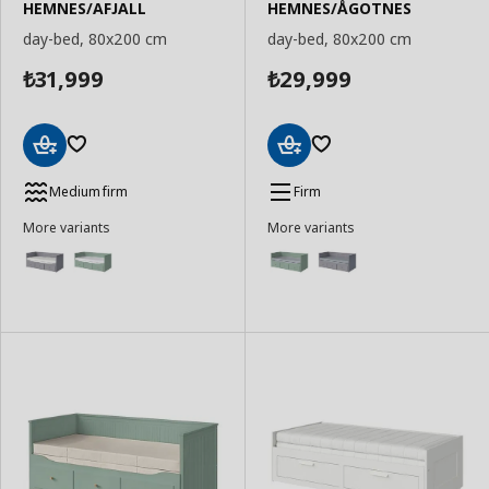
HEMNES/AFJALL
HEMNES/ÅGOTNES
day-bed, 80x200 cm
day-bed, 80x200 cm
31,999
29,999
₺
₺
Add
Add
to
to
Medium firm
Firm
Basket
Basket
More variants
More variants