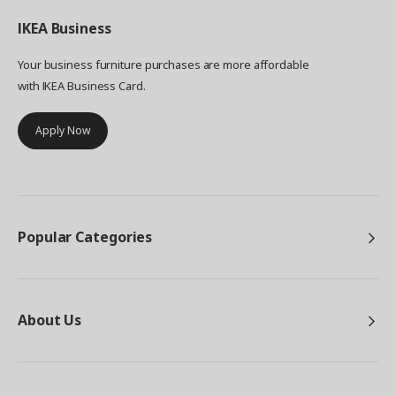
IKEA
Business
Your business furniture purchases are more affordable
with IKEA Business Card.
Apply Now
Popular Categories
About Us