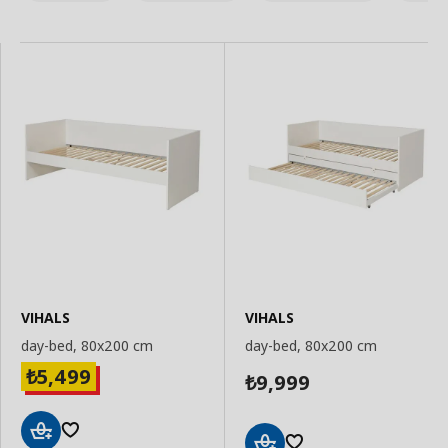
VIHALS
VIHALS
day-bed, 80x200 cm
day-bed, 80x200 cm
5,499
₺
9,999
₺