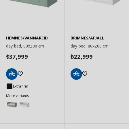
HEMNES/VANNAREID
BRIMNES/AFJALL
day-bed, 80x200 cm
day-bed, 80x200 cm
37,999
22,999
₺
₺
Add
Add
to
to
Extra firm
Basket
Basket
More variants