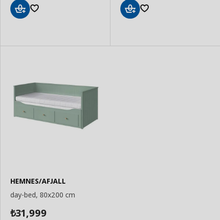
Add
Add
to
to
Basket
Basket
HEMNES/AFJALL
day-bed, 80x200 cm
31,999
₺