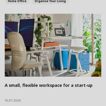
Home Office
Organise Your Living
A small, flexible workspace for a start-up
10.07.2026