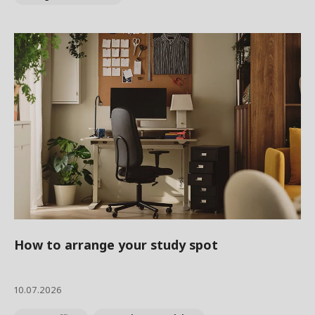
How to arrange your study spot
10.07.2026