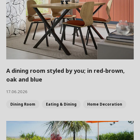
A dining room styled by you; in red-brown,
oak and blue
17.06.2026
Dining Room
Eating & Dining
Home Decoration