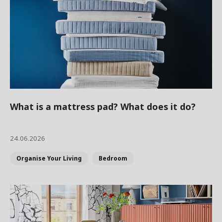
What is a mattress pad? What does it do?
24.06.2026
Organise Your Living
Bedroom