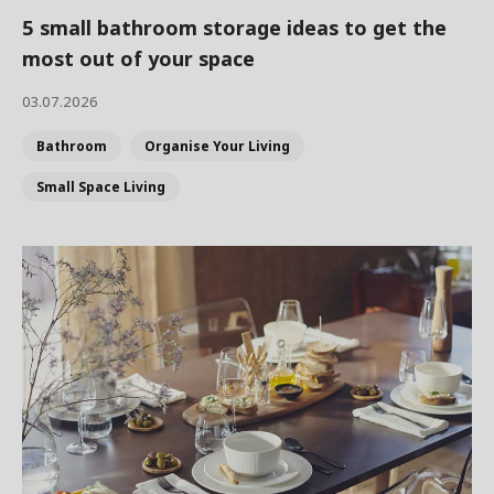
5 small bathroom storage ideas to get the
most out of your space
03.07.2026
Bathroom
Organise Your Living
Small Space Living