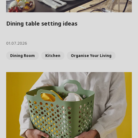
Dining table setting ideas
01.07.2026
Dining Room
Kitchen
Organise Your Living