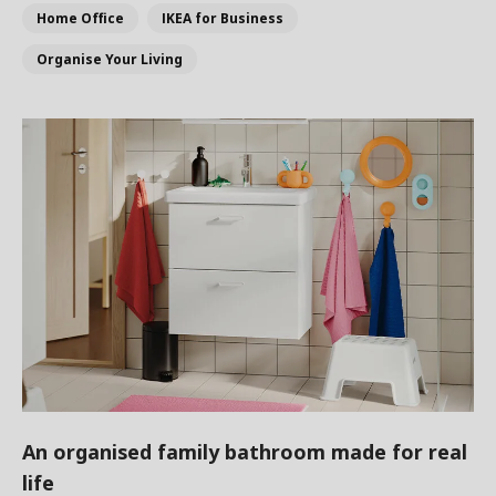
Home Office
IKEA for Business
Organise Your Living
An organised family bathroom made for real
life