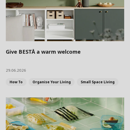
Give BESTÅ a warm welcome
29.06.2026
How To
Organise Your Living
Small Space Living