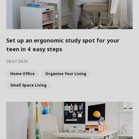
Set up an ergonomic study spot for your
teen in 4 easy steps
28.07.2026
Home Office
Organise Your Living
Small Space Living