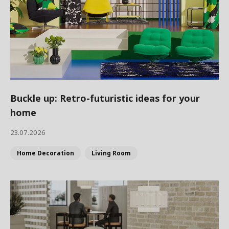
Buckle up: Retro-futuristic ideas for your
home
23.07.2026
Home Decoration
Living Room