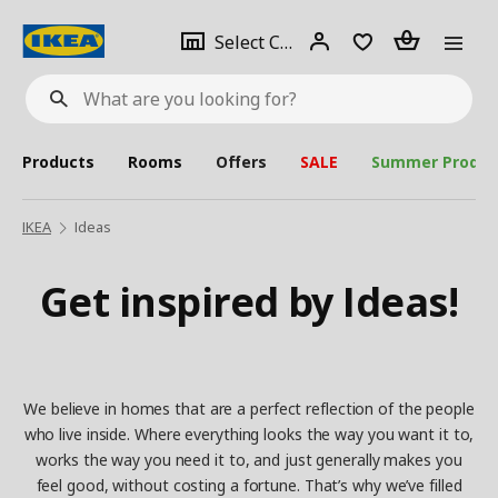
se
Select
Login
Piece(s)
Select City
What
a
are
you
looking
for?
city
Products
Rooms
Offers
SALE
Summer Produc
IKEA
Ideas
Get inspired by Ideas!
We believe in homes that are a perfect reflection of the people
who live inside. Where everything looks the way you want it to,
works the way you need it to, and just generally makes you
feel good, without costing a fortune. That’s why we’ve filled