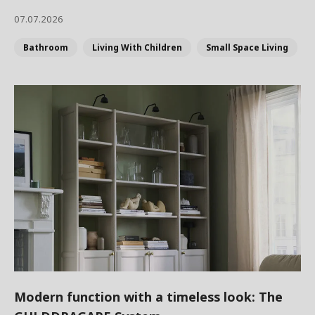
07.07.2026
Bathroom
Living With Children
Small Space Living
Modern function with a timeless look: The