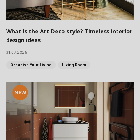
What is the Art Deco style? Timeless interior
design ideas
31.07.2026
Organise Your Living
Living Room