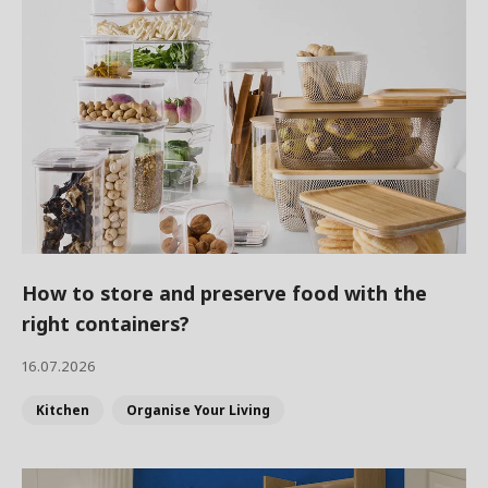
How to store and preserve food with the
right containers?
16.07.2026
Kitchen
Organise Your Living