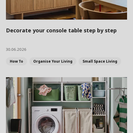
Decorate your console table step by step
30.06.2026
How To
Organise Your Living
Small Space Living