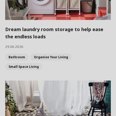
Dream laundry room storage to help ease
the endless loads
29.06.2026
Bathroom
Organise Your Living
Small Space Living