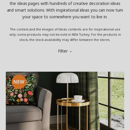
the Ideas pages with hundreds of creative decoration ideas
and smart solutions. With inspirational ideas you can now turn
your space to somewhere you want to live in.
The context and the images of Ideas contents are for inspirational use
only; some products may not be sold in IKEA Turkey. For the products in
stock, the stock availability may differ between the stores.
Filter