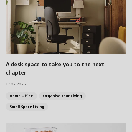
A desk space to take you to the next
chapter
17.07.2026
Home Office
Organise Your Living
Small Space Living