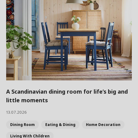
A Scandinavian dining room for life’s big and
little moments
13.07.2026
Dining Room
Eating & Dining
Home Decoration
Living With Children