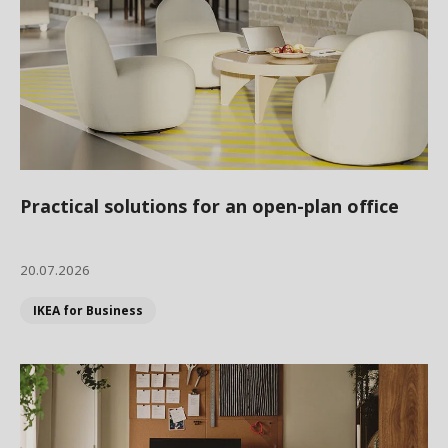
Practical solutions for an open-plan office
20.07.2026
IKEA for Business