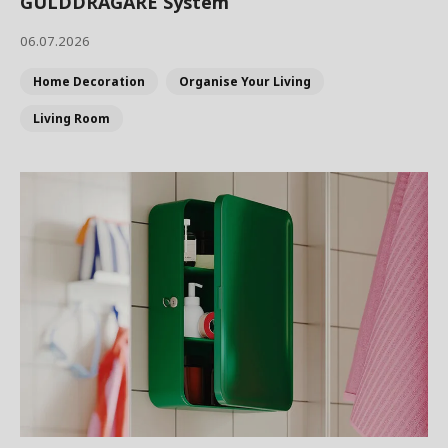
GULDDRAGARE System
06.07.2026
Home Decoration
Organise Your Living
Living Room