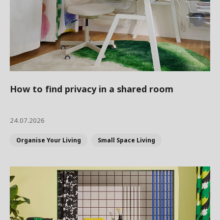
How to find privacy in a shared room
24.07.2026
Organise Your Living
Small Space Living