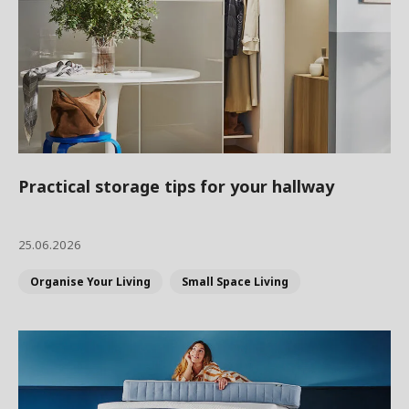
Practical storage tips for your hallway
25.06.2026
Organise Your Living
Small Space Living