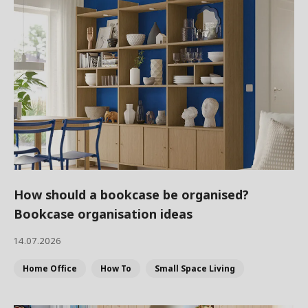
How should a bookcase be organised?
Bookcase organisation ideas
14.07.2026
Home Office
How To
Small Space Living