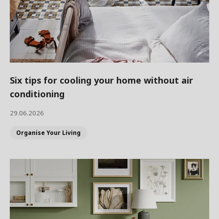
Six tips for cooling your home without air
conditioning
29.06.2026
Organise Your Living