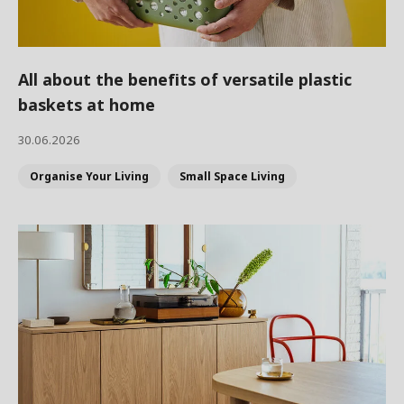
All about the benefits of versatile plastic
baskets at home
30.06.2026
Organise Your Living
Small Space Living