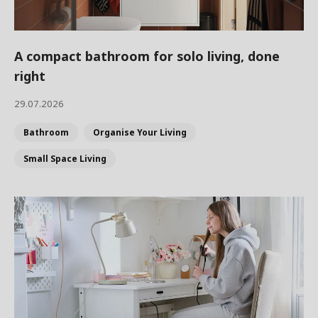
A compact bathroom for solo living, done
right
29.07.2026
Bathroom
Organise Your Living
Small Space Living