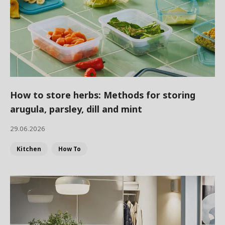
How to store herbs: Methods for storing
arugula, parsley, dill and mint
29.06.2026
Kitchen
How To