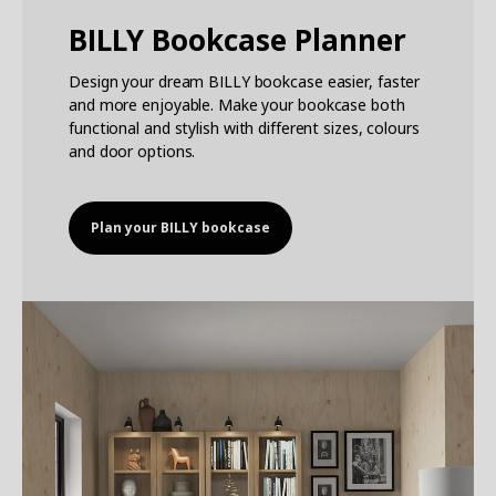
BILLY Bookcase Planner
Design your dream BILLY bookcase easier, faster
and more enjoyable. Make your bookcase both
functional and stylish with different sizes, colours
and door options.
Plan your BILLY bookcase