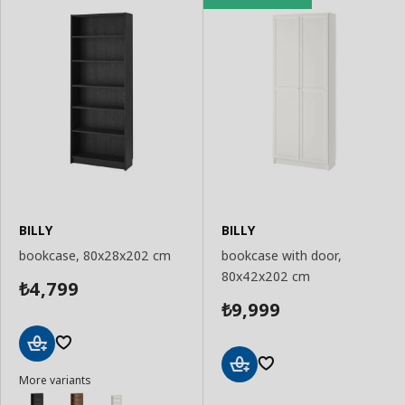
BILLY
BILLY
bookcase, 80x28x202 cm
bookcase with door,
80x42x202 cm
4,799
₺
9,999
₺
Add
More variants
to
Add
Basket
to