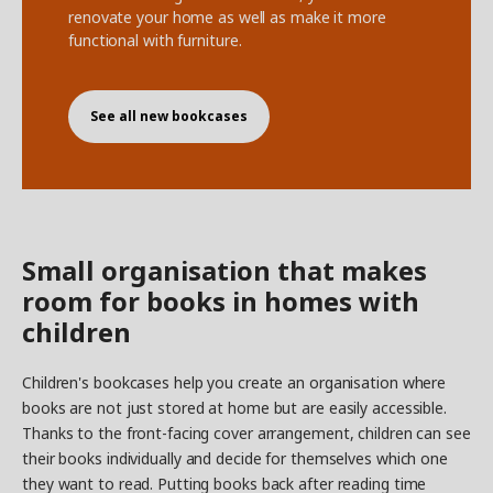
renovate your home as well as make it more
functional with furniture.
See all new bookcases
Small organisation that makes
room for books in homes with
children
Children's bookcases help you create an organisation where
books are not just stored at home but are easily accessible.
Thanks to the front-facing cover arrangement, children can see
their books individually and decide for themselves which one
they want to read. Putting books back after reading time