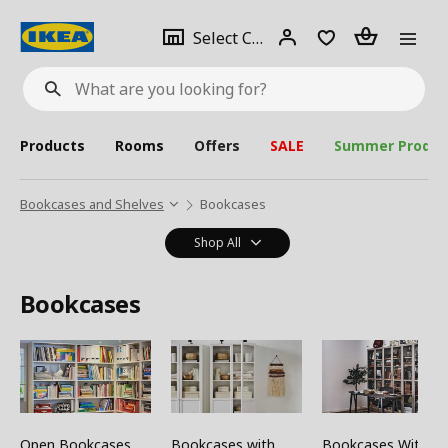
se
Select
Login
Piece(s)
Select City
What
a
are
you
looking
for?
city
Products
Rooms
Offers
SALE
Summer Produc
Bookcases and Shelves
Bookcases
Shop All
Bookcases
Open Bookcases
Bookcases with
Bookcases With