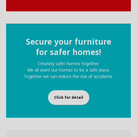
Secure your furniture
for safer homes!
Creating safer homes together.
We all want our homes to be a safe place.
Together we can reduce the risk of accidents.
Click for detail