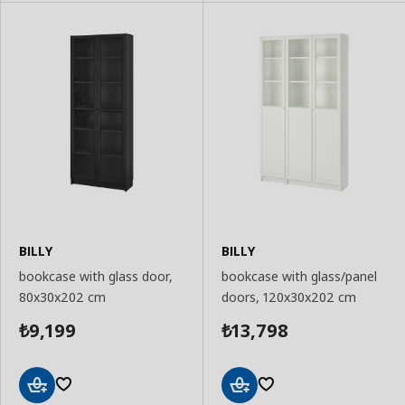
BILLY
BILLY
bookcase with glass door,
bookcase with glass/panel
80x30x202 cm
doors, 120x30x202 cm
9,199
13,798
₺
₺