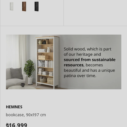
Add
Basket
to
Basket
HEMNES
bookcase, 90x197 cm
16,999
₺