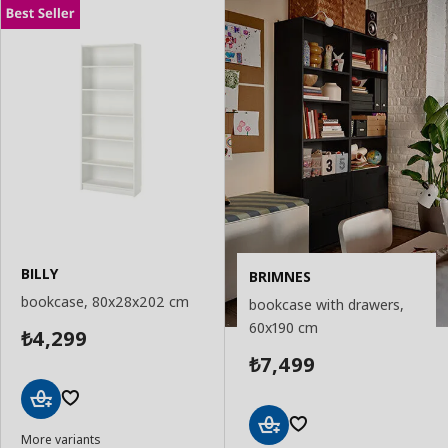
BILLY
BRIMNES
bookcase, 80x28x202 cm
bookcase with drawers,
60x190 cm
4,299
₺
7,499
₺
Add
More variants
to