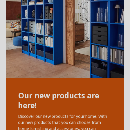
‌Our new products are
here!
Discover our new products for your home. With
our new products that you can choose from
home furnishing and accessories, you can