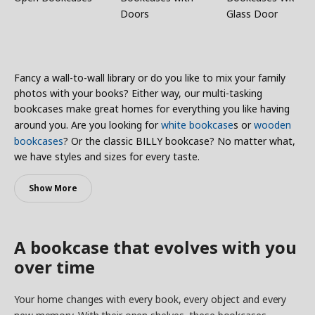
Doors
Glass Door
Fancy a wall-to-wall library or do you like to mix your family
photos with your books? Either way, our multi-tasking
bookcases make great homes for everything you like having
around you. Are you looking for
white bookcase
s or
wooden
bookcases
? Or the classic BILLY bookcase? No matter what,
we have styles and sizes for every taste.
Show More
A bookcase that evolves with you
over time
Your home changes with every book, every object and every