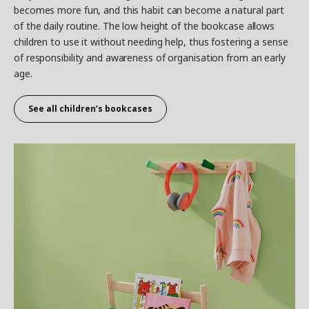
becomes more fun, and this habit can become a natural part
of the daily routine. The low height of the bookcase allows
children to use it without needing help, thus fostering a sense
of responsibility and awareness of organisation from an early
age.
See all children’s bookcases