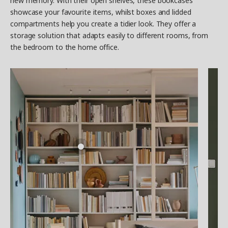
new memory. With their open shelves, these bookcases
showcase your favourite items, whilst boxes and lidded
compartments help you create a tidier look. They offer a
storage solution that adapts easily to different rooms, from
the bedroom to the home office.