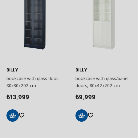
BILLY
BILLY
bookcase with glass door,
bookcase with glass/panel
80x30x202 cm
doors, 80x42x202 cm
13,999
9,999
₺
₺
Add
Add
to
to
Basket
Basket