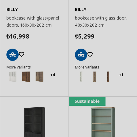
BILLY
BILLY
bookcase with glass/panel
bookcase with glass door,
doors, 160x30x202 cm
40x30x202 cm
16,998
5,299
₺
₺
Add
Add
More variants
More variants
to
to
Basket
Basket
+4
+1