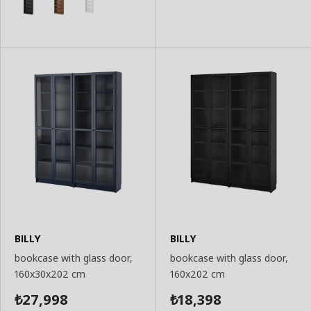
Basket
BILLY
BILLY
bookcase with glass door,
bookcase with glass door,
160x30x202 cm
160x202 cm
27,998
18,398
₺
₺