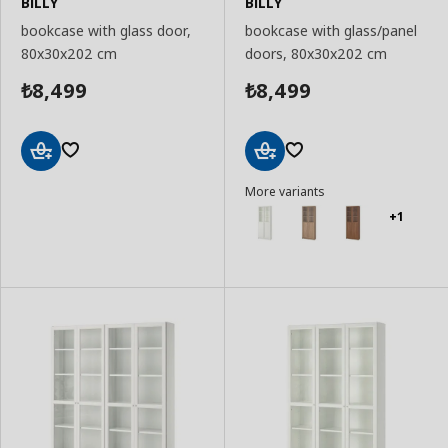
BILLY
BILLY
bookcase with glass door,
bookcase with glass/panel
80x30x202 cm
doors, 80x30x202 cm
8,499
8,499
₺
₺
Add
Add
More variants
to
to
Basket
Basket
+1