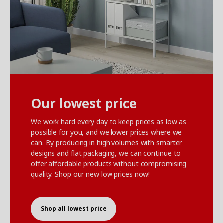
Our lowest price
We work hard every day to keep prices as low as
possible for you, and we lower prices where we
can. By producing in high volumes with smarter
designs and flat packaging, we can continue to
offer affordable products without compromising
quality. Shop our new low prices now!
Shop all lowest price