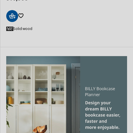
Add
to
Solid wood
Basket