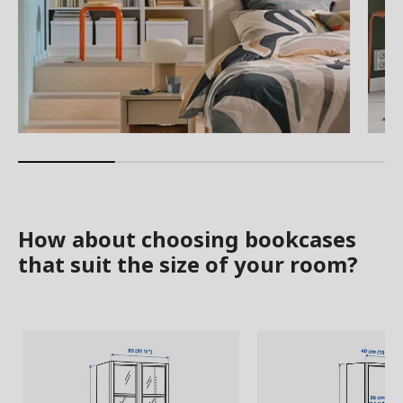
How about choosing bookcases
that suit the size of your room?