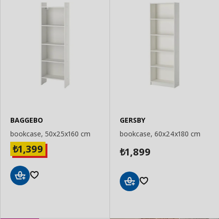
BAGGEBO
GERSBY
bookcase, 50x25x160 cm
bookcase, 60x24x180 cm
1,399
₺
1,899
₺
Add
Add
to
to
Basket
Basket