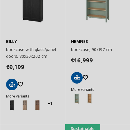
BILLY
HEMNES
bookcase with glass/panel
bookcase, 90x197 cm
doors, 80x30x202 cm
16,999
₺
9,199
₺
Add
More variants
to
Add
Basket
More variants
to
Basket
+1