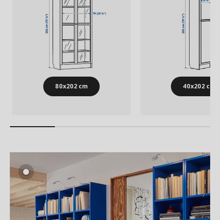
80x202 cm
40x202 cm