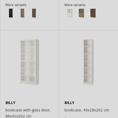
Add
Add
More variants
More variants
to
to
Basket
Basket
BILLY
BILLY
bookcase with glass door,
bookcase, 40x28x202 cm
80x42x202 cm