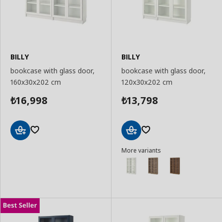
BILLY
BILLY
bookcase with glass door,
bookcase with glass door,
160x30x202 cm
120x30x202 cm
16,998
13,798
₺
₺
Add
Add
More variants
to
to
Basket
Basket