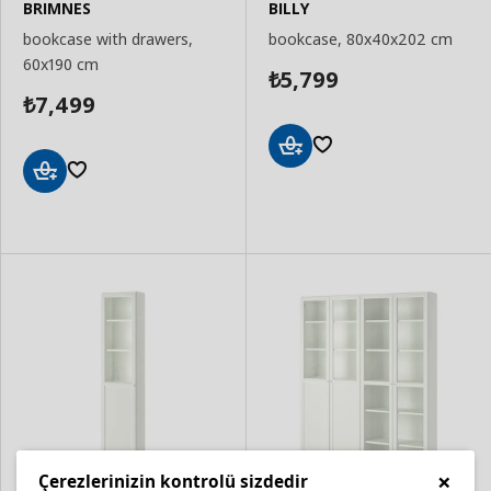
BRIMNES
BILLY
bookcase with drawers,
bookcase, 80x40x202 cm
60x190 cm
5,799
₺
7,499
₺
Add
to
Add
Basket
to
Basket
×
Çerezlerinizin kontrolü sizdedir