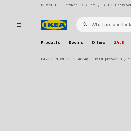
IKEA Stores
Services
IKEA Family
IKEA Business Sa
What
are
you
looking
for?
Products
Rooms
Offers
SALE
IKEA
Products
Storage and Organisation
S