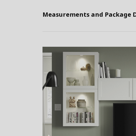
Measurements and Package D