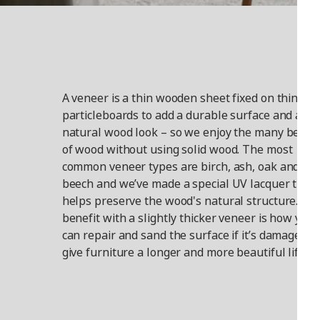
A veneer is a thin wooden sheet fixed on things l
particleboards to add a durable surface and a
natural wood look – so we enjoy the many benefi
of wood without using solid wood. The most
common veneer types are birch, ash, oak and
beech and we’ve made a special UV lacquer that
helps preserve the wood's natural structure. A
benefit with a slightly thicker veneer is how you
can repair and sand the surface if it’s damaged t
give furniture a longer and more beautiful life.