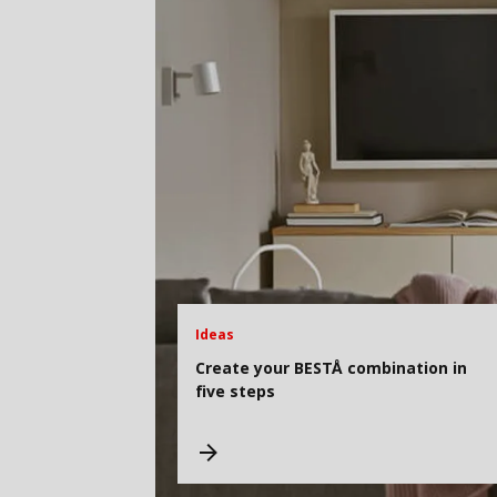
Ideas
Create your BESTÅ combination in
five steps