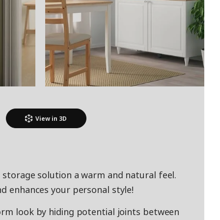
View in
3D
 storage solution a warm and natural feel.
nd enhances your personal style!
orm look by hiding potential joints between