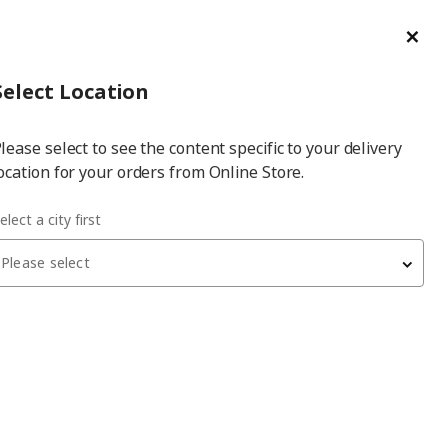
ge/Refund Order
Türkçe
Cl
Select
Login
Piec
Select City
Hej! Log In / Sign Up
Select Location
a
lease select to see the content specific to your delivery
city
ocation for your orders from Online Store.
es
BESTÅ Top Panels
BESTÅ oak veneer 120x42 cm top panel
elect a city first
Please select
BESTÅ
top panel
, oak veneer, 120x42 cm
2,200
₺
204.729.18