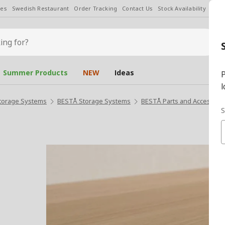
les
Swedish Restaurant
Order Tracking
Contact Us
Stock Availability
Chan
Summer Products
NEW
Ideas
P
l
torage Systems
BESTÅ Storage Systems
BESTÅ Parts and Accessori
S