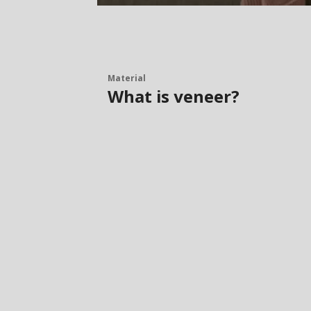
Material
What is veneer?