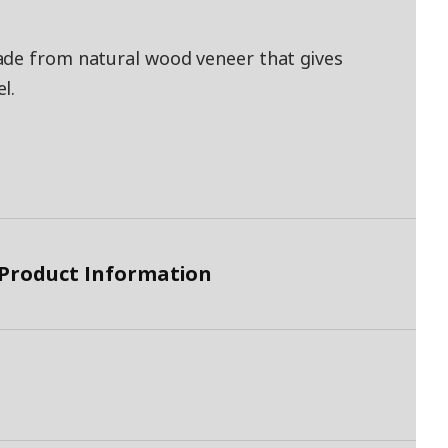
ade from natural wood veneer that gives
l.
 Product Information