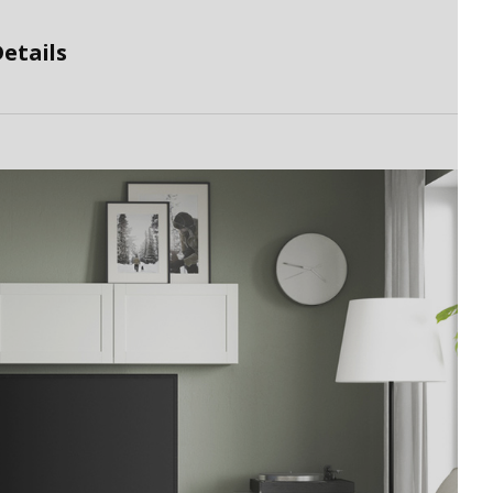
etails