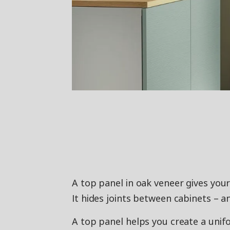
A top panel in oak veneer gives your
It hides joints between cabinets – a
A top panel helps you create a unif