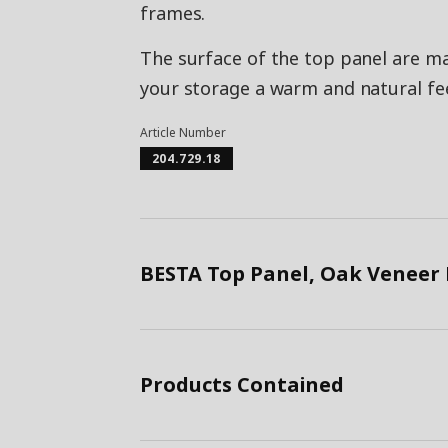
frames.
The surface of the top panel are m
your storage a warm and natural fee
Article Number
204.729.18
BESTA Top Panel, Oak Veneer
Products Contained