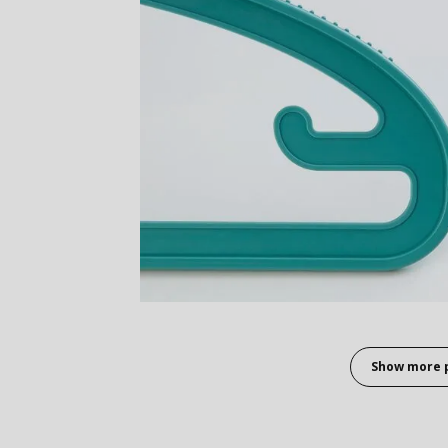
Show more 