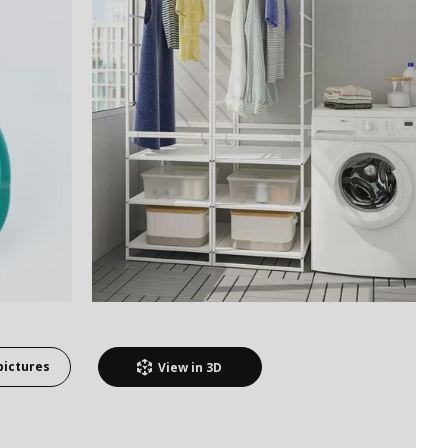
pictures
View in
3D