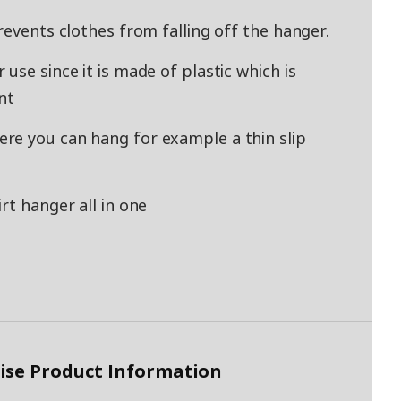
revents clothes from falling off the hanger.
use since it is made of plastic which is
nt
re you can hang for example a thin slip
rt hanger all in one
ise Product Information