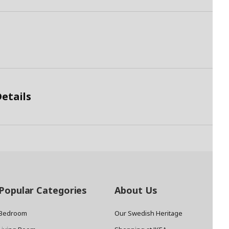
etails
Popular Categories
About Us
Bedroom
Our Swedish Heritage