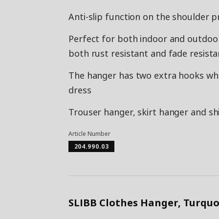
Anti-slip function on the shoulder p
Perfect for both indoor and outdoor 
both rust resistant and fade resista
The hanger has two extra hooks whe
dress
Trouser hanger, skirt hanger and shi
Article Number
204.990.03
SLIBB Clothes Hanger, Turquo