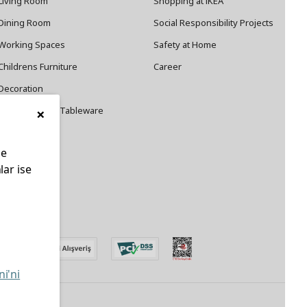
Living Room
Shopping at IKEA
Dining Room
Social Responsibility Projects
Working Spaces
Safety at Home
Childrens Furniture
Career
Decoration
×
Cookware and Tableware
le
lar ise
edin
ni'ni