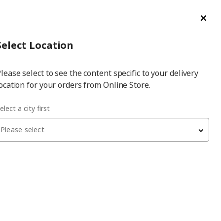
ge/Refund Order
Türkçe
Cl
Select
Login
Piec
Select City
Hej! Log In / Sign Up
Select Location
a
lease select to see the content specific to your delivery
city
ocation for your orders from Online Store.
elect a city first
Please select
 have been withdrawn from sale, or may be out of stock. Please
SLIBB