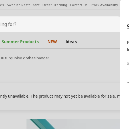
les
Swedish Restaurant
Order Tracking
Contact Us
Stock Availability
Chan
Summer Products
NEW
Ideas
P
l
IBB turquoise clothes hanger
S
ently unavailable. The product may not yet be available for sale, may