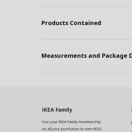
Products Contained
Measurements and Package D
IKEA
Family
Use your IKEA Family membership
on all your purchases to earn IKEA