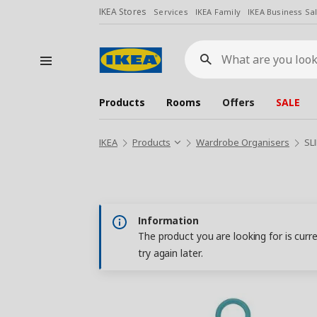
IKEA Stores
Services
IKEA Family
IKEA Business Sa
What
are
you
looking
for?
Products
Rooms
Offers
SALE
IKEA
Products
Wardrobe Organisers
SL
Information
The product you are looking for is curr
try again later.