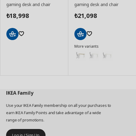
gaming desk and chair
gaming desk and chair
18,998
21,098
₺
₺
Add
Add
More variants
to
to
Basket
Basket
IKEA
Family
Use your IKEA Family membership on all your purchases to
earn IKEA Family Points and take advantage of a wide
range of promotions.
Log in / Sign Up