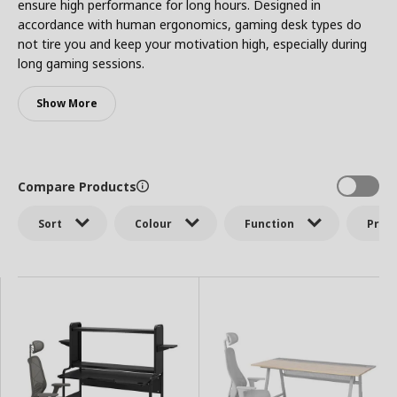
ensure high performance for long hours. Designed in
accordance with human ergonomics, gaming desk types do
not tire you and keep your motivation high, especially during
long gaming sessions.
Show More
Compare Products
Sort
Colour
Function
Price