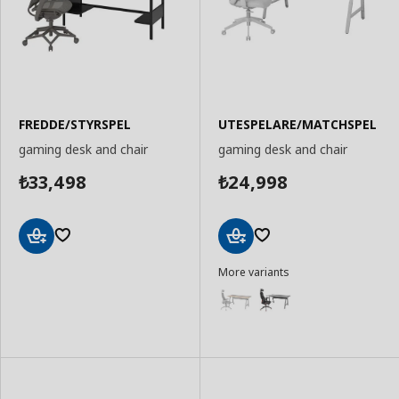
FREDDE/STYRSPEL
UTESPELARE/MATCHSPEL
gaming desk and chair
gaming desk and chair
33,498
24,998
₺
₺
Add
Add
More variants
to
to
Basket
Basket