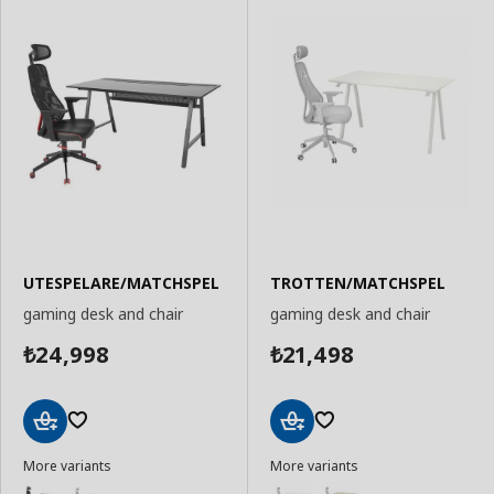
UTESPELARE/MATCHSPEL
TROTTEN/MATCHSPEL
gaming desk and chair
gaming desk and chair
24,998
21,498
₺
₺
Add
Add
More variants
More variants
to
to
Basket
Basket