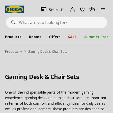
se
Select
Login
Piece(s)
Select City
What
a
are
you
looking
for?
city
Products
Rooms
Offers
SALE
Summer Produc
Products
Gaming Desk & Chair Sets
Gaming Desk & Chair Sets
One of the indispensable parts of the modern gaming
experience, gaming desk and gaming chair sets are important
in terms of both comfort and efficiency. Ideal for daily use as
well as professional gamers, these products are designed to