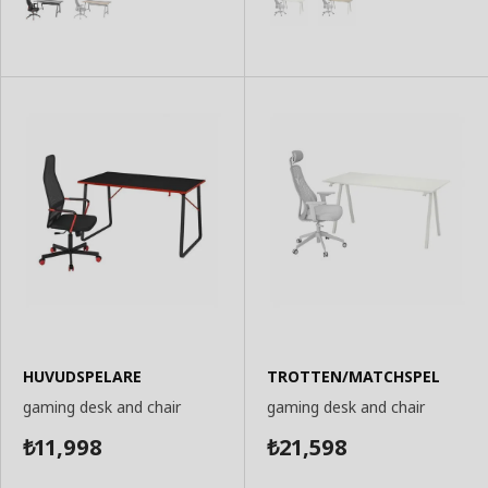
HUVUDSPELARE
TROTTEN/MATCHSPEL
gaming desk and chair
gaming desk and chair
11,998
21,598
₺
₺