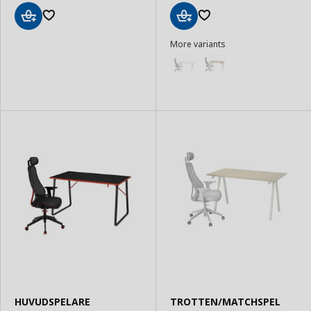
Add
Add
More variants
to
to
Basket
Basket
HUVUDSPELARE
TROTTEN/MATCHSPEL