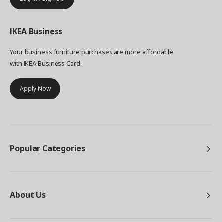
IKEA
Business
Your business furniture purchases are more affordable
with IKEA Business Card.
Apply Now
Popular Categories
About Us