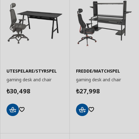
UTESPELARE/STYRSPEL
FREDDE/MATCHSPEL
gaming desk and chair
gaming desk and chair
30,498
27,998
₺
₺
Add
Add
to
to
Basket
Basket