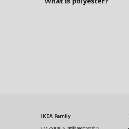
What is polyester?
IKEA
Family
Use your IKEA Family membership