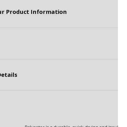
ur Product Information
etails