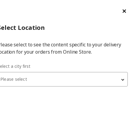
ge/Refund Order
Türkçe
Cl
Select
Login
Piec
Select City
Hej! Log In / Sign Up
Select Location
a
lease select to see the content specific to your delivery
city
ocation for your orders from Online Store.
elect a city first
Please select
 have been withdrawn from sale, or may be out of stock. Please
PJÄTTERYD