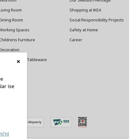
Bedroom
Our Swedish Heritage
Living Room
Shopping at IKEA
Dining Room
Social Responsibility Projects
Working Spaces
Safety at Home
Childrens Furniture
Career
Decoration
×
Cookware and Tableware
le
lar ise
edin
ni'ni