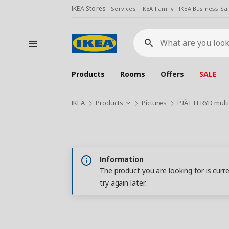
IKEA Stores
Services
IKEA Family
IKEA Business Sa
What
are
you
looking
for?
Products
Rooms
Offers
SALE
IKEA
Products
Pictures
PJÄTTERYD multi
Information
The product you are looking for is curr
try again later.