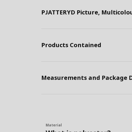
PJATTERYD Picture, Multicolo
Products Contained
Measurements and Package D
Material