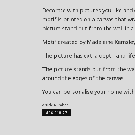
Decorate with pictures you like and c
motif is printed on a canvas that w
picture stand out from the wall in a 
Motif created by Madeleine Kemsley
The picture has extra depth and life,
The picture stands out from the wall
around the edges of the canvas.
You can personalise your home with 
Article Number
406.018.77