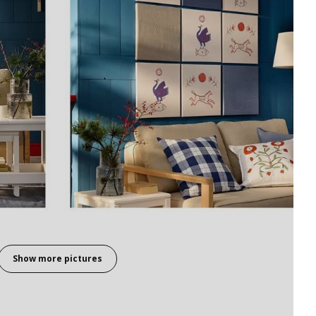
Show more pictures