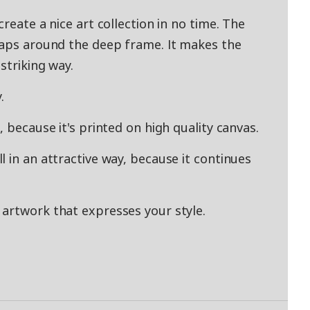
reate a nice art collection in no time. The
raps around the deep frame. It makes the
striking way.
.
 because it's printed on high quality canvas.
 in an attractive way, because it continues
artwork that expresses your style.