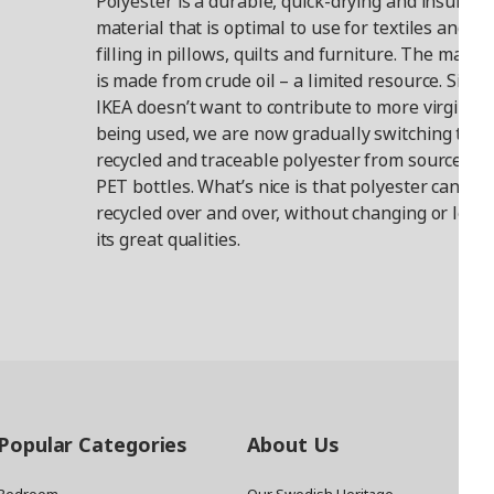
Polyester is a durable, quick-drying and insulati
material that is optimal to use for textiles and as
filling in pillows, quilts and furniture. The materi
is made from crude oil – a limited resource. Since
IKEA doesn’t want to contribute to more virgin oil
being used, we are now gradually switching to
recycled and traceable polyester from sources li
PET bottles. What’s nice is that polyester can be
recycled over and over, without changing or losin
its great qualities.
Popular Categories
About Us