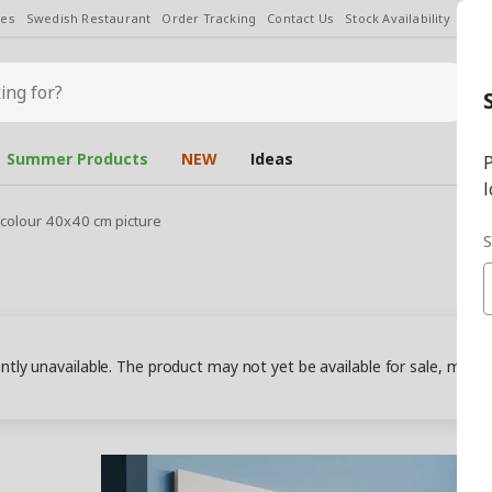
les
Swedish Restaurant
Order Tracking
Contact Us
Stock Availability
Chan
Summer Products
NEW
Ideas
P
l
colour 40x40 cm picture
S
ently unavailable. The product may not yet be available for sale, may