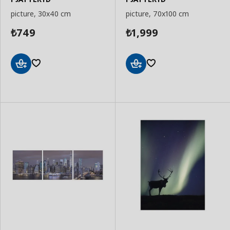
picture, 30x40 cm
picture, 70x100 cm
749
1,999
₺
₺
Add
Add
to
to
Basket
Basket