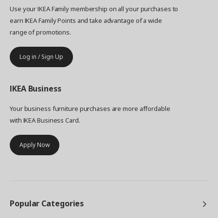
Use your IKEA Family membership on all your purchases to
earn IKEA Family Points and take advantage of a wide
range of promotions.
Log in / Sign Up
IKEA
Business
Your business furniture purchases are more affordable
with IKEA Business Card.
Apply Now
Popular Categories