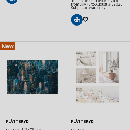
The discounted price is valid
from July 13 to August 31, 2026.
Add
Subject to availability.
to
Basket
Add
to
Basket
PJÄTTERYD
PJÄTTERYD
picture, 118x78 cm
picture