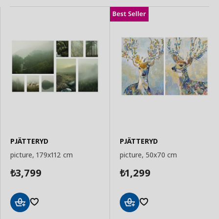
PJÄTTERYD
PJÄTTERYD
picture, 179x112 cm
picture, 50x70 cm
3,799
1,299
₺
₺
Add
Add