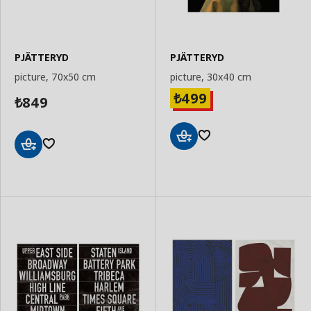
PJÄTTERYD
PJÄTTERYD
picture, 70x50 cm
picture, 30x40 cm
499
₺
849
₺
Add
Add
to
to
Basket
Basket