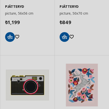
PJÄTTERYD
PJÄTTERYD
picture, 56x56 cm
picture, 50x70 cm
1,199
849
₺
₺
Add
Add
to
to
Basket
Basket