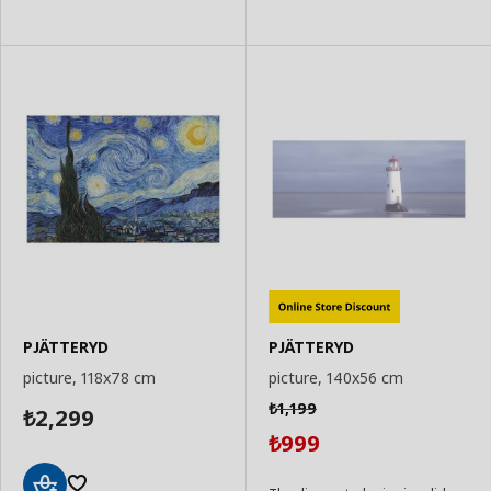
to
to
Basket
Basket
PJÄTTERYD
PJÄTTERYD
picture, 118x78 cm
picture, 140x56 cm
1,199
₺
2,299
₺
999
₺