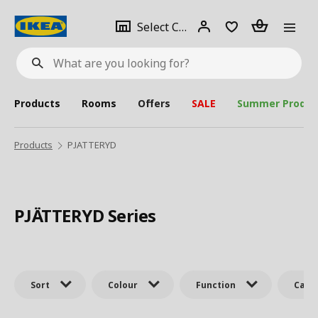
se
Select
Login
Piece(s)
Select City
What
a
are
you
looking
for?
city
Products
Rooms
Offers
SALE
Summer Produc
Products
PJATTERYD
PJÄTTERYD Series
Sort
Colour
Function
Cate