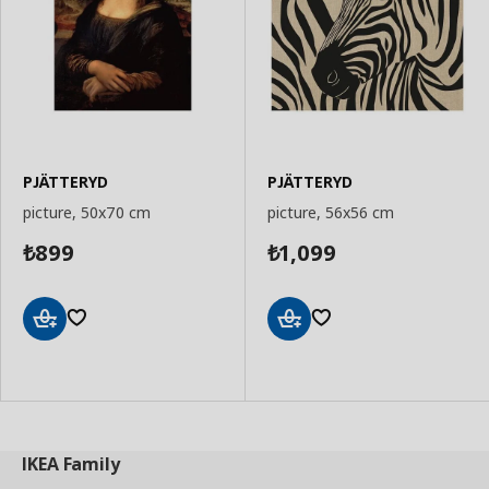
PJÄTTERYD
PJÄTTERYD
picture, 50x70 cm
picture, 56x56 cm
899
1,099
₺
₺
Add
Add
to
to
Basket
Basket
IKEA
Family