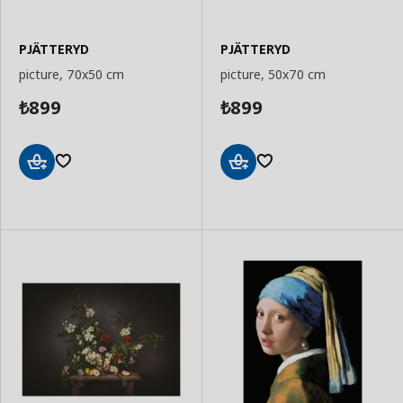
PJÄTTERYD
PJÄTTERYD
picture, 70x50 cm
picture, 50x70 cm
899
899
₺
₺
Add
Add
to
to
Basket
Basket