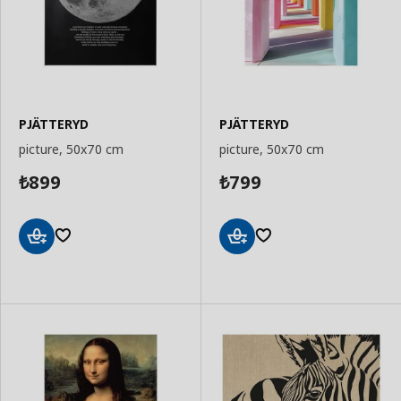
PJÄTTERYD
PJÄTTERYD
picture, 50x70 cm
picture, 50x70 cm
899
799
₺
₺
Add
Add
to
to
Basket
Basket