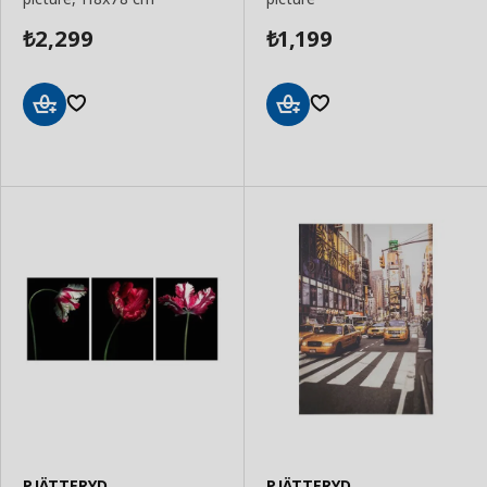
2,299
1,199
₺
₺
Add
Add
to
to
Basket
Basket
PJÄTTERYD
PJÄTTERYD