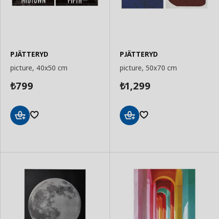
PJÄTTERYD
PJÄTTERYD
picture, 40x50 cm
picture, 50x70 cm
799
1,299
₺
₺
Add
Add
to
to
Basket
Basket