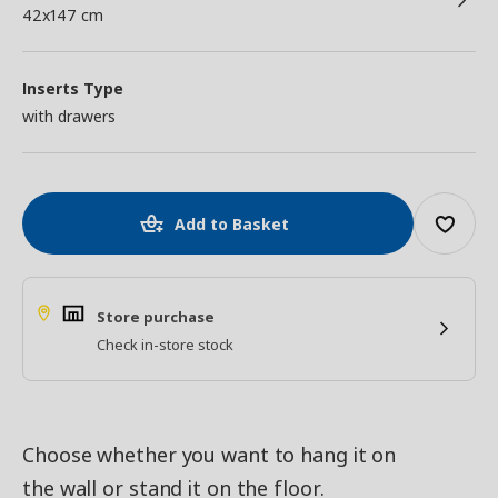
42x147 cm
Inserts Type
with drawers
Add to Basket
Store purchase
Check in-store stock
Choose whether you want to hang it on
the wall or stand it on the floor.