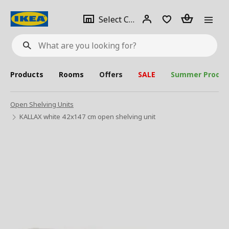
se
Select
Login
Piece(s)
Select City
What
a
are
you
looking
for?
city
Products
Rooms
Offers
SALE
Summer Produc
Open Shelving Units
KALLAX white 42x147 cm open shelving unit