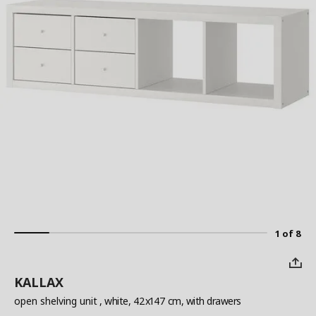
1 of 8
KALLAX
open shelving unit
, white, 42x147 cm, with drawers