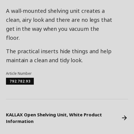
A wall-mounted shelving unit creates a
clean, airy look and there are no legs that
get in the way when you vacuum the
floor.
The practical inserts hide things and help
maintain a clean and tidy look.
Article Number
792.782.93
KALLAX Open Shelving Unit, White Product
Information