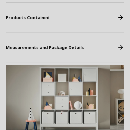
Products Contained
Measurements and Package Details