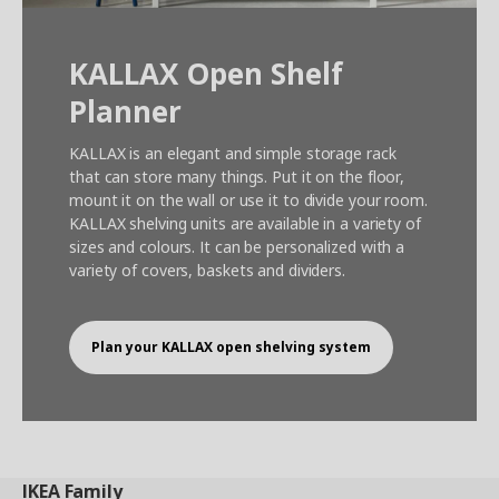
KALLAX Open Shelf
Planner
KALLAX is an elegant and simple storage rack
that can store many things. Put it on the floor,
mount it on the wall or use it to divide your room.
KALLAX shelving units are available in a variety of
sizes and colours. It can be personalized with a
variety of covers, baskets and dividers.
Plan your KALLAX open shelving system
IKEA
Family