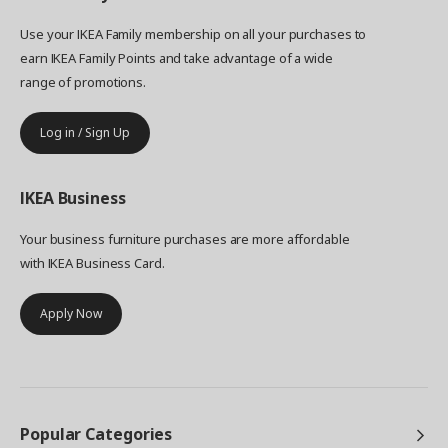
Use your IKEA Family membership on all your purchases to
earn IKEA Family Points and take advantage of a wide
range of promotions.
Log in / Sign Up
IKEA
Business
Your business furniture purchases are more affordable
with IKEA Business Card.
Apply Now
Popular Categories