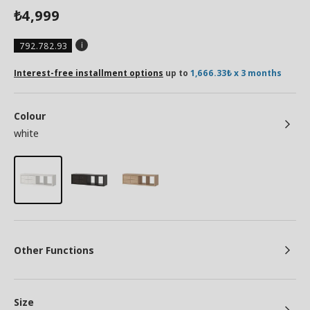
4,999
₺
792.782.93
Interest-free installment options
up to
1,666.33₺ x 3 months
Colour
white
Other Functions
Size