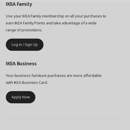
IKEA
Family
Use your IKEA Family membership on all your purchases to
earn IKEA Family Points and take advantage of a wide
range of promotions.
Log in / Sign Up
IKEA
Business
Your business furniture purchases are more affordable
with IKEA Business Card.
Apply Now