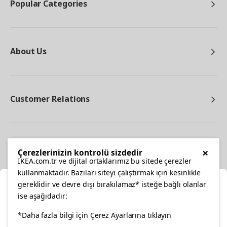
Popular Categories
About Us
Customer Relations
Other
×
Çerezlerinizin kontrolü sizdedir
IKEA.com.tr ve dijital ortaklarımız bu sitede çerezler
kullanmaktadır. Bazıları siteyi çalıştırmak için kesinlikle
gereklidir ve devre dışı bırakılamaz* isteğe bağlı olanlar
Cl
ise aşağıdadır:
Select Location
facebook
twitter
instagram
pinterest
youtube
*Daha fazla bilgi için Çerez Ayarlarına tıklayın