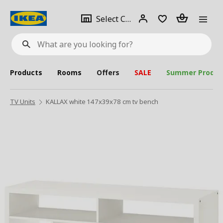
se
Select
Login
Piece(s)
Select City
What
a
are
you
looking
for?
city
Products
Rooms
Offers
SALE
Summer Produc
TV Units
KALLAX white 147x39x78 cm tv bench