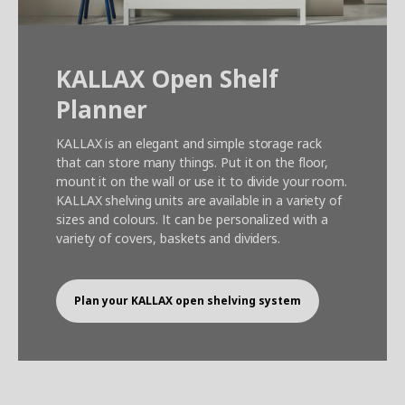
KALLAX Open Shelf
Planner
KALLAX is an elegant and simple storage rack
that can store many things. Put it on the floor,
mount it on the wall or use it to divide your room.
KALLAX shelving units are available in a variety of
sizes and colours. It can be personalized with a
variety of covers, baskets and dividers.
Plan your KALLAX open shelving system