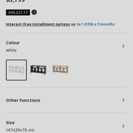
995.521.77
Interest-free installment options
up to
1,933₺ x 3 months
Colour
white
Other Functions
Size
147x39x78 cm