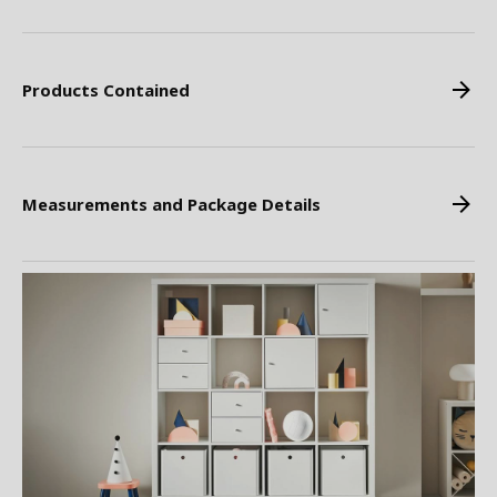
Products Contained
Measurements and Package Details