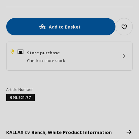
Add to Basket
Store purchase
Check in-store stock
Article Number
995.521.77
KALLAX tv Bench, White Product Information