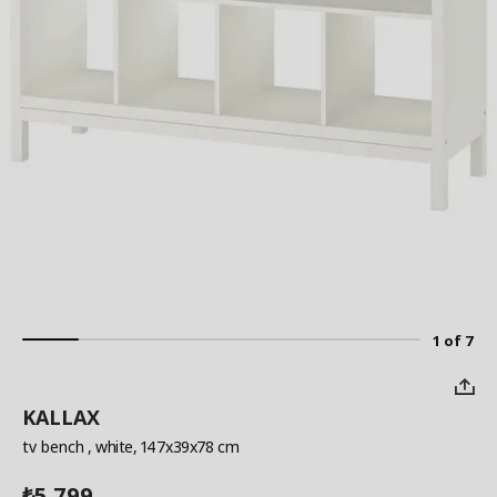
1 of 7
KALLAX
tv bench
, white, 147x39x78 cm
5,799
₺