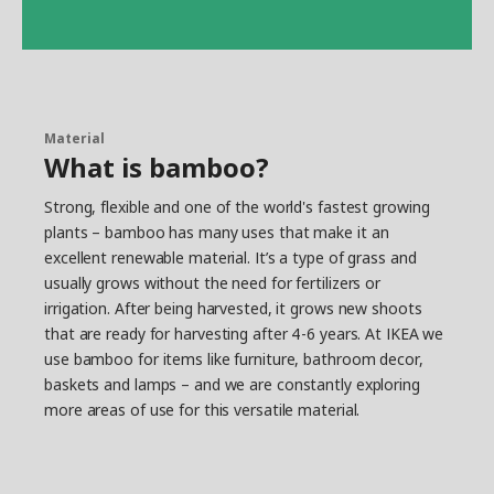
Material
What is bamboo?
Strong, flexible and one of the world's fastest growing
plants – bamboo has many uses that make it an
excellent renewable material. It’s a type of grass and
usually grows without the need for fertilizers or
irrigation. After being harvested, it grows new shoots
that are ready for harvesting after 4-6 years. At IKEA we
use bamboo for items like furniture, bathroom decor,
baskets and lamps – and we are constantly exploring
more areas of use for this versatile material.