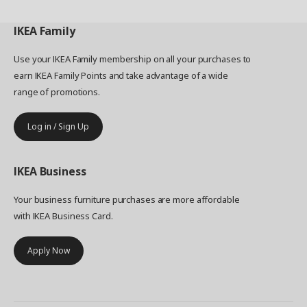
IKEA
Family
Use your IKEA Family membership on all your purchases to
earn IKEA Family Points and take advantage of a wide
range of promotions.
Log in / Sign Up
IKEA
Business
Your business furniture purchases are more affordable
with IKEA Business Card.
Apply Now