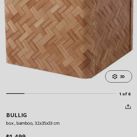
3D
1 of 6
BULLIG
box
, bamboo, 32x35x33 cm
1,499
₺