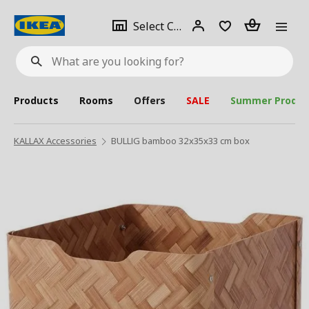
se
Select
Login
Piece(s)
Select City
What
a
are
you
looking
for?
city
Products
Rooms
Offers
SALE
Summer Produc
KALLAX Accessories
BULLIG bamboo 32x35x33 cm box