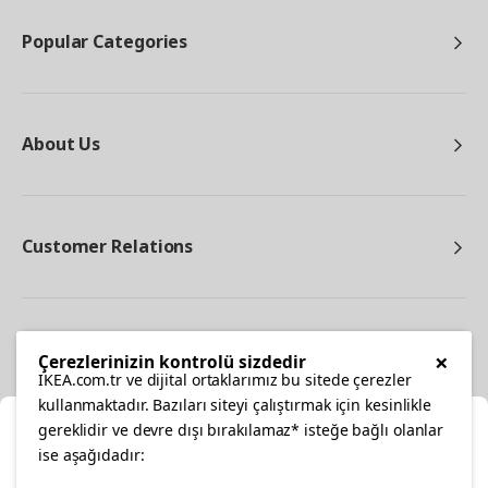
Popular Categories
About Us
Customer Relations
Other
×
Çerezlerinizin kontrolü sizdedir
IKEA.com.tr ve dijital ortaklarımız bu sitede çerezler
kullanmaktadır. Bazıları siteyi çalıştırmak için kesinlikle
gereklidir ve devre dışı bırakılamaz* isteğe bağlı olanlar
Cl
ise aşağıdadır: