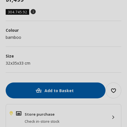
304.745.92
Colour
bamboo
Size
32x35x33 cm
Add to Basket
Store purchase
Check in-store stock