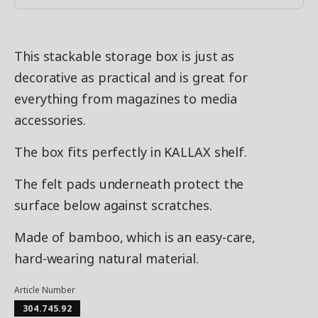
This stackable storage box is just as
decorative as practical and is great for
everything from magazines to media
accessories.
The box fits perfectly in KALLAX shelf.
The felt pads underneath protect the
surface below against scratches.
Made of bamboo, which is an easy-care,
hard-wearing natural material.
Article Number
304.745.92