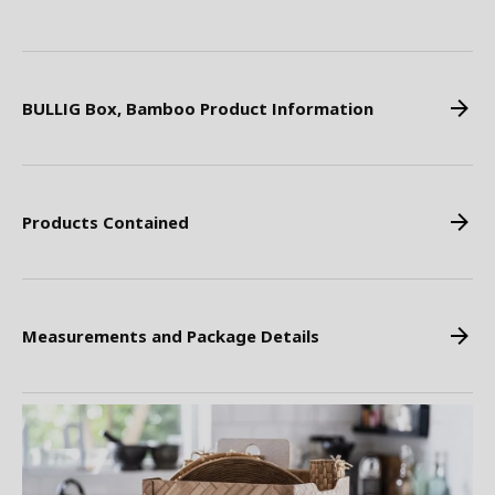
BULLIG Box, Bamboo Product Information
Products Contained
Measurements and Package Details