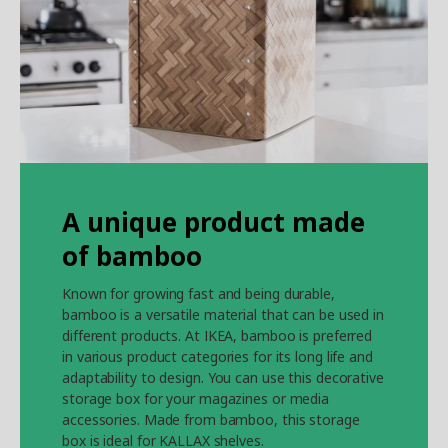
A unique product made
of bamboo
Known for growing fast and being durable,
bamboo is a versatile material that can be used in
different products. At IKEA, bamboo is preferred
in various product categories for its long life and
adaptability to design. You can use this decorative
storage box for your magazines or media
accessories. Made from bamboo, this storage
box is ideal for KALLAX shelves.