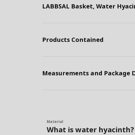
LABBSAL Basket, Water Hyaci
Products Contained
Measurements and Package D
Material
What is water hyacinth?