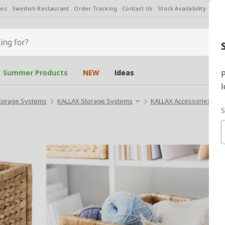
les
Swedish Restaurant
Order Tracking
Contact Us
Stock Availability
Chan
Summer Products
NEW
Ideas
P
l
torage Systems
KALLAX Storage Systems
KALLAX Accessories
L
S