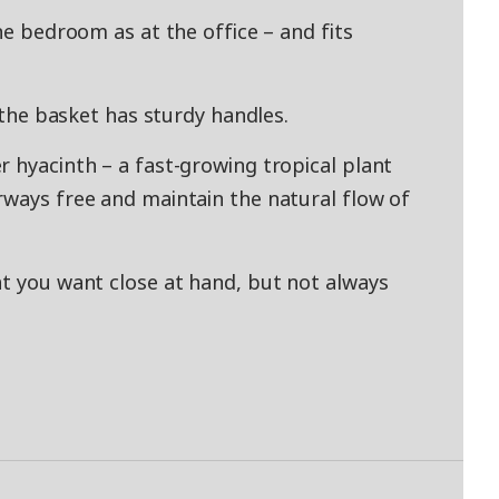
the bedroom as at the office – and fits
e the basket has sturdy handles.
r hyacinth – a fast-growing tropical plant
rways free and maintain the natural flow of
at you want close at hand, but not always