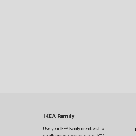
IKEA
Family
Use your IKEA Family membership
on all your purchases to earn IKEA