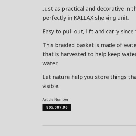
Just as practical and decorative in 
perfectly in KALLAX shelving unit.
Easy to pull out, lift and carry sinc
This braided basket is made of wate
that is harvested to help keep wate
water.
Let nature help you store things th
visible.
Article Number
805.007.96