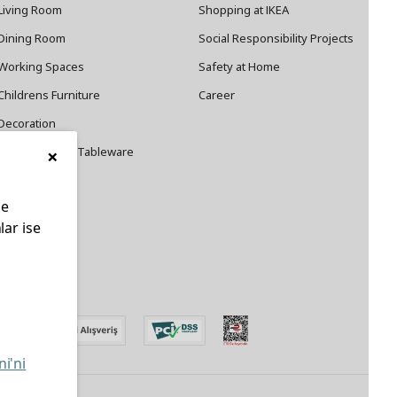
Living Room
Shopping at IKEA
Dining Room
Social Responsibility Projects
Working Spaces
Safety at Home
Childrens Furniture
Career
Decoration
×
Cookware and Tableware
le
lar ise
edin
ni'ni