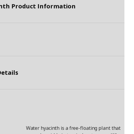
nth Product Information
etails
Water hyacinth is a free-floating plant that