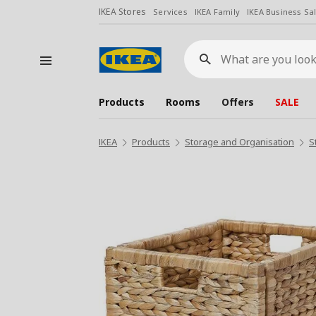
IKEA Stores
Services
IKEA Family
IKEA Business Sa
What
are
you
looking
for?
Products
Rooms
Offers
SALE
IKEA
Products
Storage and Organisation
S