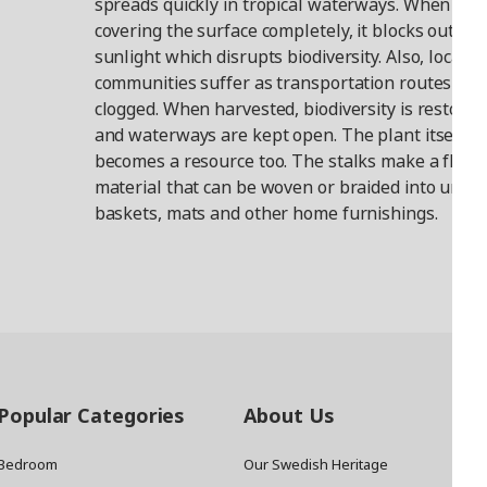
spreads quickly in tropical waterways. When
covering the surface completely, it blocks out
sunlight which disrupts biodiversity. Also, local
communities suffer as transportation routes are
clogged. When harvested, biodiversity is restored
and waterways are kept open. The plant itself
becomes a resource too. The stalks make a flexib
material that can be woven or braided into uniq
baskets, mats and other home furnishings.
Popular Categories
About Us
Bedroom
Our Swedish Heritage