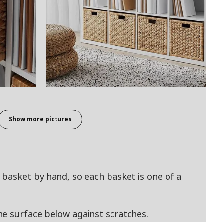
Show more pictures
 basket by hand, so each basket is one of a
e surface below against scratches.