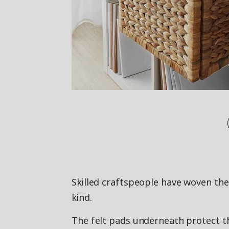
Skilled craftspeople have woven the
kind.
The felt pads underneath protect th