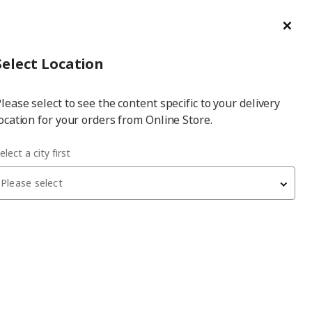
ge/Refund Order
Türkçe
Cl
Select
Login
Piec
Select City
Hej! Log In / Sign Up
Select Location
a
lease select to see the content specific to your delivery
city
ocation for your orders from Online Store.
ABBSAL water hyacinth 32x34x32 cm basket
elect a city first
Please select
LABBSAL
basket
, water hyacinth, 32x34x32 cm
1,099
₺
805.007.96