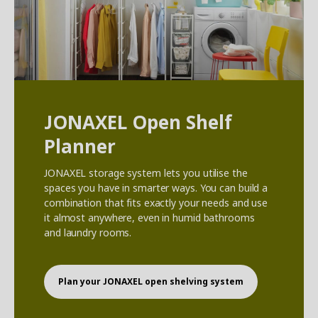
JONAXEL Open Shelf
Planner
JONAXEL storage system lets you utilise the
spaces you have in smarter ways. You can build a
combination that fits exactly your needs and use
it almost anywhere, even in humid bathrooms
and laundry rooms.
Plan your JONAXEL open shelving system