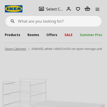
se
Select
Login
Piece(s)
Select City
What
a
are
you
looking
for?
city
Products
Rooms
Offers
SALE
Summer Produc
Open Cabinets
JONAXEL white 148x51x104 cm open storage unit