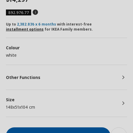
892.976.77
Up to
2,382.83₺ x 6 months
with interest-free
installment options
for IKEA Family members.
Colour
white
Other Functions
Size
148x51x104 cm