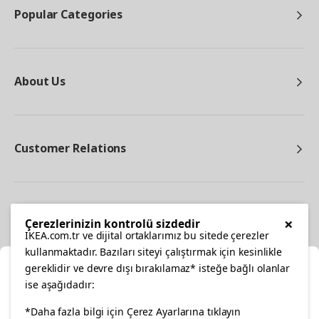
Popular Categories
About Us
Customer Relations
Other
×
Çerezlerinizin kontrolü sizdedir
IKEA.com.tr ve dijital ortaklarımız bu sitede çerezler
kullanmaktadır. Bazıları siteyi çalıştırmak için kesinlikle
gereklidir ve devre dışı bırakılamaz* isteğe bağlı olanlar
Cl
ise aşağıdadır:
Select Location
facebook
twitter
instagram
pinterest
youtube
*Daha fazla bilgi için Çerez Ayarlarına tıklayın