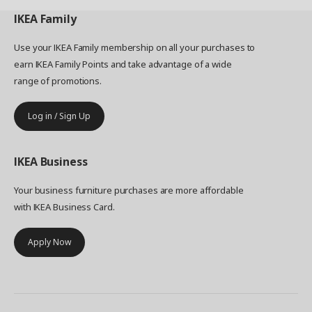
IKEA
Family
Use your IKEA Family membership on all your purchases to
earn IKEA Family Points and take advantage of a wide
range of promotions.
Log in / Sign Up
IKEA
Business
Your business furniture purchases are more affordable
with IKEA Business Card.
Apply Now