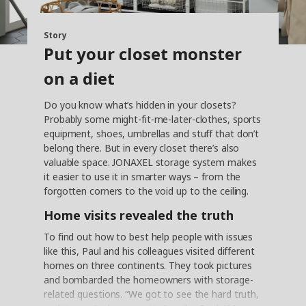
Story
Put your closet monster
on a diet
Do you know what’s hidden in your closets?
Probably some might-fit-me-later-clothes, sports
equipment, shoes, umbrellas and stuff that don’t
belong there. But in every closet there’s also
valuable space. JONAXEL storage system makes
it easier to use it in smarter ways – from the
forgotten corners to the void up to the ceiling.
Home visits revealed the truth
To find out how to best help people with issues
like this, Paul and his colleagues visited different
homes on three continents. They took pictures
and bombarded the homeowners with storage-
related questions. “We got to see the hard truth,