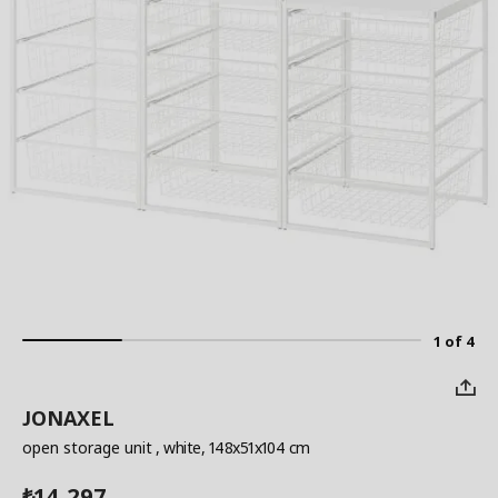
1 of 4
JONAXEL
open storage unit
, white, 148x51x104 cm
14,297
₺