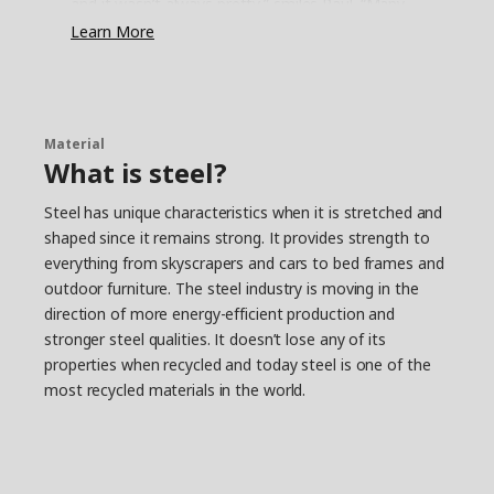
and it wasn’t always pretty,” smiles Paul. “Many
have closets with just a shelf and a rail
Learn More
underneath. It’s simple, but not very functional.
They stuff the shelf and hang as much as they
can on the rail – the rest ends up on the floor.”
Save time and space
Material
What is steel?
It’s quite common that other parts of life get in
the way for a clutter-free everyday, either we
Steel has unique characteristics when it is stretched and
don’t have the energy, time or interest to fix it.
shaped since it remains strong. It provides strength to
“That’s why we had to come up with a simple
everything from skyscrapers and cars to bed frames and
solution that’s easy to put together,” says Paul.
The smallest JONAXEL unit fits almost anywhere,
outdoor furniture. The steel industry is moving in the
and you can create more storage by simply
direction of more energy-efficient production and
stacking units on top of each other. “It’s a system
stronger steel qualities. It doesn’t lose any of its
that lets you take control of the spaces you
properties when recycled and today steel is one of the
have. Help on the way to a more organised life
most recycled materials in the world.
and a strategy for keeping closet monsters from
growing too big.”