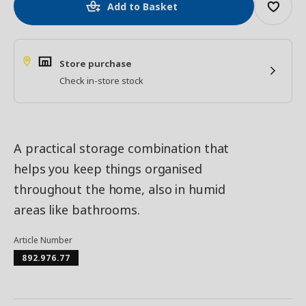
Add to Basket
Store purchase
Check in-store stock
A practical storage combination that
helps you keep things organised
throughout the home, also in humid
areas like bathrooms.
Article Number
892.976.77