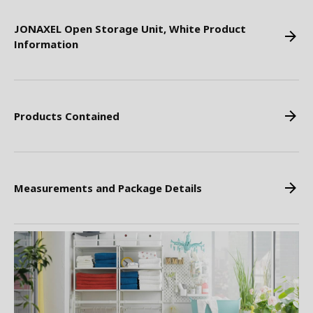
JONAXEL Open Storage Unit, White Product
Information
Products Contained
Measurements and Package Details