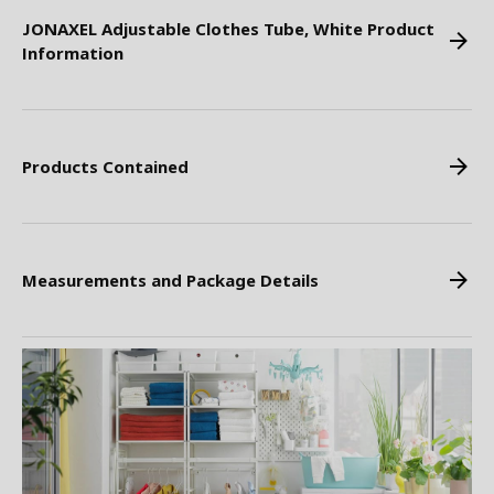
JONAXEL Adjustable Clothes Tube, White Product
Information
Products Contained
Measurements and Package Details