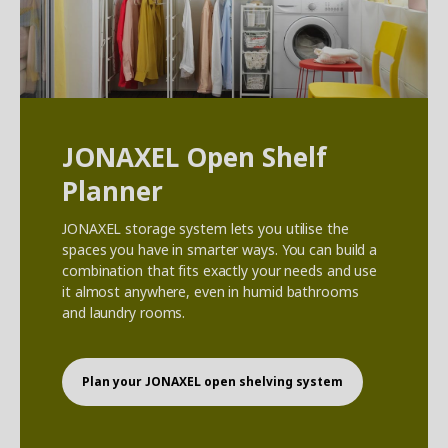
JONAXEL Open Shelf
Planner
JONAXEL storage system lets you utilise the
spaces you have in smarter ways. You can build a
combination that fits exactly your needs and use
it almost anywhere, even in humid bathrooms
and laundry rooms.
Plan your JONAXEL open shelving system