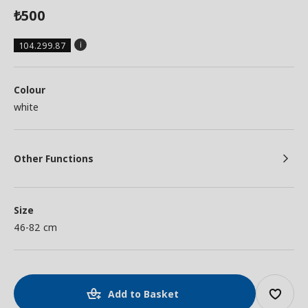
500
₺
104.299.87
Colour
white
Other Functions
Size
46-82 cm
Add to Basket