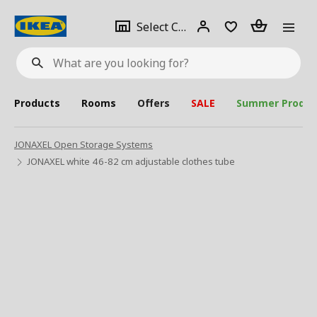
se
Select
Login
Piece(s)
Select City
What
a
are
you
looking
for?
city
Products
Rooms
Offers
SALE
Summer Produc
JONAXEL Open Storage Systems
JONAXEL white 46-82 cm adjustable clothes tube