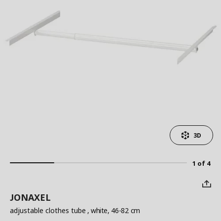
3D
1 of 4
JONAXEL
adjustable clothes tube
, white, 46-82 cm