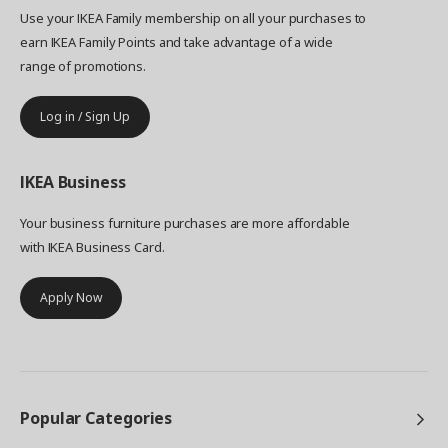
Use your IKEA Family membership on all your purchases to
earn IKEA Family Points and take advantage of a wide
range of promotions.
Log in / Sign Up
IKEA
Business
Your business furniture purchases are more affordable
with IKEA Business Card.
Apply Now
Popular Categories