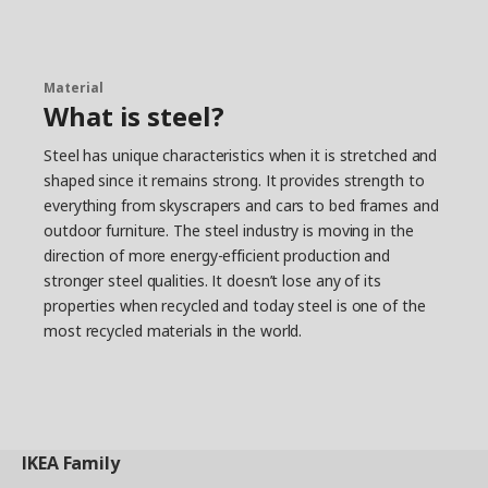
Material
What is steel?
Steel has unique characteristics when it is stretched and
shaped since it remains strong. It provides strength to
everything from skyscrapers and cars to bed frames and
outdoor furniture. The steel industry is moving in the
direction of more energy-efficient production and
stronger steel qualities. It doesn’t lose any of its
properties when recycled and today steel is one of the
most recycled materials in the world.
IKEA
Family