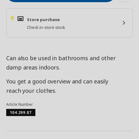
Store purchase
Check in-store stock
Can also be used in bathrooms and other
damp areas indoors.
You get a good overview and can easily
reach your clothes.
Article Number
104.299.87