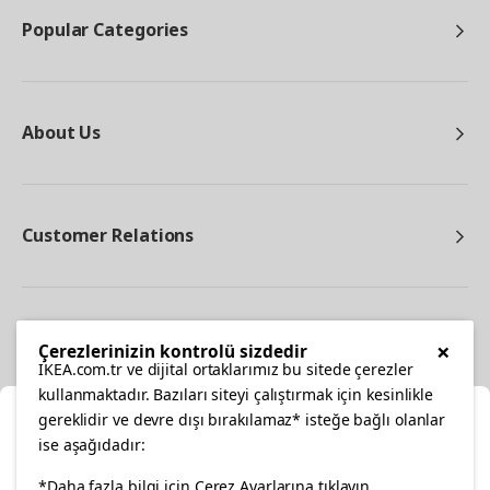
Popular Categories
About Us
Customer Relations
Other
×
Çerezlerinizin kontrolü sizdedir
IKEA.com.tr ve dijital ortaklarımız bu sitede çerezler
kullanmaktadır. Bazıları siteyi çalıştırmak için kesinlikle
gereklidir ve devre dışı bırakılamaz* isteğe bağlı olanlar
Cl
ise aşağıdadır:
Select Location
facebook
twitter
instagram
pinterest
youtube
*Daha fazla bilgi için Çerez Ayarlarına tıklayın