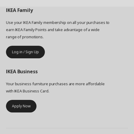
IKEA
Family
Use your IKEA Family membership on all your purchases to
earn IKEA Family Points and take advantage of a wide
range of promotions.
Log in / Sign Up
IKEA
Business
Your business furniture purchases are more affordable
with IKEA Business Card.
Apply Now