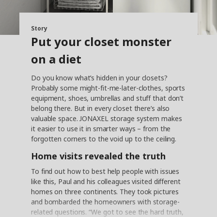
Story
Put your closet monster
on a diet
Do you know what’s hidden in your closets?
Probably some might-fit-me-later-clothes, sports
equipment, shoes, umbrellas and stuff that don’t
belong there. But in every closet there’s also
valuable space. JONAXEL storage system makes
it easier to use it in smarter ways – from the
forgotten corners to the void up to the ceiling.
Home visits revealed the truth
To find out how to best help people with issues
like this, Paul and his colleagues visited different
homes on three continents. They took pictures
and bombarded the homeowners with storage-
related questions. “We got to see the hard truth,