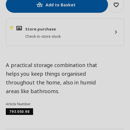
Add to Basket
Store purchase
Check in-store stock
A practical storage combination that
helps you keep things organised
throughout the home, also in humid
areas like bathrooms.
Article Number
793.050.98