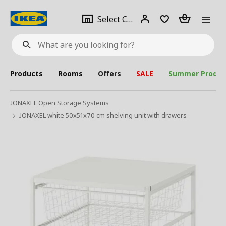
se
Select
Login
Piece(s)
Select City
What
a
are
you
looking
for?
city
Products
Rooms
Offers
SALE
Summer Produc
JONAXEL Open Storage Systems
JONAXEL white 50x51x70 cm shelving unit with drawers