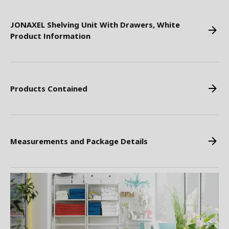
JONAXEL Shelving Unit With Drawers, White
Product Information
Products Contained
Measurements and Package Details