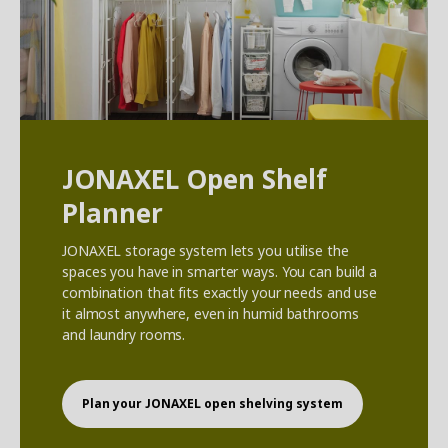
JONAXEL Open Shelf
Planner
JONAXEL storage system lets you utilise the
spaces you have in smarter ways. You can build a
combination that fits exactly your needs and use
it almost anywhere, even in humid bathrooms
and laundry rooms.
Plan your JONAXEL open shelving system