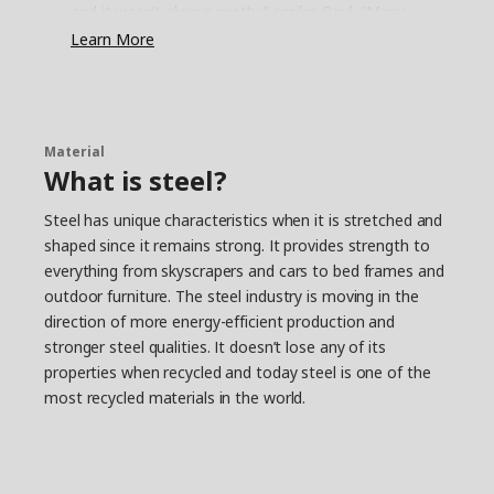
and it wasn’t always pretty,” smiles Paul. “Many
have closets with just a shelf and a rail
Learn More
underneath. It’s simple, but not very functional.
They stuff the shelf and hang as much as they
can on the rail – the rest ends up on the floor.”
Save time and space
Material
What is steel?
It’s quite common that other parts of life get in
the way for a clutter-free everyday, either we
Steel has unique characteristics when it is stretched and
don’t have the energy, time or interest to fix it.
shaped since it remains strong. It provides strength to
“That’s why we had to come up with a simple
everything from skyscrapers and cars to bed frames and
solution that’s easy to put together,” says Paul.
The smallest JONAXEL unit fits almost anywhere,
outdoor furniture. The steel industry is moving in the
and you can create more storage by simply
direction of more energy-efficient production and
stacking units on top of each other. “It’s a system
stronger steel qualities. It doesn’t lose any of its
that lets you take control of the spaces you
properties when recycled and today steel is one of the
have. Help on the way to a more organised life
most recycled materials in the world.
and a strategy for keeping closet monsters from
growing too big.”