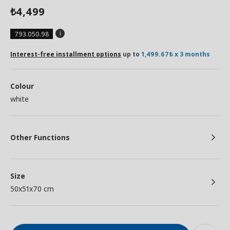
4,499
₺
793.050.98
Interest-free installment options
up to
1,499.67₺ x 3 months
Colour
white
Other Functions
Size
50x51x70 cm