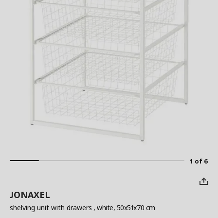
1 of 6
JONAXEL
shelving unit with drawers
, white, 50x51x70 cm