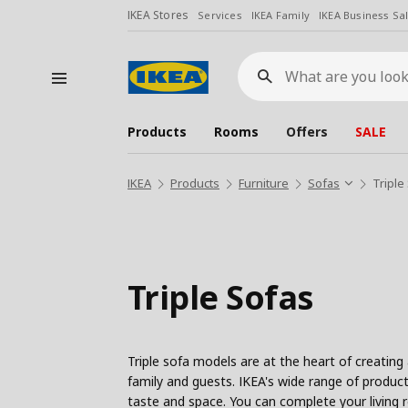
IKEA Stores
Services
IKEA Family
IKEA Business Sa
What
are
you
looking
for?
Products
Rooms
Offers
SALE
IKEA
Products
Furniture
Sofas
Triple
Triple Sofas
Triple sofa models are at the heart of creating
family and guests. IKEA's wide range of products
taste and space. You can complete your living 