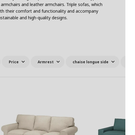
 armchairs and leather armchairs. Triple sofas, which
with their comfort and functionality and accompany
stainable and high-quality designs.
Price
Armrest
chaise longue side
All 