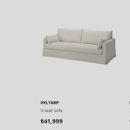
HYLTARP
3-seat sofa
41,999
₺