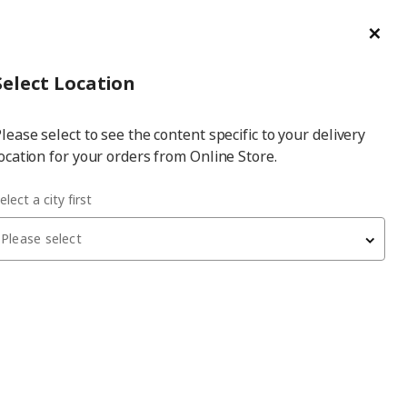
ge/Refund Order
Türkçe
Cl
Select
Login
Piec
Select City
Hej! Log In / Sign Up
Select Location
a
lease select to see the content specific to your delivery
city
ocation for your orders from Online Store.
elect a city first
Please select