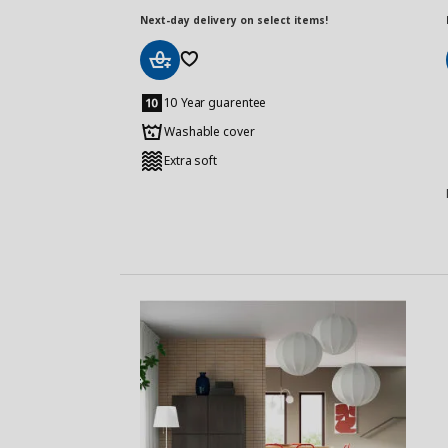
Next-day delivery on select items!
Add
to
10 Year guarentee
Basket
Washable cover
Extra soft