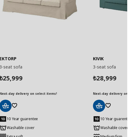
EKTORP
KIVIK
3-seat sofa
3-seat sofa
25,999
28,999
₺
₺
Next-day delivery on select items!
Next-day delivery on selec
Add
Add
to
to
10 Year guarentee
10 Year guarentee
Basket
Basket
Washable cover
Washable cover
Extra soft
Medium firm