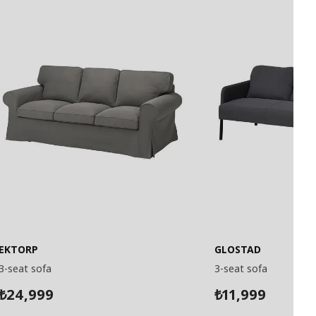
EKTORP
GLOSTAD
3-seat sofa
3-seat sofa
24,999
11,999
₺
₺