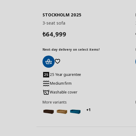
STOCKHOLM 2025
3-seat sofa
64,999
₺
Next-day delivery on select items!
Add
to
25 Year guarentee
Basket
Medium firm
Washable cover
More variants
+1