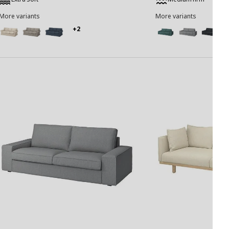
More variants
More variants
+2