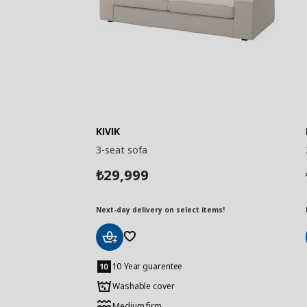
KIVIK
3-seat sofa
29,999
₺
Next-day delivery on select items!
Add
to
10 Year guarentee
Basket
Washable cover
Medium firm