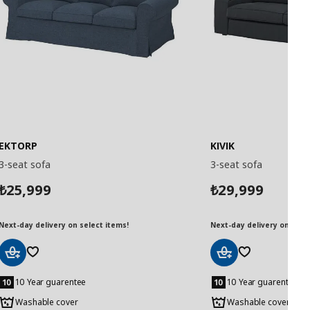
EKTORP
KIVIK
3-seat sofa
3-seat sofa
25,999
29,999
₺
₺
Next-day delivery on select items!
Next-day delivery on selec
Add
Add
to
to
10 Year guarentee
10 Year guarentee
Basket
Basket
Washable cover
Washable cover