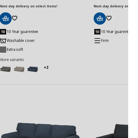
Next-day delivery on select items!
Next-day delivery on selec
Add
Add
to
to
10 Year guarentee
10 Year guarentee
Basket
Basket
Washable cover
Firm
Extra soft
More variants
+2