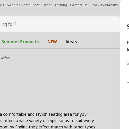
les
Swedish Restaurant
Order Tracking
Contact Us
Stock Availability
Chan
Summer Products
NEW
Ideas
P
l
 Sofas
S
 a comfortable and stylish seating area for your
 offers a wide variety of triple sofas to suit every
room by finding the perfect match with other types