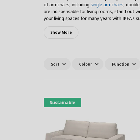
of armchairs, including
single armchairs
, double
are indispensable for living rooms, stand out 
your living spaces for many years with IKEA's su
Show More
Sort
Colour
Function