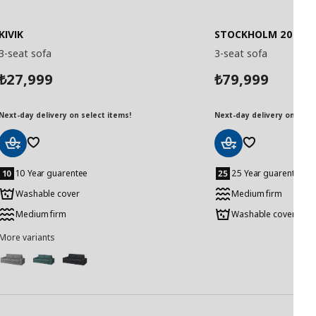
KIVIK
STOCKHOLM 2025
3-seat sofa
3-seat sofa
27,999
79,999
₺
₺
Next-day delivery on select items!
Next-day delivery on selec
Add
Add
to
to
10 Year guarentee
25 Year guarentee
Basket
Basket
Washable cover
Medium firm
Medium firm
Washable cover
More variants