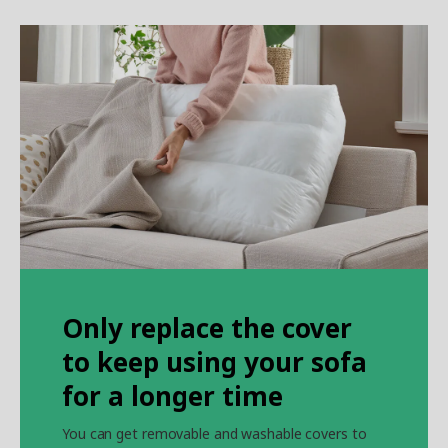
Only replace the cover
to keep using your sofa
for a longer time
You can get removable and washable covers to