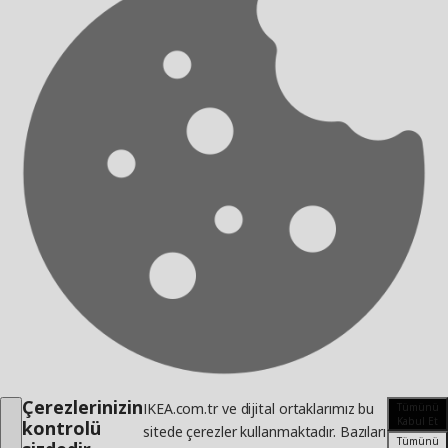
Çerezlerinizin
IKEA.com.tr ve dijital ortaklarımız bu
Tümünü
Kabul Et
kontrolü
sitede çerezler kullanmaktadır. Bazıları
Tümünü