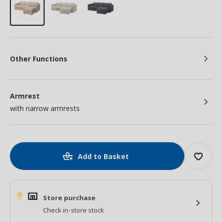
Other Functions
Armrest
with narrow armrests
Add to Basket
Store purchase
Check in-store stock