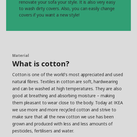
renovate your sofa your style. It is also very easy
to wash dirty covers. Also, you can easily change
covers if you want a new style!
Material
What is cotton?
Cotton is one of the world's most appreciated and used
natural fibres. Textiles in cotton are soft, hardwearing
and can be washed at high temperatures. They are also
good at breathing and absorbing moisture – making
them pleasant to wear close to the body. Today at IKEA
we use more and more recycled cotton and strive to
make sure that all the new cotton we use has been
grown and produced with less and less amounts of
pesticides, fertilisers and water.