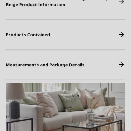
Beige Product Information
Products Contained
Measurements and Package Details