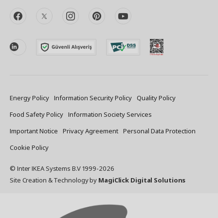
facebook
twitter
instagram
pinterest
youtube
linkedin
Energy Policy
Information Security Policy
Quality Policy
Food Safety Policy
Information Society Services
Important Notice
Privacy Agreement
Personal Data Protection
Cookie Policy
© Inter IKEA Systems B.V 1999-
2026
Site Creation & Technology
by
MagiClick Digital Solutions