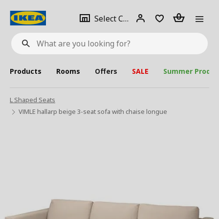
se
Select
Login
Piece(s)
Select City
What
a
are
you
looking
for?
city
Products
Rooms
Offers
SALE
Summer Produc
L Shaped Seats
VIMLE hallarp beige 3-seat sofa with chaise longue