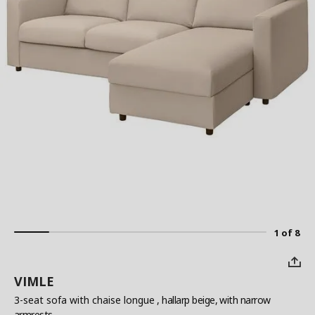
1 of 8
VIMLE
3-seat sofa with chaise longue
, hallarp beige, with narrow
armrests