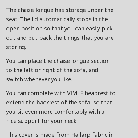
The chaise longue has storage under the
seat. The lid automatically stops in the
open position so that you can easily pick
out and put back the things that you are
storing.
You can place the chaise longue section
to the left or right of the sofa, and
switch whenever you like.
You can complete with VIMLE headrest to
extend the backrest of the sofa, so that
you sit even more comfortably with a
nice support for your neck.
This cover is made from Hallarp fabric in