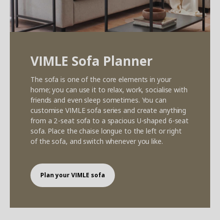
VIMLE Sofa Planner
The sofa is one of the core elements in your
home; you can use it to relax, work, socialise with
friends and even sleep sometimes. You can
customise VIMLE sofa series and create anything
from a 2-seat sofa to a spacious U-shaped 6-seat
sofa. Place the chaise longue to the left or right
of the sofa, and switch whenever you like.
Plan your VIMLE sofa