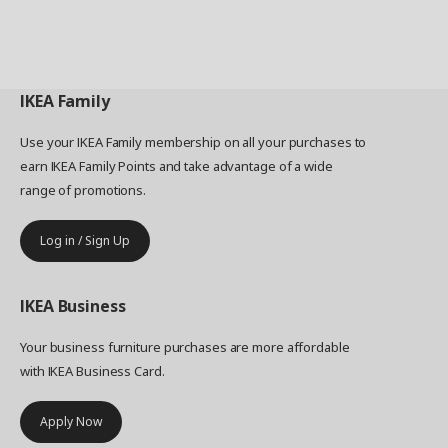
IKEA
Family
Use your IKEA Family membership on all your purchases to
earn IKEA Family Points and take advantage of a wide
range of promotions.
Log in / Sign Up
IKEA
Business
Your business furniture purchases are more affordable
with IKEA Business Card.
Apply Now