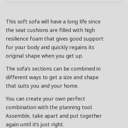
This soft sofa will have a long life since
the seat cushions are filled with high
resilience foam that gives good support
for your body and quickly regains its
original shape when you get up.
The sofa's sections can be combined in
different ways to get a size and shape
that suits you and your home.
You can create your own perfect
combination with the planning tool.
Assemble, take apart and put together
again until it’s just right.