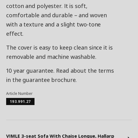
cotton and polyester. It is soft,
comfortable and durable – and woven
with a texture and a slight two-tone
effect.
The cover is easy to keep clean since it is
removable and machine washable.
10 year guarantee. Read about the terms
in the guarantee brochure.
Article Number
193.991.27
VIMLE 3-seat Sofa With Chaise Longue, Hallarp