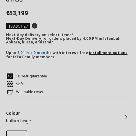
53,199
₺
193.991.27
Next-day delivery on select items!
Next-Day Delivery for orders placed by 4:00 PM in Istanbul,
Ankara, Bursa, and Izmir.
Up to
5,911₺ x 9 months
with interest-free
installment options
for IKEA Family members.
10 Year guarentee
Soft
Washable cover
Colour
hallarp beige