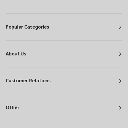
Popular Categories
About Us
Customer Relations
Other