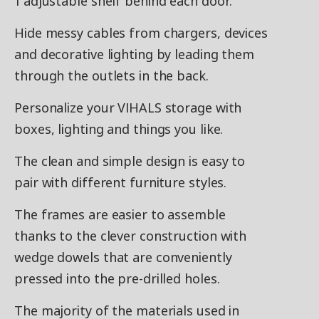
1 adjustable shelf behind each door.
Hide messy cables from chargers, devices
and decorative lighting by leading them
through the outlets in the back.
Personalize your VIHALS storage with
boxes, lighting and things you like.
The clean and simple design is easy to
pair with different furniture styles.
The frames are easier to assemble
thanks to the clever construction with
wedge dowels that are conveniently
pressed into the pre-drilled holes.
The majority of the materials used in