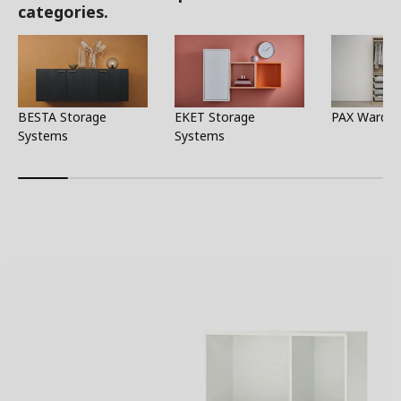
categories.
BESTA Storage
EKET Storage
PAX Wardro
Systems
Systems