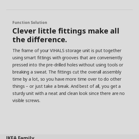
Function Solution
Clever little fittings make all
the difference.
The frame of your VIHALS storage unit is put together
using smart fittings with grooves that are conveniently
pressed into the pre-drilled holes without using tools or
breaking a sweat. The fittings cut the overall assembly
time by a lot, so you have more time over to do other
things – or just take a break. And best of all, you get a
sturdy unit with a neat and clean look since there are no
visible screws.
IKEA
Family