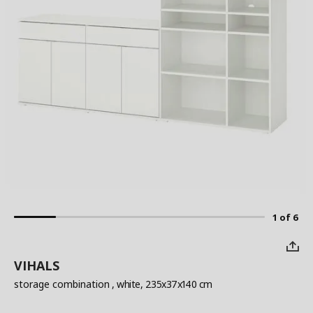
1 of 6
VIHALS
storage combination
, white, 235x37x140 cm