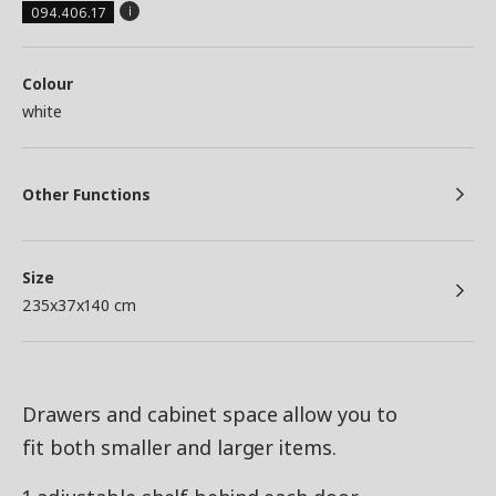
094.406.17
Colour
white
Other Functions
Size
235x37x140 cm
Drawers and cabinet space allow you to
fit both smaller and larger items.