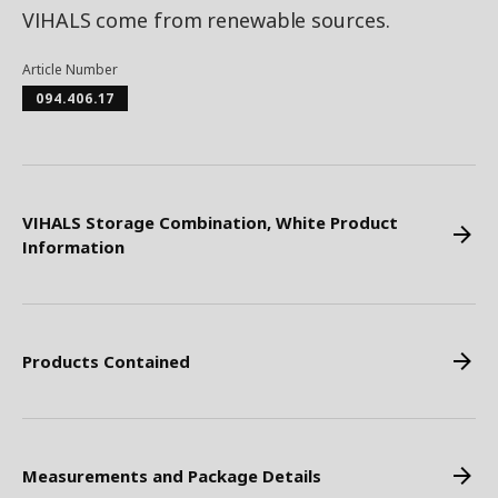
VIHALS come from renewable sources.
Article Number
094.406.17
VIHALS Storage Combination, White Product
Information
Products Contained
Measurements and Package Details