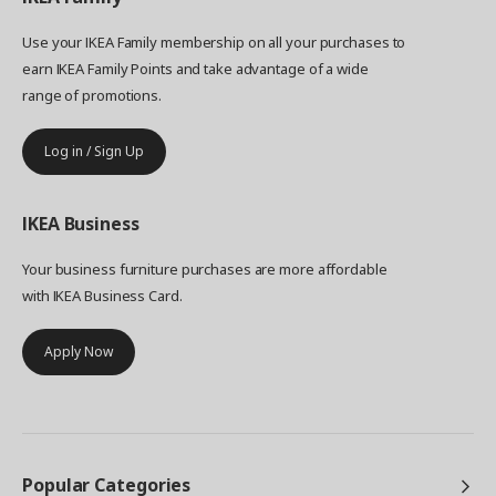
Use your IKEA Family membership on all your purchases to
earn IKEA Family Points and take advantage of a wide
range of promotions.
Log in / Sign Up
IKEA
Business
Your business furniture purchases are more affordable
with IKEA Business Card.
Apply Now
Popular Categories