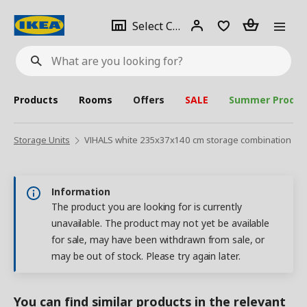
se
Select
Login
Piece(s)
Select City
What
a
are
you
looking
for?
city
Products
Rooms
Offers
SALE
Summer Produc
Storage Units
VIHALS white 235x37x140 cm storage combination
Information
The product you are looking for is currently
unavailable. The product may not yet be available
for sale, may have been withdrawn from sale, or
may be out of stock. Please try again later.
You can find similar products in the relevant