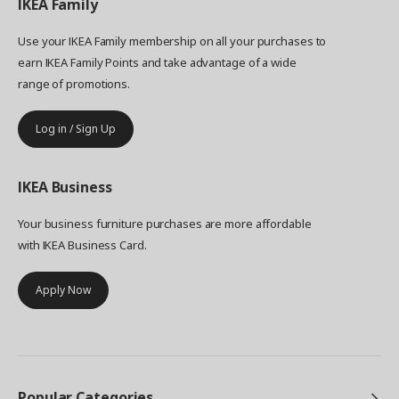
IKEA
Family
Use your IKEA Family membership on all your purchases to
earn IKEA Family Points and take advantage of a wide
range of promotions.
Log in / Sign Up
IKEA
Business
Your business furniture purchases are more affordable
with IKEA Business Card.
Apply Now
Popular Categories