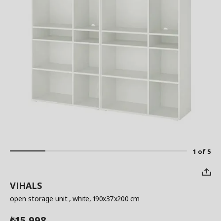
1 of 5
VIHALS
open storage unit
, white, 190x37x200 cm
15,998
₺