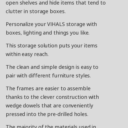
open shelves and hide items that tend to
clutter in storage boxes.
Personalize your VIHALS storage with
boxes, lighting and things you like.
This storage solution puts your items
within easy reach.
The clean and simple design is easy to
pair with different furniture styles.
The frames are easier to assemble
thanks to the clever construction with
wedge dowels that are conveniently
pressed into the pre-drilled holes.
The majority of the materials used in