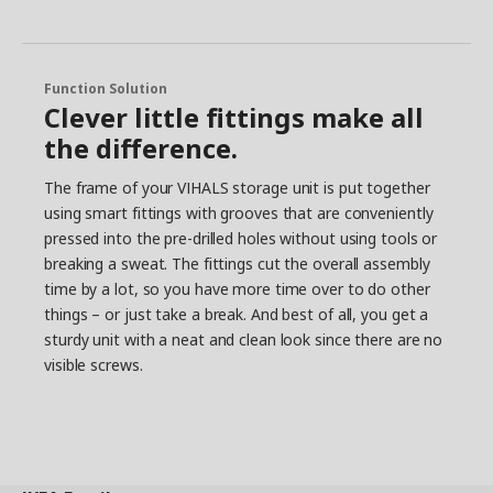
Function Solution
Clever little fittings make all
the difference.
The frame of your VIHALS storage unit is put together
using smart fittings with grooves that are conveniently
pressed into the pre-drilled holes without using tools or
breaking a sweat. The fittings cut the overall assembly
time by a lot, so you have more time over to do other
things – or just take a break. And best of all, you get a
sturdy unit with a neat and clean look since there are no
visible screws.