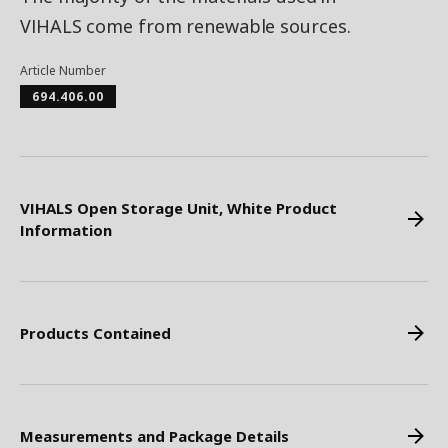
VIHALS come from renewable sources.
Article Number
694.406.00
VIHALS Open Storage Unit, White Product
Information
Products Contained
Measurements and Package Details