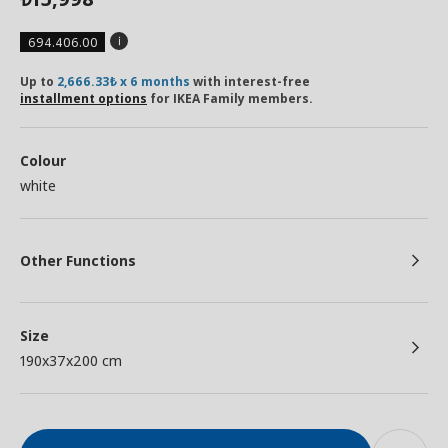
694.406.00
Up to
2,666.33₺ x 6 months
with interest-free
installment options
for IKEA Family members.
Colour
white
Other Functions
Size
190x37x200 cm