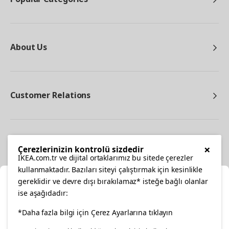
About Us
Customer Relations
Other
×
Çerezlerinizin kontrolü sizdedir
IKEA.com.tr ve dijital ortaklarımız bu sitede çerezler
kullanmaktadır. Bazıları siteyi çalıştırmak için kesinlikle
gereklidir ve devre dışı bırakılamaz* isteğe bağlı olanlar
Cl
ise aşağıdadır:
Select Location
facebook
*Daha fazla bilgi için Çerez Ayarlarına tıklayın
twitter
instagram
pinterest
youtube