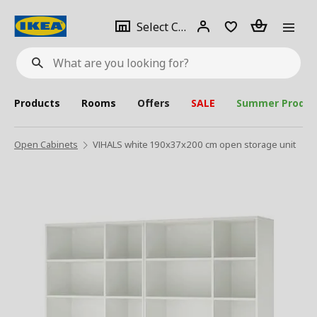
se
Select
Login
Piece(s)
Select City
What
a
are
you
looking
for?
city
Products
Rooms
Offers
SALE
Summer Produc
Open Cabinets
VIHALS white 190x37x200 cm open storage unit