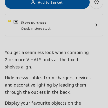
Add to Basket
Store purchase
Check in-store stock
You get a seamless look when combining
2 or more VIHALS units as the fixed
shelves align.
Hide messy cables from chargers, devices
and decorative lighting by leading them
through the outlets in the back.
Display your favourite objects on the