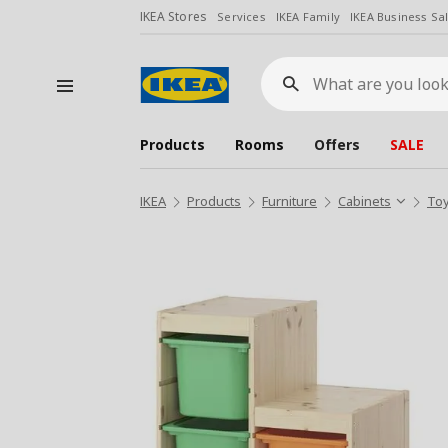
IKEA Stores
Services
IKEA Family
IKEA Business Sa
What
are
you
looking
for?
Products
Rooms
Offers
SALE
IKEA
Products
Furniture
Cabinets
Toy