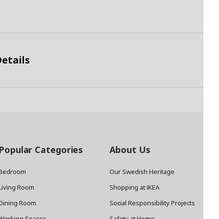
etails
Popular Categories
About Us
Bedroom
Our Swedish Heritage
Living Room
Shopping at IKEA
Dining Room
Social Responsibility Projects
Working Spaces
Safety at Home