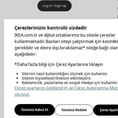
Log in / Sign Up
IKEA
Business
Çerezlerinizin kontrolü sizdedir
Your business furniture purchases
IKEA.com.tr ve dijital ortaklarımız bu sitede çerezler
are more affordable with IKEA
kullanmaktadır. Bazıları siteyi çalıştırmak için kesinlik
Business Card.
gereklidir ve devre dışı bırakılamaz* isteğe bağlı olan
aşağıdadır:
Apply Now
*Daha fazla bilgi için Çerez Ayarlarına tıklayın
Site'nin nasıl kullanıldığını ölçmek için kullanılır.
Sitenin kişiselleştirilmesini etkinleştirir.
Reklamcılık, pazarlama ve sosyal medya için kullanılır.
facebook
twitter
instagram
pinterest
youtube
link
Çerez ayarlarını özelleştirin ve Çerez Aydınlatma Met
okuyun
Energy Policy
Information Security Policy
Quali
Tümünü Kabul Et
Tümünü Reddet
Çerez Ayarl
Cookie Policy