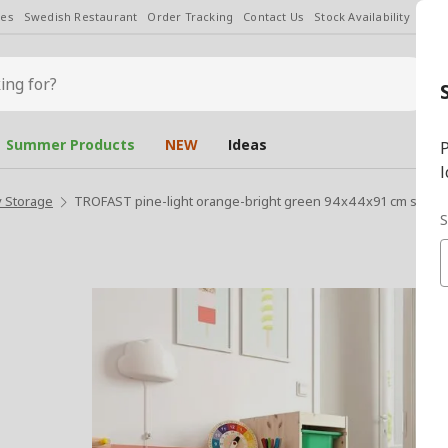
les
Swedish Restaurant
Order Tracking
Contact Us
Stock Availability
Chan
Summer Products
NEW
Ideas
P
l
 Storage
TROFAST pine-light orange-bright green 94x44x91 cm storag
S