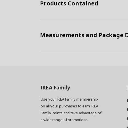
Products Contained
Measurements and Package D
IKEA
Family
Use your IKEA Family membership
on all your purchases to earn IKEA
Family Points and take advantage of
a wide range of promotions.