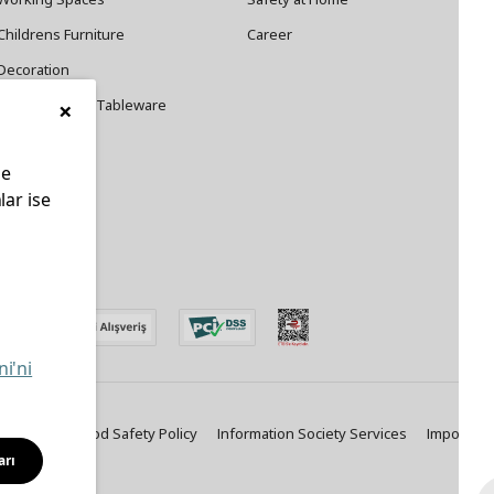
Childrens Furniture
Career
Decoration
×
Cookware and Tableware
le
lar ise
edin
ni'ni
ty Policy
Food Safety Policy
Information Society Services
Important
arı