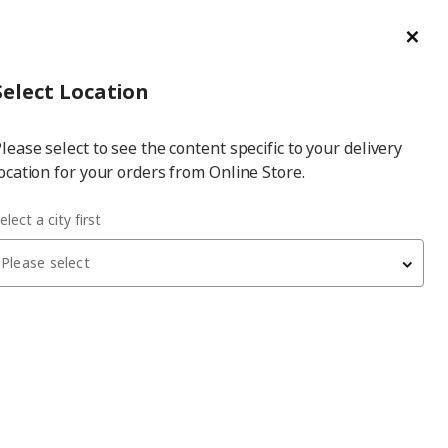
ge/Refund Order
Türkçe
Cl
Select
Login
Piec
Select City
Hej! Log In / Sign Up
Select Location
a
lease select to see the content specific to your delivery
city
ocation for your orders from Online Store.
e-unit
elect a city first
Please select
TROFAST
storage-unit
, pine-light orange-bright green, 94x44x91
cm
7,219
₺
095.743.34