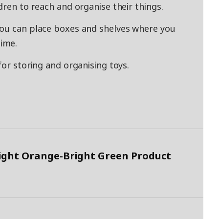
dren to reach and organise their things.
you can place boxes and shelves where you
ime.
for storing and organising toys.
ight Orange-Bright Green Product