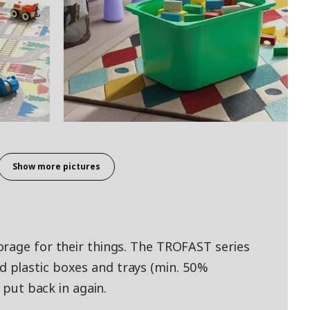
Show more pictures
rage for their things. The TROFAST series
 plastic boxes and trays (min. 50%
d put back in again.