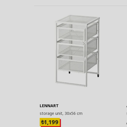
LENNART
storage unit, 30x56 cm
1,199
₺