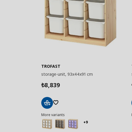
TROFAST
storage-unit, 93x44x91 cm
8,839
₺
Add
More variants
to
Basket
+9