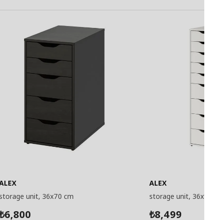
ALEX
ALEX
storage unit, 36x70 cm
storage unit, 36x116 
6,800
8,499
₺
₺