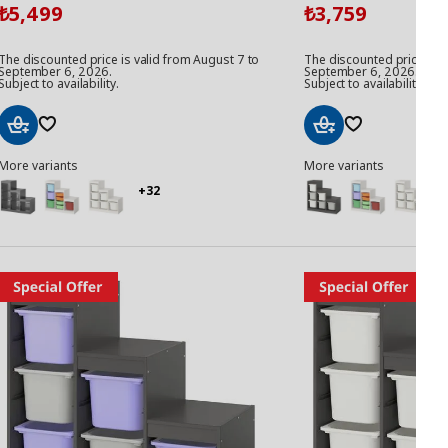
5,499
3,759
₺
₺
The discounted price is valid from August 7 to
The discounted price is v
September 6, 2026.
September 6, 2026.
Subject to availability.
Subject to availability.
Add
Add
More variants
More variants
to
to
Basket
Basket
+32