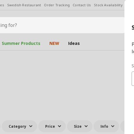
les
Swedish Restaurant
Order Tracking
Contact Us
Stock Availability
Chan
Summer Products
NEW
Ideas
P
l
S
Category
Price
Size
Info
All 