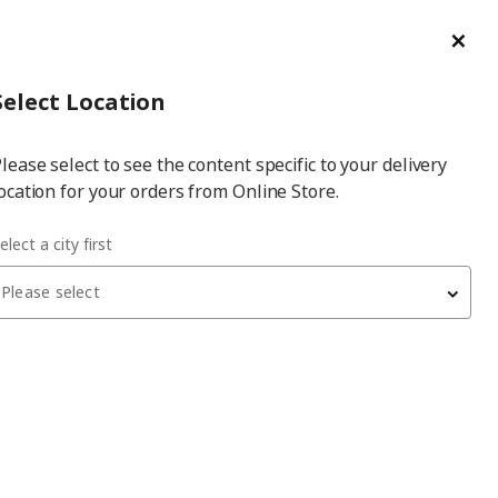
ge/Refund Order
Türkçe
Cl
Select
Login
Piec
Select City
Hej! Log In / Sign Up
Select Location
a
lease select to see the content specific to your delivery
city
ocation for your orders from Online Store.
elect a city first
Please select
Filters