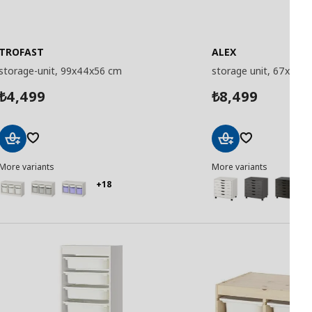
TROFAST
ALEX
storage-unit, 99x44x56 cm
storage unit, 67x66 
4,499
8,499
₺
₺
Add
Add
More variants
More variants
to
to
Basket
Basket
+18