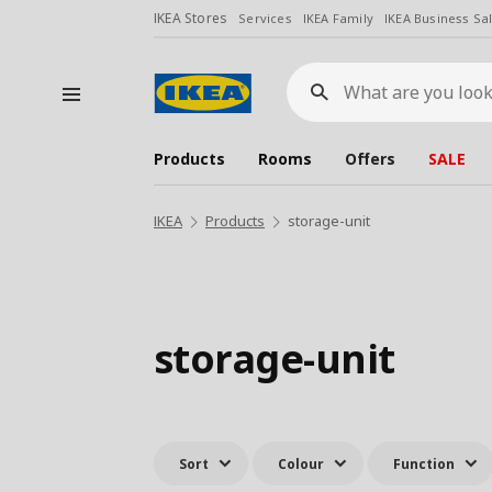
IKEA Stores
Services
IKEA Family
IKEA Business Sa
What
are
you
looking
for?
Products
Rooms
Offers
SALE
IKEA
Products
storage-unit
storage-unit
Sort
Colour
Function