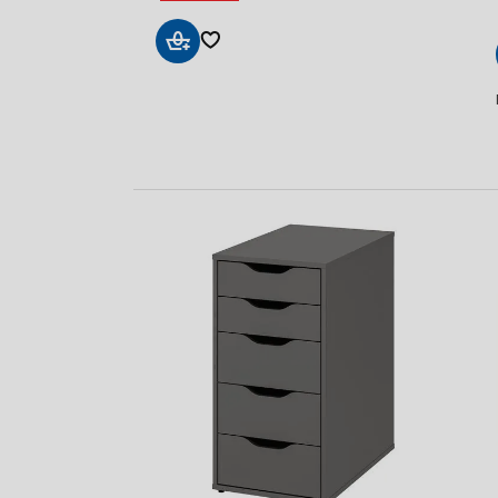
Add
to
Basket