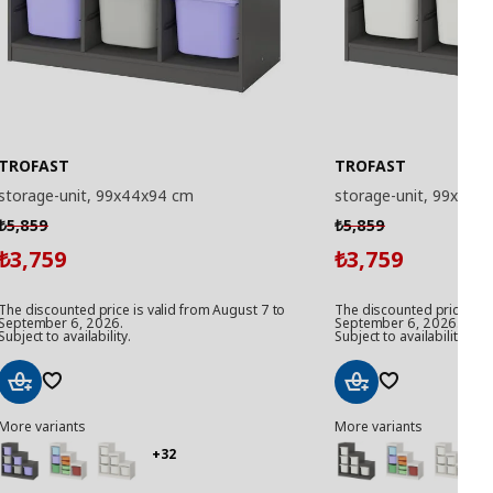
TROFAST
TROFAST
storage-unit, 99x44x94 cm
storage-unit, 99x44x
5,859
5,859
₺
₺
3,759
3,759
₺
₺
The discounted price is valid from August 7 to
The discounted price is v
September 6, 2026.
September 6, 2026.
Subject to availability.
Subject to availability.
Add
Add
More variants
More variants
to
to
Basket
Basket
+32