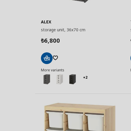
ALEX
storage unit, 36x70 cm
6,800
₺
Add
More variants
to
Basket
+2