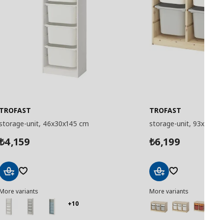
TROFAST
TROFAST
storage-unit, 46x30x145 cm
storage-unit, 93x44x
4,159
6,199
₺
₺
Add
Add
More variants
More variants
to
to
Basket
Basket
+10