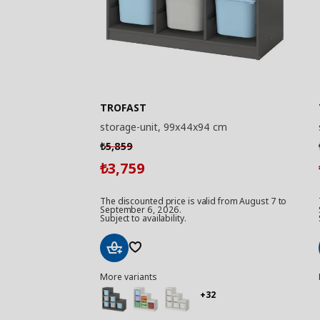
TROFAST
storage-unit, 99x44x94 cm
5,859
₺
3,759
₺
The discounted price is valid from August 7 to
September 6, 2026.
Subject to availability.
Add
More variants
to
Basket
+32