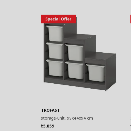
TROFAST
storage-unit, 99x44x94 cm
5,859
₺