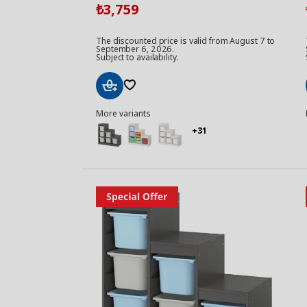
3,759
₺
The discounted price is valid from August 7 to
September 6, 2026.
Subject to availability.
Add
More variants
to
Basket
+31