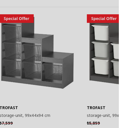
TROFAST
TROFAST
storage-unit, 99x44x94 cm
storage-unit, 99x44x
7,599
5,859
₺
₺