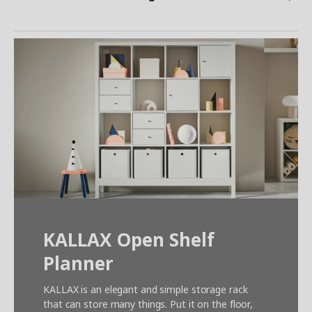
KALLAX Open Shelf
Planner
KALLAX is an elegant and simple storage rack
that can store many things. Put it on the floor,