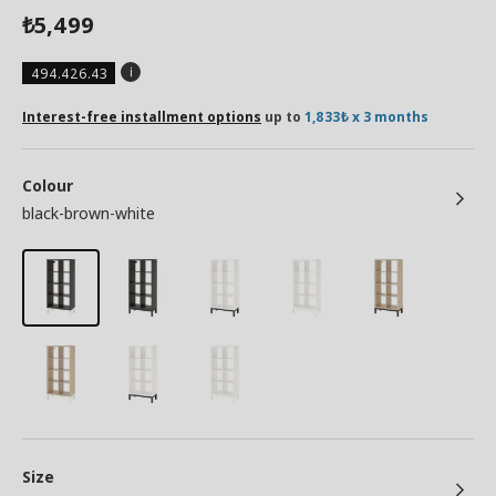
5,499
₺
494.426.43
Interest-free installment options
up to
1,833₺ x 3 months
Colour
black-brown-white
Size