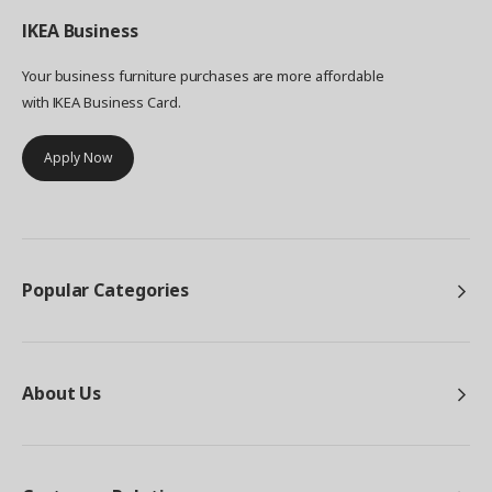
IKEA
Business
Your business furniture purchases are more affordable
with IKEA Business Card.
Apply Now
Popular Categories
About Us