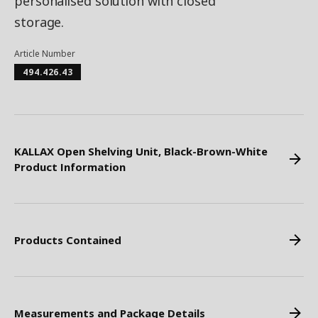
personalised solution with closed
storage. ​
Article Number
494.426.43
KALLAX Open Shelving Unit, Black-Brown-White
Product Information
Products Contained
Measurements and Package Details