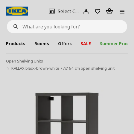
se
Select
Login
Piece(s)
Select City
What
a
are
you
looking
for?
city
Products
Rooms
Offers
SALE
Summer Produc
Open Shelving Units
KALLAX black-brown-white 77x164 cm open shelving unit