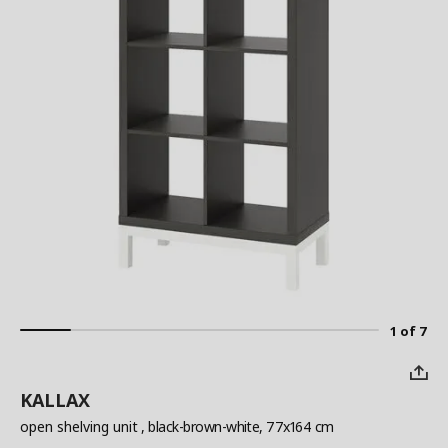
1 of 7
KALLAX
open shelving unit
, black-brown-white, 77x164 cm