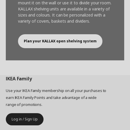
mount it on the wall or use it to divide your room.
KALLAX shelving units are available in a variety of
sizes and colours. It can be personalized with a
variety of covers, baskets and dividers.
Plan your KALLAX open shelving system
IKEA
Family
Use your IKEA Family membership on all your purchases to
earn IKEA Family Points and take advantage of a wide
range of promotions.
Log in / Sign Up