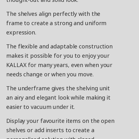
The shelves align perfectly with the
frame to create a strong and uniform
expression. ​
The flexible and adaptable construction
makes it possible for you to enjoy your
KALLAX for many years, even when your
needs change or when you move. ​
The underframe gives the shelving unit
an airy and elegant look while making it
easier to vacuum under it.
Display your favourite items on the open
shelves or add inserts to create a