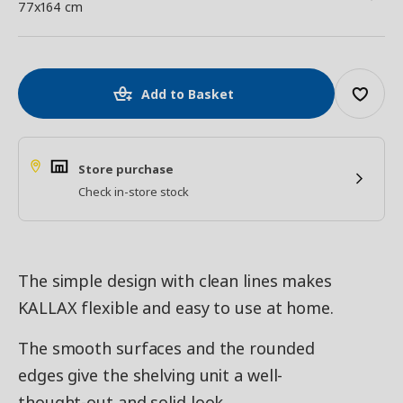
77x164 cm
Add to Basket
Store purchase
Check in-store stock
The simple design with clean lines makes
KALLAX flexible and easy to use at home. ​
The smooth surfaces and the rounded
edges give the shelving unit a well-
thought-out and solid look. ​