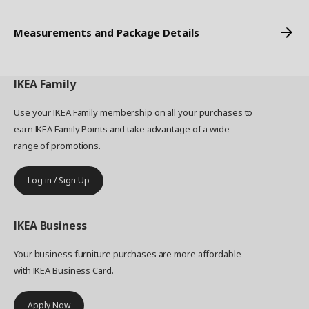
Measurements and Package Details
IKEA
Family
Use your IKEA Family membership on all your purchases to
earn IKEA Family Points and take advantage of a wide
range of promotions.
Log in / Sign Up
IKEA
Business
Your business furniture purchases are more affordable
with IKEA Business Card.
Apply Now