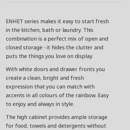
ENHET series makes it easy to start fresh
in the kitchen, bath or laundry. This
combination is a perfect mix of open and
closed storage - it hides the clutter and
puts the things you love on display.
With white doors and drawer fronts you
create a clean, bright and fresh
expression that you can match with
accents in all colours of the rainbow. Easy
to enjoy and always in style.
The high cabinet provides ample storage
for food, towels and detergents without