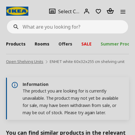
se
Select
Login
Piece(s)
Select City
What
a
are
you
looking
for?
city
Products
Rooms
Offers
SALE
Summer Produc
Open Shelving Units
ENHET white 60x32x255 cm shelving unit
Information
The product you are looking for is currently
unavailable. The product may not yet be available
for sale, may have been withdrawn from sale, or
may be out of stock. Please try again later.
You can find similar products in the relevant