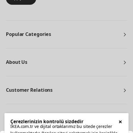
Popular Categories
About Us
Customer Relations
Other
×
Çerezlerinizin kontrolü sizdedir
IKEA.com.tr ve dijital ortaklarımız bu sitede çerezler