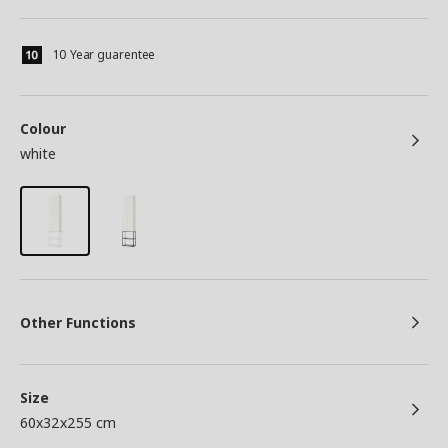
10 Year guarentee
Colour
white
Other Functions
Size
60x32x255 cm