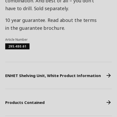
combination. And best of all – you don’t
have to drill. Sold separately.
10 year guarantee. Read about the terms
in the guarantee brochure.
Article Number
295.480.61
ENHET Shelving Unit, White Product Information
Products Contained