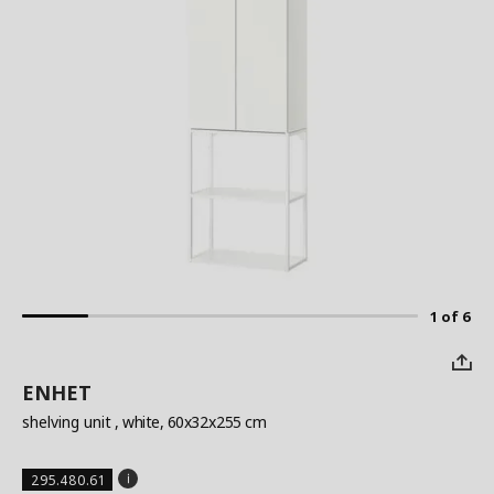
1 of 6
ENHET
shelving unit
, white, 60x32x255 cm
295.480.61