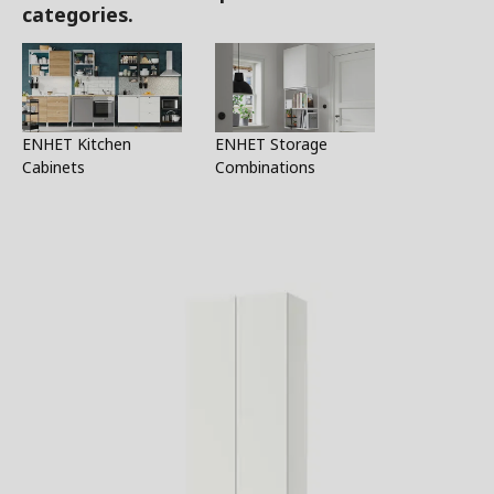
categories.
ENHET Kitchen
ENHET Storage
Cabinets
Combinations