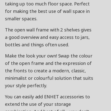
taking up too much floor space. Perfect
for making the best use of wall space in
smaller spaces.
The open wall frame with 2 shelves gives
a good overview and easy access to jars,
bottles and things often used.
Make the look your own! Swap the colour
of the open frame and the expression of
the fronts to create a modern, classic,
minimalist or colourful solution that suits
your style perfectly.
You can easily add ENHET accessories to
extend the use of your storage