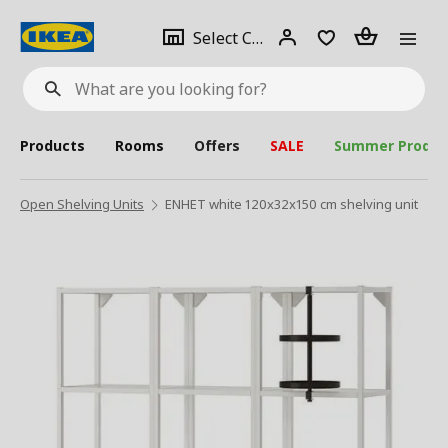
se
Select
Login
Piece(s)
Select City
What
a
are
you
looking
for?
city
Products
Rooms
Offers
SALE
Summer Produc
Open Shelving Units
ENHET white 120x32x150 cm shelving unit