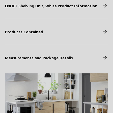
ENHET Shelving Unit, White Product Information
Products Contained
Measurements and Package Details