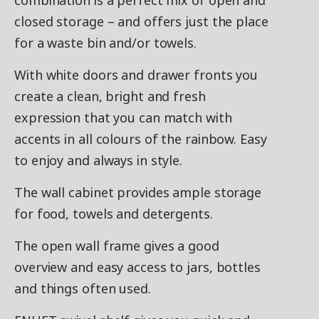
combination is a perfect mix of open and
closed storage – and offers just the place
for a waste bin and/or towels.
With white doors and drawer fronts you
create a clean, bright and fresh
expression that you can match with
accents in all colours of the rainbow. Easy
to enjoy and always in style.
The wall cabinet provides ample storage
for food, towels and detergents.
The open wall frame gives a good
overview and easy access to jars, bottles
and things often used.