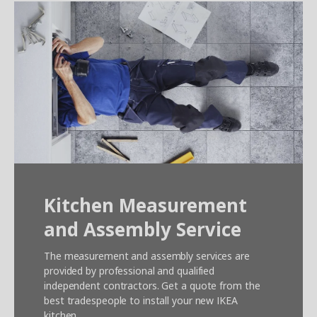
Kitchen Measurement
and Assembly Service
The measurement and assembly services are
provided by professional and qualified
independent contractors. Get a quote from the
best tradespeople to install your new IKEA
kitchen.