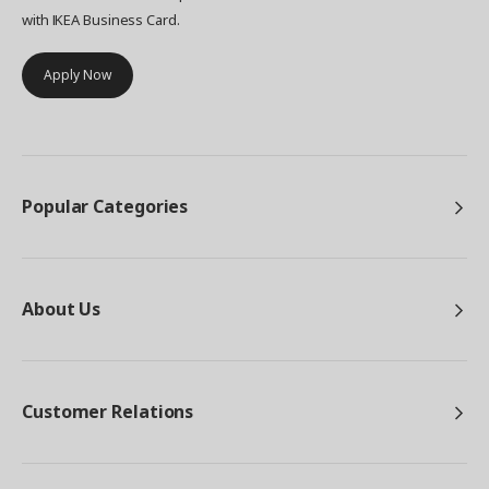
with IKEA Business Card.
Apply Now
Popular Categories
About Us
Customer Relations