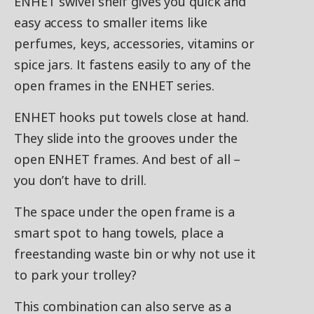
ENHET swivel shelf gives you quick and
easy access to smaller items like
perfumes, keys, accessories, vitamins or
spice jars. It fastens easily to any of the
open frames in the ENHET series.
ENHET hooks put towels close at hand.
They slide into the grooves under the
open ENHET frames. And best of all –
you don’t have to drill.
The space under the open frame is a
smart spot to hang towels, place a
freestanding waste bin or why not use it
to park your trolley?
This combination can also serve as a