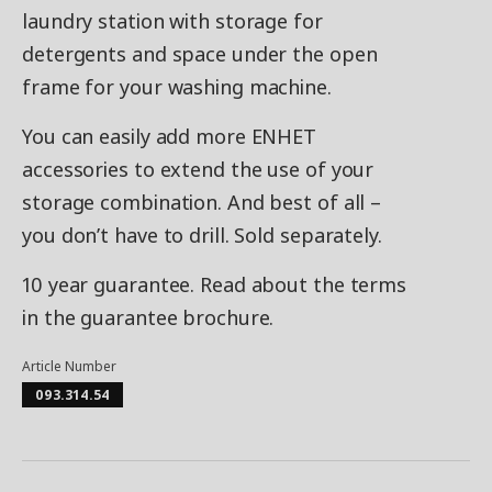
laundry station with storage for
detergents and space under the open
frame for your washing machine.
You can easily add more ENHET
accessories to extend the use of your
storage combination. And best of all –
you don’t have to drill. Sold separately.
10 year guarantee. Read about the terms
in the guarantee brochure.
Article Number
093.314.54