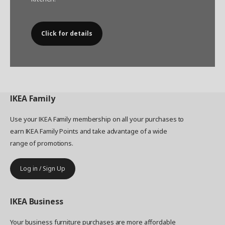
Click for details
IKEA
Family
Use your IKEA Family membership on all your purchases to
earn IKEA Family Points and take advantage of a wide
range of promotions.
Log in / Sign Up
IKEA
Business
Your business furniture purchases are more affordable