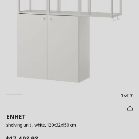
1 of 7
ENHET
shelving unit
, white, 120x32x150 cm
17,403.98
₺