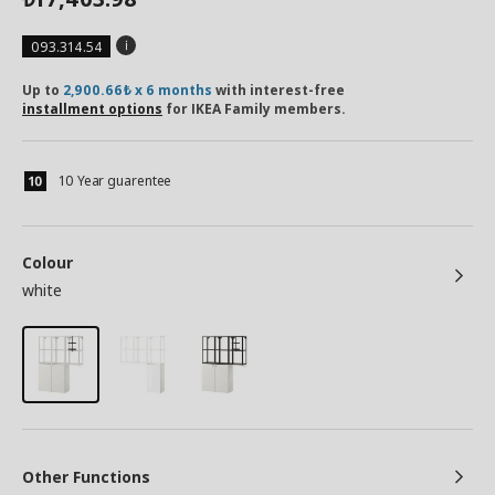
093.314.54
Up to
2,900.66₺ x 6 months
with interest-free
installment options
for IKEA Family members.
10 Year guarentee
Colour
white
Other Functions