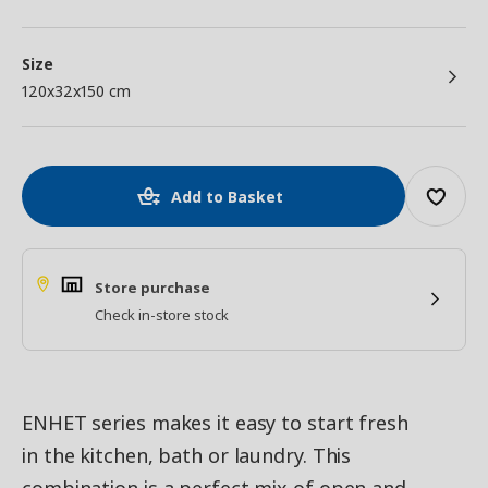
Size
120x32x150 cm
Add to Basket
Store purchase
Check in-store stock
ENHET series makes it easy to start fresh
in the kitchen, bath or laundry. This