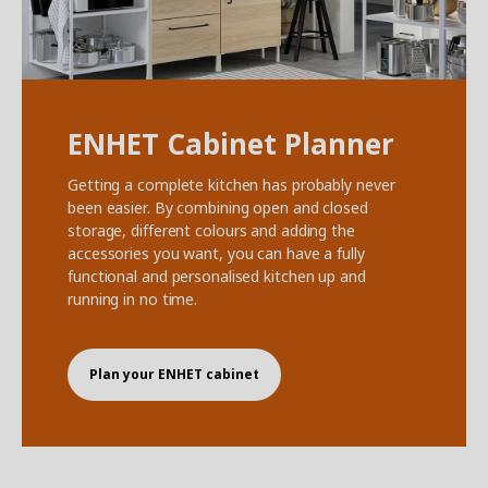
ENHET Cabinet Planner
Getting a complete kitchen has probably never
been easier. By combining open and closed
storage, different colours and adding the
accessories you want, you can have a fully
functional and personalised kitchen up and
running in no time.
Plan your ENHET cabinet