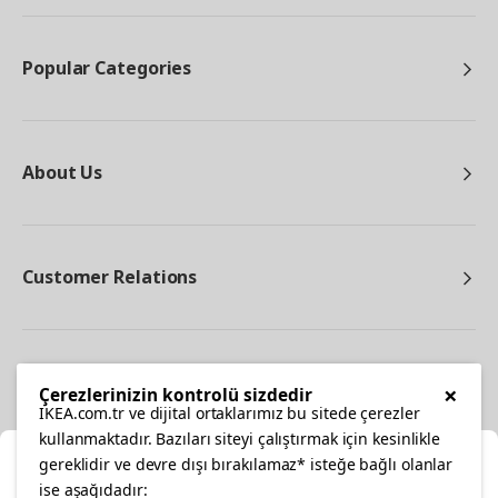
Popular Categories
About Us
Customer Relations
Other
×
Çerezlerinizin kontrolü sizdedir
IKEA.com.tr ve dijital ortaklarımız bu sitede çerezler
kullanmaktadır. Bazıları siteyi çalıştırmak için kesinlikle
gereklidir ve devre dışı bırakılamaz* isteğe bağlı olanlar
Cl
ise aşağıdadır: