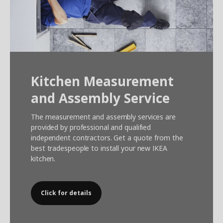
Kitchen Measurement
and Assembly Service
The measurement and assembly services are
provided by professional and qualified
independent contractors. Get a quote from the
best tradespeople to install your new IKEA
kitchen.
Click for details