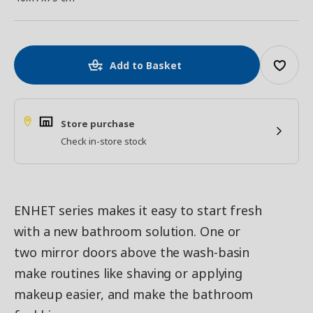
Add to Basket
Store purchase
Check in-store stock
ENHET series makes it easy to start fresh
with a new bathroom solution. One or
two mirror doors above the wash-basin
make routines like shaving or applying
makeup easier, and make the bathroom