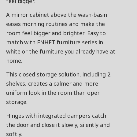
feel bigger.
A mirror cabinet above the wash-basin
eases morning routines and make the
room feel bigger and brighter. Easy to
match with ENHET furniture series in
white or the furniture you already have at
home.
This closed storage solution, including 2
shelves, creates a calmer and more
uniform look in the room than open
storage.
Hinges with integrated dampers catch
the door and close it slowly, silently and
softly.