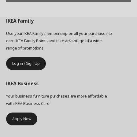
IKEA
Family
Use your IKEA Family membership on all your purchases to
earn IKEA Family Points and take advantage of a wide
range of promotions.
Log in / Sign Up
IKEA
Business
Your business furniture purchases are more affordable
with IKEA Business Card.
Apply Now