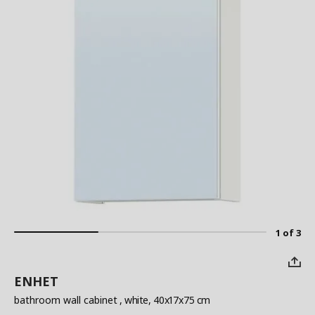
1 of 3
ENHET
bathroom wall cabinet
, white, 40x17x75 cm