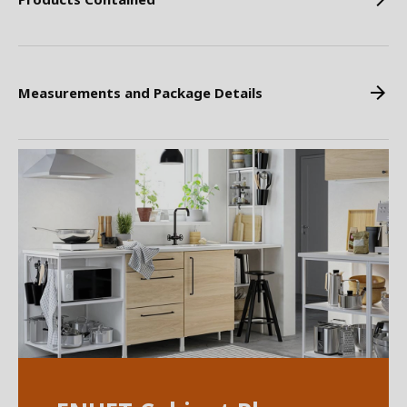
Measurements and Package Details