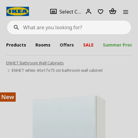
se
Select
Login
Piece(s)
Select City
What
a
are
you
looking
for?
city
Products
Rooms
Offers
SALE
Summer Produc
ENHET Bathroom Wall Cabinets
ENHET white 40x17x75 cm bathroom wall cabinet