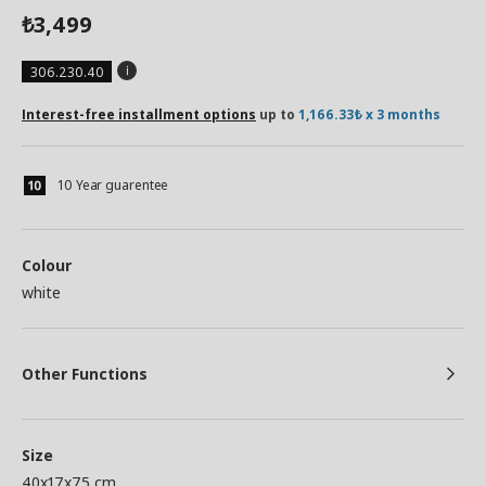
3,499
₺
306.230.40
Interest-free installment options
up to
1,166.33₺ x 3 months
10 Year guarentee
Colour
white
Other Functions
Size
40x17x75 cm