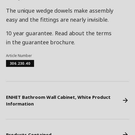
The unique wedge dowels make assembly
easy and the fittings are nearly invisible.
10 year guarantee. Read about the terms
in the guarantee brochure.
Article Number
306.230.40
ENHET Bathroom Wall Cabinet, White Product
Information
Products Contained