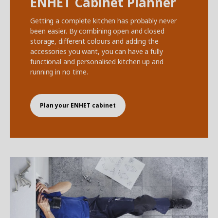
ENHET Cabinet Planner
Getting a complete kitchen has probably never
been easier. By combining open and closed
storage, different colours and adding the
accessories you want, you can have a fully
functional and personalised kitchen up and
running in no time.
Plan your ENHET cabinet