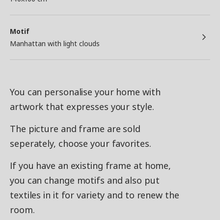
Motif
Manhattan with light clouds
You can personalise your home with
artwork that expresses your style.
The picture and frame are sold
seperately, choose your favorites.
If you have an existing frame at home,
you can change motifs and also put
textiles in it for variety and to renew the
room.