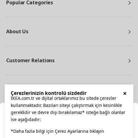
Popular Categories
About Us
Customer Relations
Other
×
Çerezlerinizin kontrolü sizdedir
IKEA.com.tr ve dijital ortaklarımız bu sitede çerezler
kullanmaktadır. Bazıları siteyi çalıştırmak için kesinlikle
gereklidir ve devre dışı bırakılamaz* isteğe bağlı olanlar
Cl
ise aşağıdadır:
Select Location
facebook
*Daha fazla bilgi için Çerez Ayarlarına tıklayın
twitter
instagram
pinterest
youtube