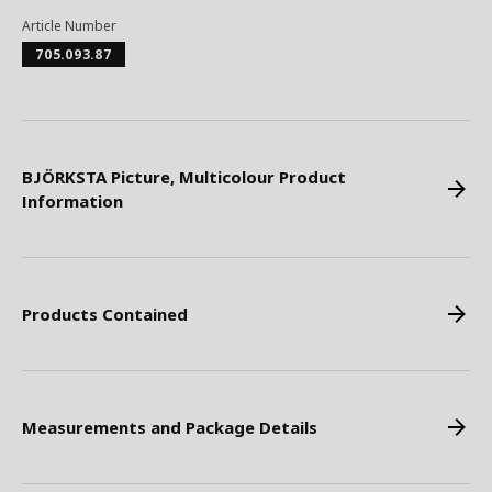
Article Number
705.093.87
BJÖRKSTA Picture, Multicolour Product
Information
Products Contained
Measurements and Package Details