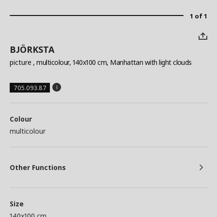
1 of 1
BJÖRKSTA
picture
, multicolour, 140x100 cm, Manhattan with light clouds
705.093.87
Colour
multicolour
Other Functions
Size
140x100 cm