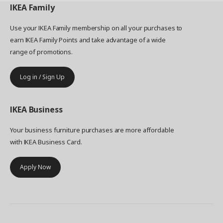
IKEA
Family
Use your IKEA Family membership on all your purchases to
earn IKEA Family Points and take advantage of a wide
range of promotions.
Log in / Sign Up
IKEA
Business
Your business furniture purchases are more affordable
with IKEA Business Card.
Apply Now