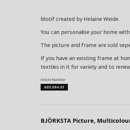
Motif created by Helaine Weide.
You can personalise your home with 
The picture and frame are sold sepe
If you have an existing frame at ho
textiles in it for variety and to ren
Article Number
605.094.01
BJÖRKSTA Picture, Multicolou