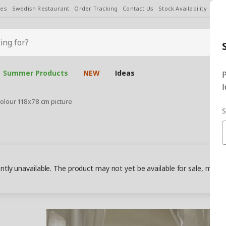
les
Swedish Restaurant
Order Tracking
Contact Us
Stock Availability
Chan
Summer Products
NEW
Ideas
P
l
olour 118x78 cm picture
S
ently unavailable. The product may not yet be available for sale, may