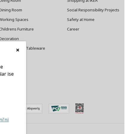
Living Room
Shopping at IKEA
Dining Room
Social Responsibility Projects
Working Spaces
Safety at Home
Childrens Furniture
Career
Decoration
×
Cookware and Tableware
le
lar ise
edin
ni'ni