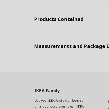
Products Contained
Measurements and Package D
IKEA
Family
Use your IKEA Family membership
on all your purchases to earn IKEA