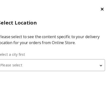
ge/Refund Order
Türkçe
Cl
Select
Login
Piec
Select City
Hej! Log In / Sign Up
Select Location
a
lease select to see the content specific to your delivery
city
ocation for your orders from Online Store.
elect a city first
Please select
 have been withdrawn from sale, or may be out of stock. Please
BJÖRKSTA