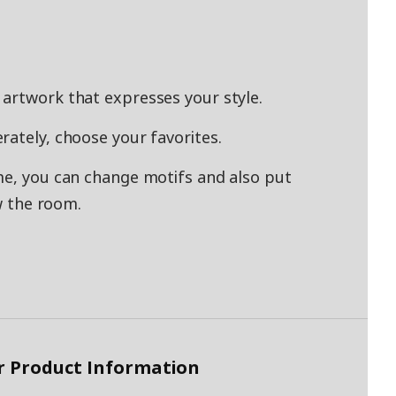
artwork that expresses your style.
rately, choose your favorites.
me, you can change motifs and also put
ew the room.
r Product Information