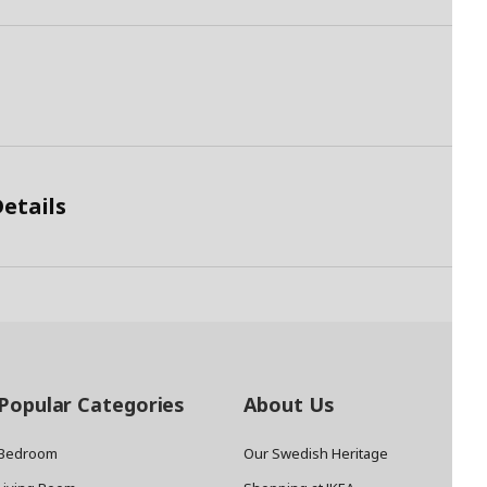
etails
Popular Categories
About Us
Bedroom
Our Swedish Heritage