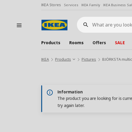
IKEA Stores
Services
IKEA Family
IKEA Business Sa
What
are
you
looking
for?
Products
Rooms
Offers
SALE
IKEA
Products
Pictures
BJÖRKSTA multic
Information
The product you are looking for is curr
try again later.