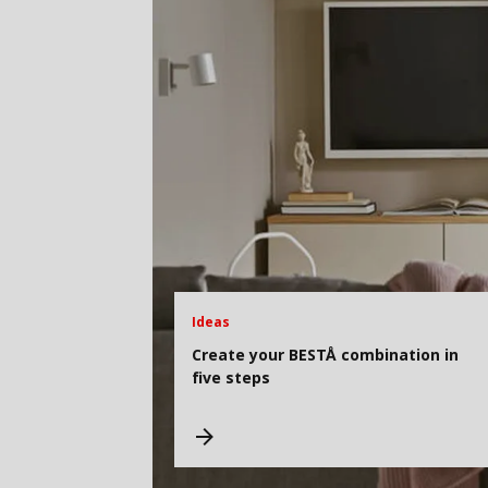
Ideas
Create your BESTÅ combination in
five steps