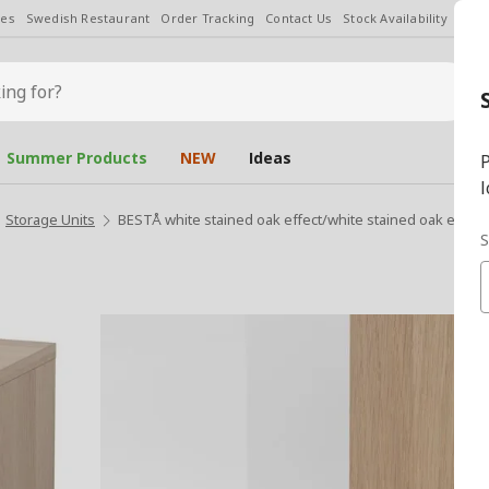
les
Swedish Restaurant
Order Tracking
Contact Us
Stock Availability
Chan
Summer Products
NEW
Ideas
P
l
Storage Units
BESTÅ white stained oak effect/white stained oak eff/c
S