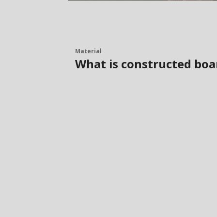
Material
What is constructed boa