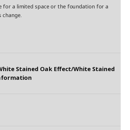
 for a limited space or the foundation for a
s change.
hite Stained Oak Effect/White Stained
Information