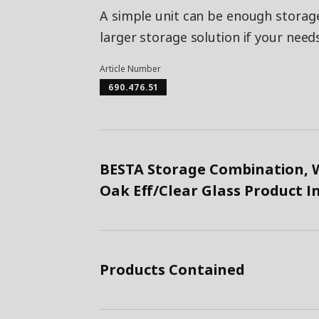
A simple unit can be enough storage
larger storage solution if your need
Article Number
690.476.51
BESTA Storage Combination, W
Oak Eff/Clear Glass Product 
Products Contained