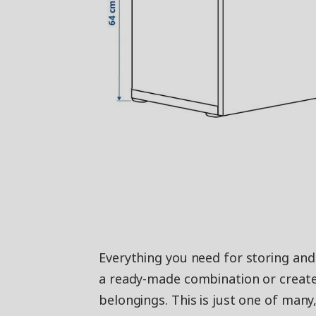
Everything you need for storing an
a ready-made combination or create
belongings. This is just one of many,