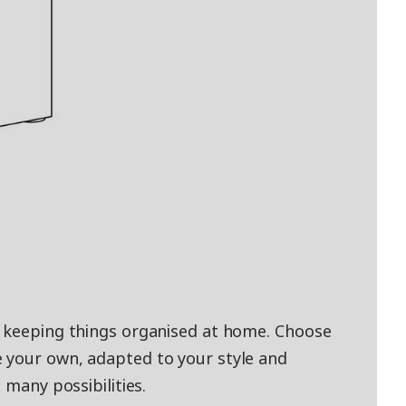
d keeping things organised at home. Choose
 your own, adapted to your style and
 many possibilities.