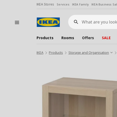
IKEA Stores
Services
IKEA Family
IKEA Business Sa
What
are
you
looking
for?
Products
Rooms
Offers
SALE
IKEA
Products
Storage and Organisation