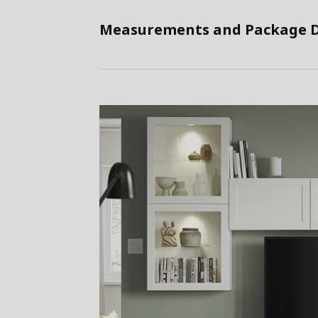
Measurements and Package D