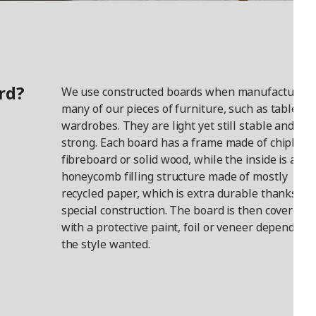
rd?
We use constructed boards when manufacturing
many of our pieces of furniture, such as tables a
wardrobes. They are light yet still stable and
strong. Each board has a frame made of chipboar
fibreboard or solid wood, while the inside is a
honeycomb filling structure made of mostly
recycled paper, which is extra durable thanks to i
special construction. The board is then covered
with a protective paint, foil or veneer depending
the style wanted.