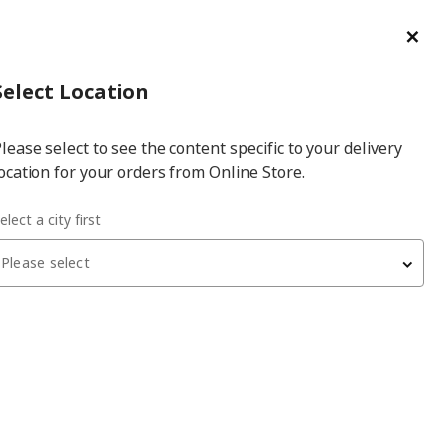
ge/Refund Order
Türkçe
Cl
Select
Login
Piec
Select City
Hej! Log In / Sign Up
Select Location
a
lease select to see the content specific to your delivery
city
ocation for your orders from Online Store.
lear glass 60x40x64 cm storage combination
elect a city first
Please select
BESTÅ
storage combination
, white stained oak effect/white
stained oak eff/clear glass, 60x40x64 cm, SINDVIK
4,650
₺
690.476.51