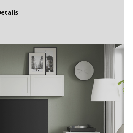
etails