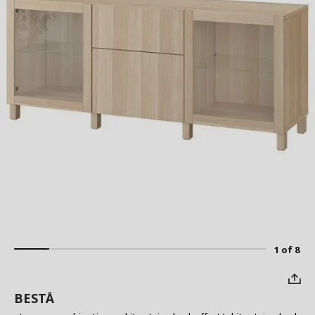
1 of 8
BESTÅ