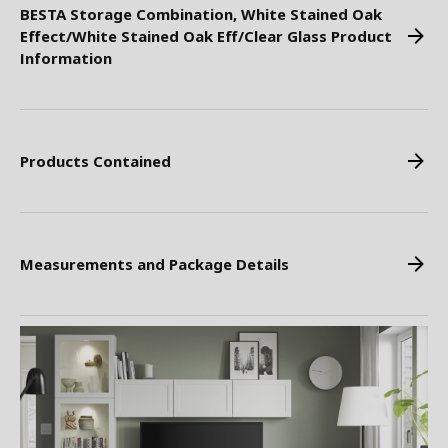
BESTA Storage Combination, White Stained Oak
Effect/White Stained Oak Eff/Clear Glass Product
Information
Products Contained
Measurements and Package Details