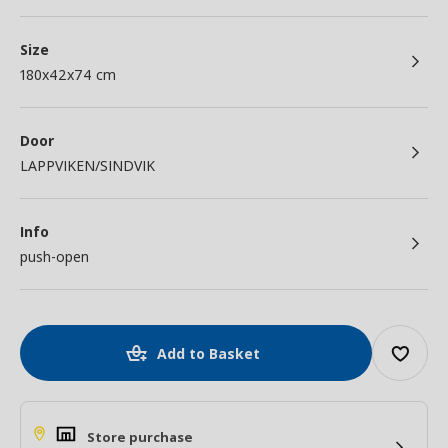
Size
180x42x74 cm
Door
LAPPVIKEN/SINDVIK
Info
push-open
Add to Basket
Store purchase