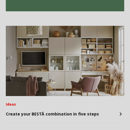
Ideas
Create your BESTÅ combination in five steps