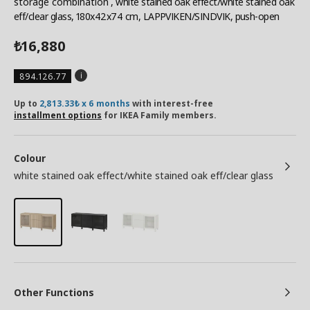
storage combination
, white stained oak effect/white stained oak
eff/clear glass, 180x42x74 cm, LAPPVIKEN/SINDVIK, push-open
16,880
₺
894.126.77
Up to
2,813.33₺ x 6 months
with interest-free
installment options
for IKEA Family members.
Colour
white stained oak effect/white stained oak eff/clear glass
Other Functions