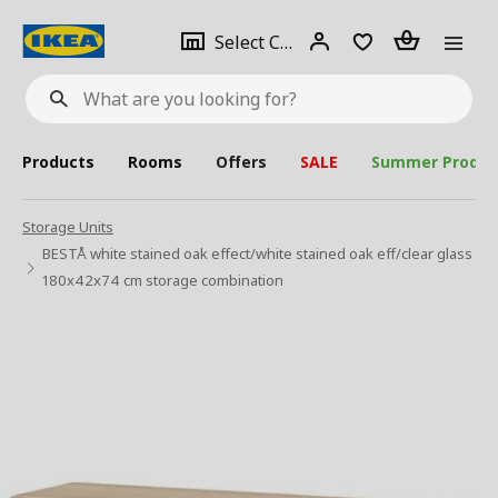
se
Select
Login
Piece(s)
Select City
What
a
are
you
looking
for?
city
Products
Rooms
Offers
SALE
Summer Produc
Storage Units
BESTÅ white stained oak effect/white stained oak eff/clear glass
180x42x74 cm storage combination