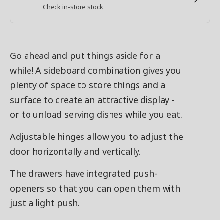
Check in-store stock
Go ahead and put things aside for a
while! A sideboard combination gives you
plenty of space to store things and a
surface to create an attractive display -
or to unload serving dishes while you eat.
Adjustable hinges allow you to adjust the
door horizontally and vertically.
The drawers have integrated push-
openers so that you can open them with
just a light push.