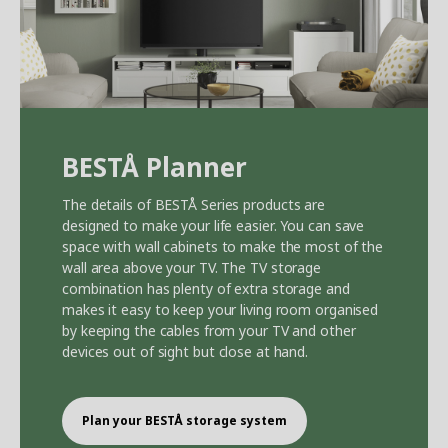
BEST
Å
Planner
The details of BEST
Å
Series products are
designed to make your life easier. You can save
space with wall cabinets to make the most of the
wall area above your TV. The TV storage
combination has plenty of extra storage and
makes it easy to keep your living room organised
by keeping the cables from your TV and other
devices out of sight but close at hand.
Plan your BEST
Å
storage system