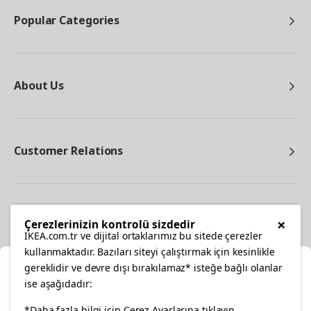
Popular Categories
About Us
Customer Relations
Other
×
Çerezlerinizin kontrolü sizdedir
IKEA.com.tr ve dijital ortaklarımız bu sitede çerezler
kullanmaktadır. Bazıları siteyi çalıştırmak için kesinlikle
gereklidir ve devre dışı bırakılamaz* isteğe bağlı olanlar
Cl
ise aşağıdadır:
Select Location
*Daha fazla bilgi için Çerez Ayarlarına tıklayın