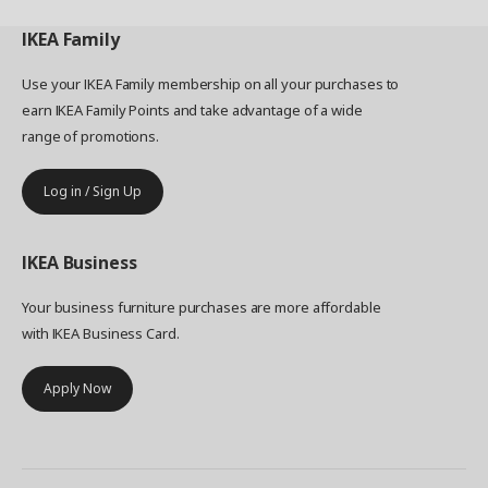
IKEA
Family
Use your IKEA Family membership on all your purchases to
earn IKEA Family Points and take advantage of a wide
range of promotions.
Log in / Sign Up
IKEA
Business
Your business furniture purchases are more affordable
with IKEA Business Card.
Apply Now