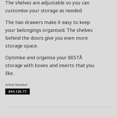
The shelves are adjustable so you can
customise your storage as needed.
The two drawers make it easy to keep
your belongings organised. The shelves
behind the doors give you even more
storage space.
Optimise and organise your BESTÅ
storage with boxes and inserts that you
like.
Article Number
894.126.77