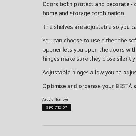
Doors both protect and decorate - 
home and storage combination.
The shelves are adjustable so you c
You can choose to use either the so
opener lets you open the doors with 
hinges make sure they close silently 
Adjustable hinges allow you to adjus
Optimise and organise your BESTÅ st
Article Number
990.715.07