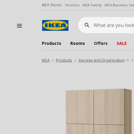
IKEA Stores
Services
IKEA Family
IKEA Business Sa
What
are
you
looking
for?
Products
Rooms
Offers
SALE
IKEA
Products
Storage and Organisation