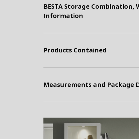
BESTA Storage Combination, W
Information
Products Contained
Measurements and Package D