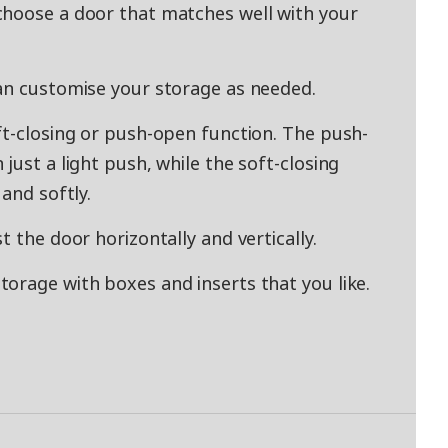
choose a door that matches well with your
an customise your storage as needed.
ft-closing or push-open function. The push-
just a light push, while the soft-closing
and softly.
t the door horizontally and vertically.
orage with boxes and inserts that you like.