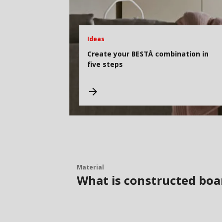
Ideas
Create your BESTÅ combination in
five steps
Material
What is constructed boa