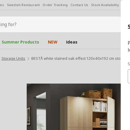
les
Swedish Restaurant
Order Tracking
Contact Us
Stock Availability
Chan
Summer Products
NEW
Ideas
P
l
Storage Units
BESTÅ white stained oak effect 120x40x192 cm storage
S