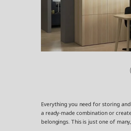
Everything you need for storing an
a ready-made combination or create
belongings. This is just one of many,