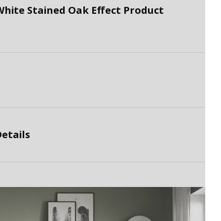
hite Stained Oak Effect Product
etails