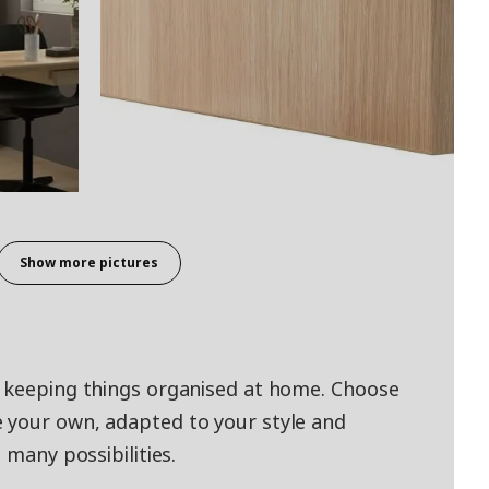
Show more pictures
d keeping things organised at home. Choose
 your own, adapted to your style and
 many possibilities.