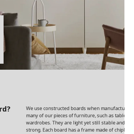
rd?
We use constructed boards when manufacturing
many of our pieces of furniture, such as tables a
wardrobes. They are light yet still stable and
strong. Each board has a frame made of chipboar