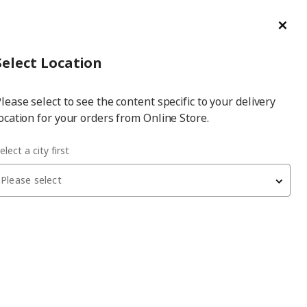
ge/Refund Order
Türkçe
Cl
Select
Login
Piec
Select City
Hej! Log In / Sign Up
Select Location
a
lease select to see the content specific to your delivery
city
ocation for your orders from Online Store.
 combination
elect a city first
Please select
BESTÅ
storage combination
, white stained oak effect,
120x40x192 cm, LAPPVIKEN
19,700
₺
990.715.07