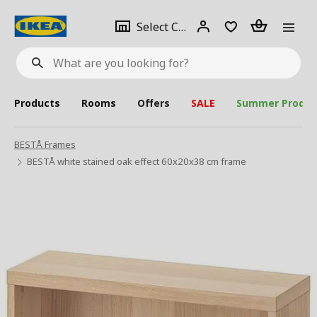
se
Select
Login
Piece(s)
Select City
What
a
are
you
looking
for?
city
Products
Rooms
Offers
SALE
Summer Produc
BESTÅ Frames
BESTÅ white stained oak effect 60x20x38 cm frame