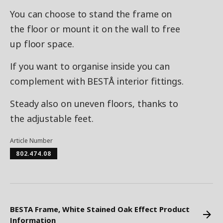
You can choose to stand the frame on
the floor or mount it on the wall to free
up floor space.
If you want to organise inside you can
complement with BESTÅ interior fittings.
Steady also on uneven floors, thanks to
the adjustable feet.
Article Number
802.474.08
BESTA Frame, White Stained Oak Effect Product
Information