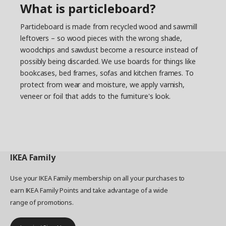
What is particleboard?
Particleboard is made from recycled wood and sawmill
leftovers – so wood pieces with the wrong shade,
woodchips and sawdust become a resource instead of
possibly being discarded. We use boards for things like
bookcases, bed frames, sofas and kitchen frames. To
protect from wear and moisture, we apply varnish,
veneer or foil that adds to the furniture's look.
IKEA
Family
Use your IKEA Family membership on all your purchases to
earn IKEA Family Points and take advantage of a wide
range of promotions.