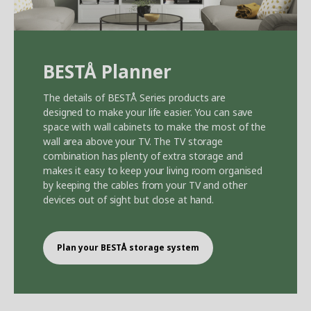
BEST
Å
Planner
The details of BEST
Å
Series products are
designed to make your life easier. You can save
space with wall cabinets to make the most of the
wall area above your TV. The TV storage
combination has plenty of extra storage and
makes it easy to keep your living room organised
by keeping the cables from your TV and other
devices out of sight but close at hand.
Plan your BEST
Å
storage system