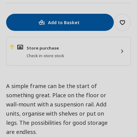
Add to Basket
Store purchase
Check in-store stock
A simple frame can be the start of
something great. Place on the floor or
wall-mount with a suspension rail. Add
units, organise with shelves or put on
legs. The possibilities for good storage
are endless.