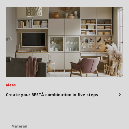
Ideas
Create your BESTÅ combination in five steps
Material