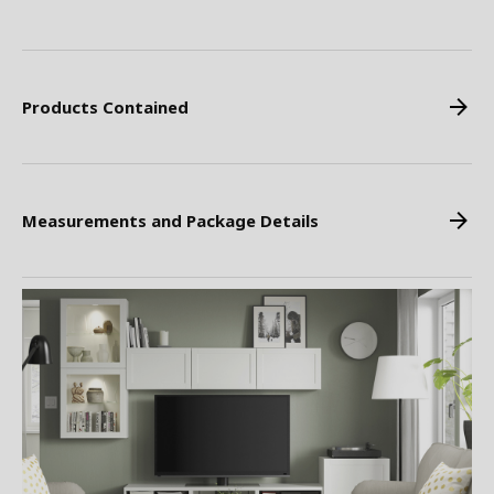
Products Contained
Measurements and Package Details