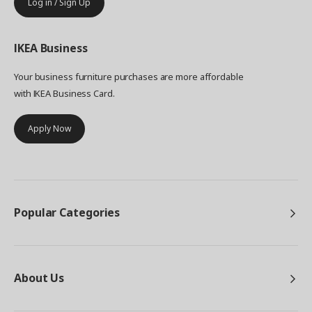
Log in / Sign Up
IKEA
Business
Your business furniture purchases are more affordable
with IKEA Business Card.
Apply Now
Popular Categories
About Us