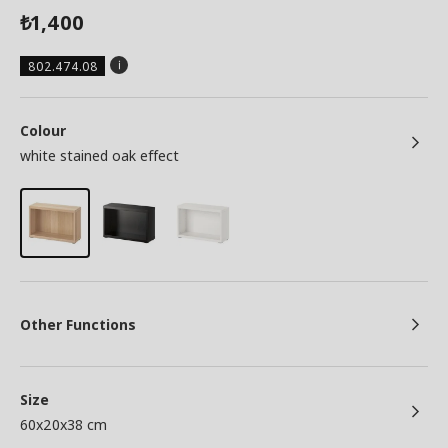
1,400
₺
802.474.08
Colour
white stained oak effect
Other Functions
Size
60x20x38 cm