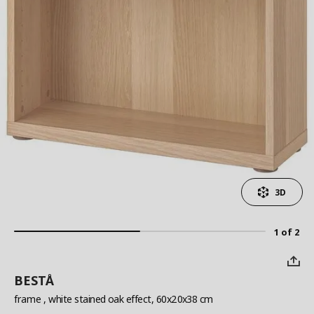
3D
1 of 2
BESTÅ
frame
, white stained oak effect, 60x20x38 cm