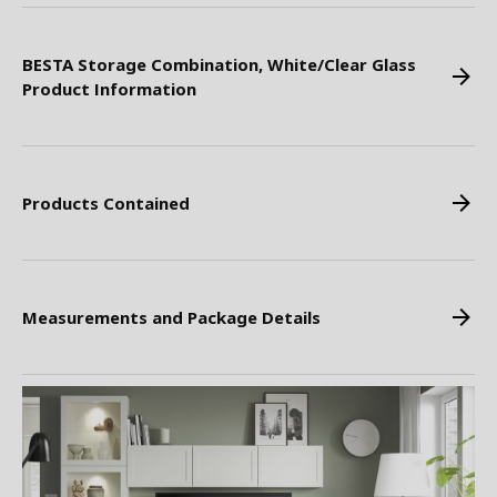
BESTA Storage Combination, White/Clear Glass
Product Information
Products Contained
Measurements and Package Details