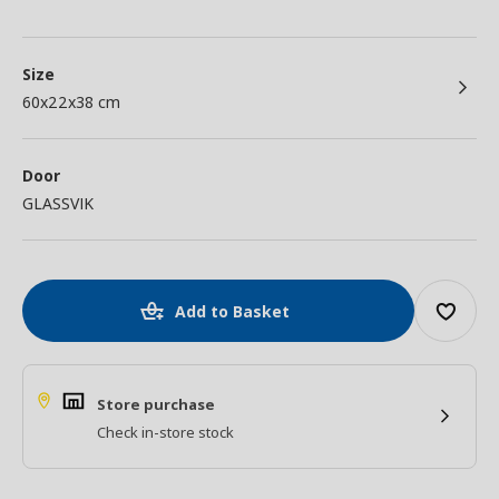
Size
60x22x38 cm
Door
GLASSVIK
Add to Basket
Store purchase
Check in-store stock