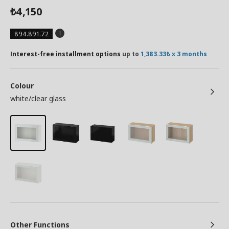
4,150
₺
894.891.72
Interest-free installment options
up to
1,383.33₺ x 3 months
Colour
white/clear glass
Other Functions