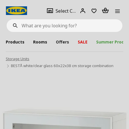
se
Select
Login
Piece(s)
Select City
What
a
are
you
looking
for?
city
Products
Rooms
Offers
SALE
Summer Produc
Storage Units
BESTÅ white/clear glass 60x22x38 cm storage combination