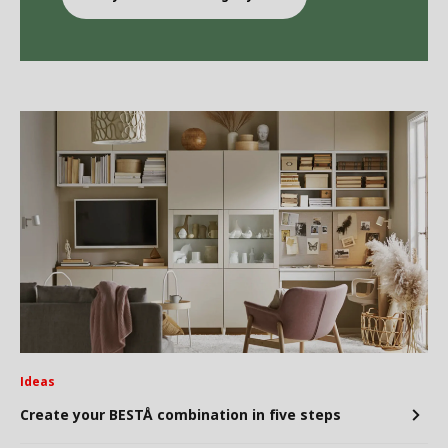
Ideas
Create your BESTÅ combination in five steps