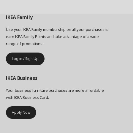
IKEA
Family
Use your IKEA Family membership on all your purchases to
earn IKEA Family Points and take advantage of a wide
range of promotions.
Log in / Sign Up
IKEA
Business
Your business furniture purchases are more affordable
with IKEA Business Card.
Apply Now