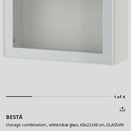
1 of 4
BESTÅ
storage combination
, white/clear glass, 60x22x38 cm, GLASSVIK