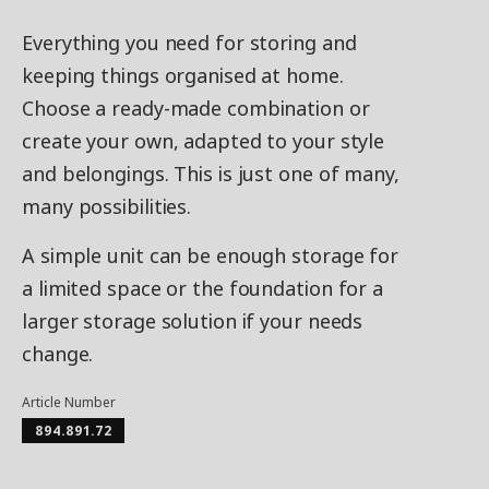
Everything you need for storing and
keeping things organised at home.
Choose a ready-made combination or
create your own, adapted to your style
and belongings. This is just one of many,
many possibilities.
A simple unit can be enough storage for
a limited space or the foundation for a
larger storage solution if your needs
change.
Article Number
894.891.72