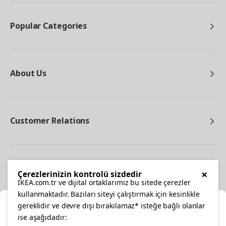
Popular Categories
About Us
Customer Relations
Other
×
Çerezlerinizin kontrolü sizdedir
IKEA.com.tr ve dijital ortaklarımız bu sitede çerezler
kullanmaktadır. Bazıları siteyi çalıştırmak için kesinlikle
gereklidir ve devre dışı bırakılamaz* isteğe bağlı olanlar
Cl
ise aşağıdadır: