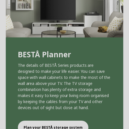
BEST
Å
Planner
The details of BEST
Å
Series products are
designed to make your life easier. You can save
space with wall cabinets to make the most of the
wall area above your TV. The TV storage
combination has plenty of extra storage and
makes it easy to keep your living room organised
by keeping the cables from your TV and other
devices out of sight but close at hand.
Plan your BEST
Å
storage system