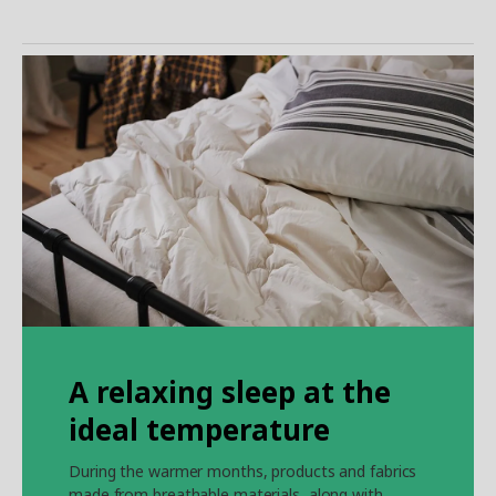
A relaxing sleep at the
ideal temperature
During the warmer months, products and fabrics
made from breathable materials, along with