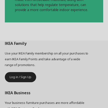
solutions that help regulate temperature, can
provide a more comfortable indoor experience.
IKEA
Family
Use your IKEA Family membership on all your purchases to
earn IKEA Family Points and take advantage of a wide
range of promotions.
Log in / Sign Up
IKEA
Business
Your business furniture purchases are more affordable