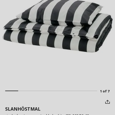
1 of 7
SLANHÖSTMAL