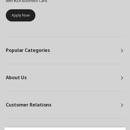
with IKEA Business Card.
Apply Now
Popular Categories
About Us
Customer Relations