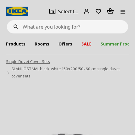
se
Select
Login
Piece(s)
Select City
What
a
are
you
looking
for?
city
Products
Rooms
Offers
SALE
Summer Produc
Single Duvet Cover Sets
SLANHÖSTMAL black-white 150x200/50x60 cm single duvet
cover sets