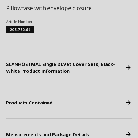
Pillowcase with envelope closure.
Article Number
205.752.66
SLANHÖSTMAL Single Duvet Cover Sets, Black-
White Product Information
Products Contained
Measurements and Package Details