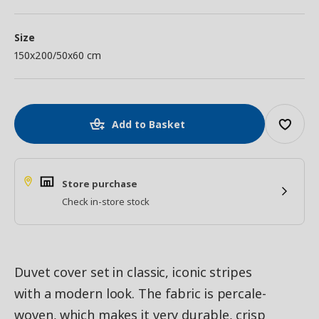
Size
150x200/50x60 cm
Add to Basket
Store purchase
Check in-store stock
Duvet cover set in classic, iconic stripes
with a modern look. The fabric is percale-
woven, which makes it very durable, crisp