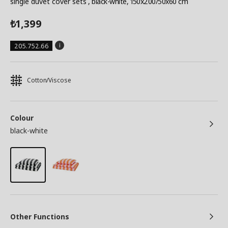
single duvet cover sets
, black-white, 150x200/50x60 cm
1,399
₺
205.752.66
Cotton/Viscose
Colour
black-white
Other Functions