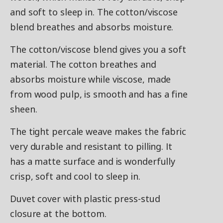
and soft to sleep in. The cotton/viscose
blend breathes and absorbs moisture.
The cotton/viscose blend gives you a soft
material. The cotton breathes and
absorbs moisture while viscose, made
from wood pulp, is smooth and has a fine
sheen.
The tight percale weave makes the fabric
very durable and resistant to pilling. It
has a matte surface and is wonderfully
crisp, soft and cool to sleep in.
Duvet cover with plastic press-stud
closure at the bottom.