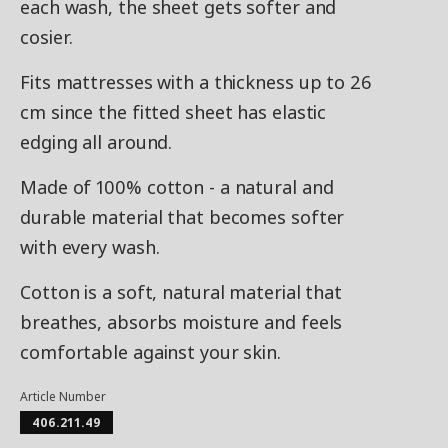
each wash, the sheet gets softer and
cosier.
Fits mattresses with a thickness up to 26
cm since the fitted sheet has elastic
edging all around.
Made of 100% cotton - a natural and
durable material that becomes softer
with every wash.
Cotton is a soft, natural material that
breathes, absorbs moisture and feels
comfortable against your skin.
Article Number
406.211.49