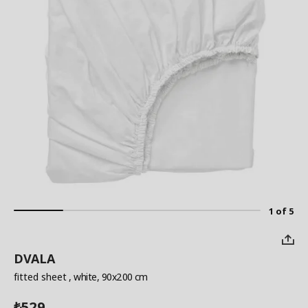
1 of 5
DVALA
fitted sheet
, white, 90x200 cm
529
₺