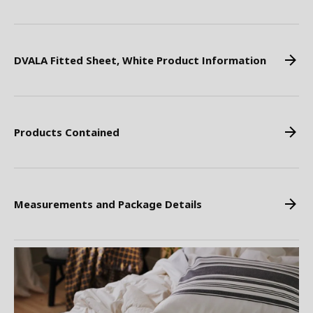
DVALA Fitted Sheet, White Product Information
Products Contained
Measurements and Package Details