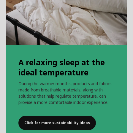
A relaxing sleep at the
ideal temperature
During the warmer months, products and fabrics
made from breathable materials, along with
solutions that help regulate temperature, can
provide a more comfortable indoor experience.
Click for more sustainability ideas