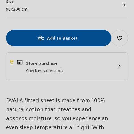
Size
90x200 cm
Add to Basket
Store purchase
Check in-store stock
DVALA fitted sheet is made from 100%
natural cotton that breathes and
absorbs moisture, so you experience an
even sleep temperature all night. With