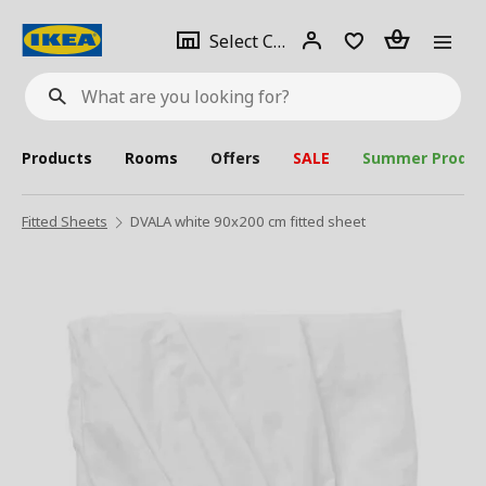
se
Select
Login
Piece(s)
Select City
What
a
are
you
looking
for?
city
Products
Rooms
Offers
SALE
Summer Produc
Fitted Sheets
DVALA white 90x200 cm fitted sheet