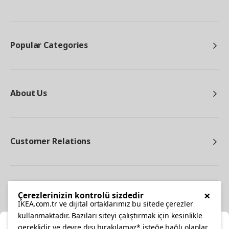
Popular Categories
About Us
Customer Relations
Other
×
Çerezlerinizin kontrolü sizdedir
IKEA.com.tr ve dijital ortaklarımız bu sitede çerezler
kullanmaktadır. Bazıları siteyi çalıştırmak için kesinlikle
gereklidir ve devre dışı bırakılamaz* isteğe bağlı olanlar