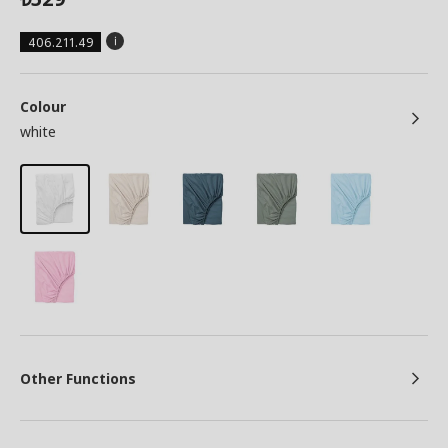
406.211.49
Colour
white
Other Functions