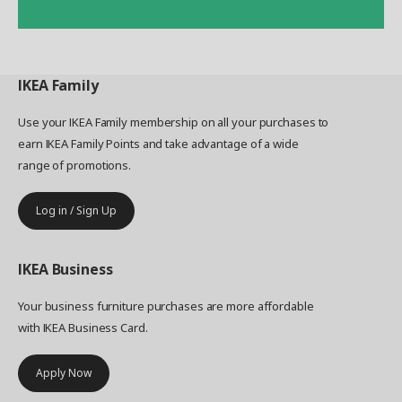
IKEA
Family
Use your IKEA Family membership on all your purchases to
earn IKEA Family Points and take advantage of a wide
range of promotions.
Log in / Sign Up
IKEA
Business
Your business furniture purchases are more affordable
with IKEA Business Card.
Apply Now