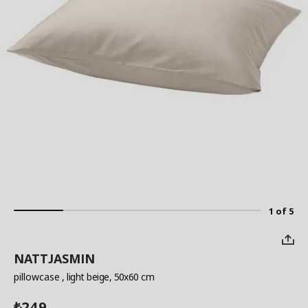
1 of 5
NATTJASMIN
pillowcase
, light beige, 50x60 cm
249
₺