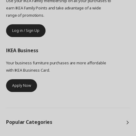
Use your IKEA Family membership on all your purchases to
earn IKEA Family Points and take advantage of a wide
range of promotions.
Log in / Sign Up
IKEA
Business
Your business furniture purchases are more affordable
with IKEA Business Card.
Apply Now
Popular Categories