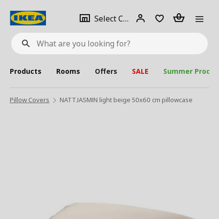
se
Select
Login
Piece(s)
Select City
What
a
are
you
looking
for?
city
Products
Rooms
Offers
SALE
Summer Produc
Pillow Covers
NATTJASMIN light beige 50x60 cm pillowcase