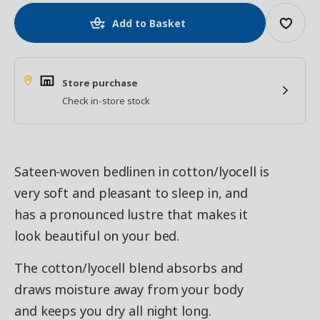
Add to Basket
Store purchase
Check in-store stock
Sateen-woven bedlinen in cotton/lyocell is
very soft and pleasant to sleep in, and
has a pronounced lustre that makes it
look beautiful on your bed.
The cotton/lyocell blend absorbs and
draws moisture away from your body
and keeps you dry all night long.