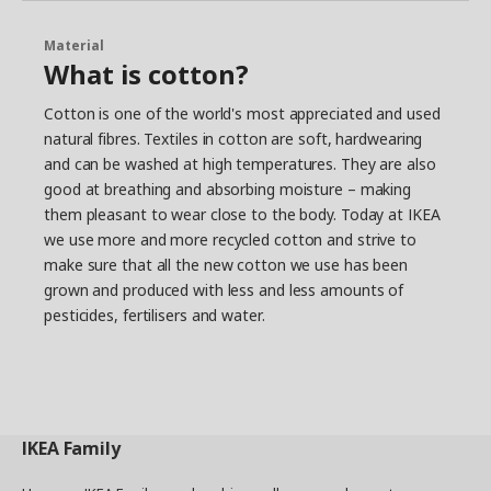
Material
What is cotton?
Cotton is one of the world's most appreciated and used
natural fibres. Textiles in cotton are soft, hardwearing
and can be washed at high temperatures. They are also
good at breathing and absorbing moisture – making
them pleasant to wear close to the body. Today at IKEA
we use more and more recycled cotton and strive to
make sure that all the new cotton we use has been
grown and produced with less and less amounts of
pesticides, fertilisers and water.
IKEA
Family