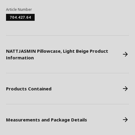
Article Number
704.427.64
NATTJASMIN Pillowcase, Light Beige Product
Information
Products Contained
Measurements and Package Details