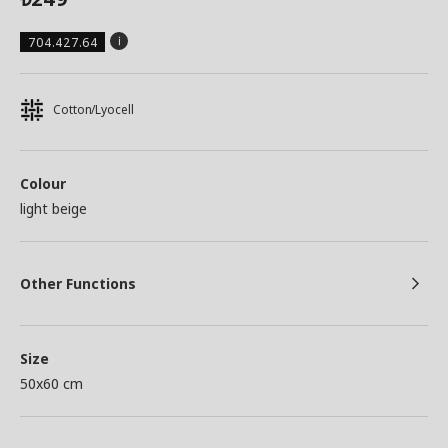
704.427.64
Cotton/Lyocell
Colour
light beige
Other Functions
Size
50x60 cm