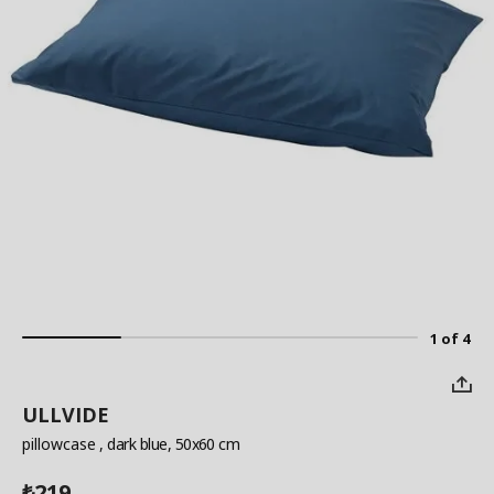
1 of 4
ULLVIDE
pillowcase
, dark blue, 50x60 cm
219
₺