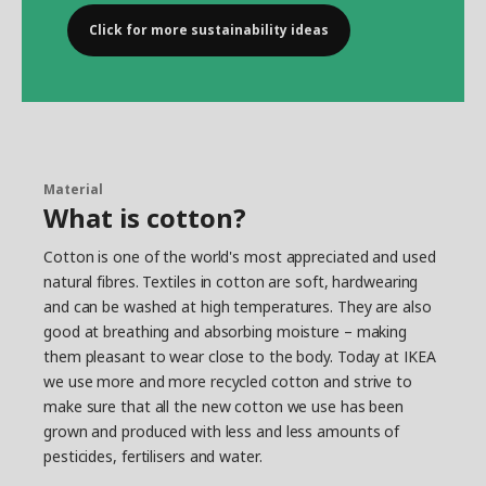
Click for more sustainability ideas
Material
What is cotton?
Cotton is one of the world's most appreciated and used
natural fibres. Textiles in cotton are soft, hardwearing
and can be washed at high temperatures. They are also
good at breathing and absorbing moisture – making
them pleasant to wear close to the body. Today at IKEA
we use more and more recycled cotton and strive to
make sure that all the new cotton we use has been
grown and produced with less and less amounts of
pesticides, fertilisers and water.