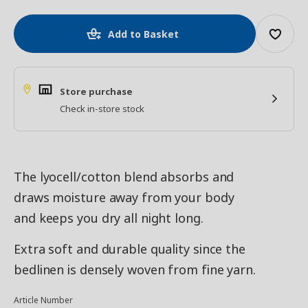
Add to Basket
Store purchase
Check in-store stock
The lyocell/cotton blend absorbs and
draws moisture away from your body
and keeps you dry all night long.
Extra soft and durable quality since the
bedlinen is densely woven from fine yarn.
Article Number