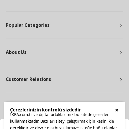
Popular Categories
About Us
Customer Relations
Other
×
Çerezlerinizin kontrolü sizdedir
IKEA.com.tr ve dijital ortaklarımız bu sitede çerezler
kullanmaktadır. Bazıları siteyi çalıştırmak için kesinlikle
gereklidir ve devre dışı bırakılamaz* isteğe bağlı olanlar