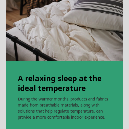
A relaxing sleep at the
ideal temperature
During the warmer months, products and fabrics
made from breathable materials, along with
solutions that help regulate temperature, can
provide a more comfortable indoor experience.