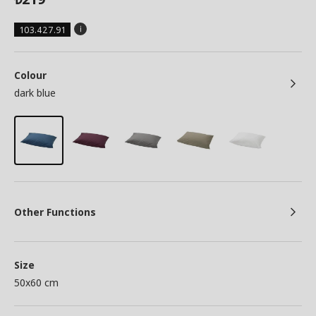
103.427.91
Colour
dark blue
Other Functions
Size
50x60 cm