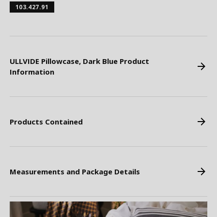
103.427.91
ULLVIDE Pillowcase, Dark Blue Product
Information
Products Contained
Measurements and Package Details