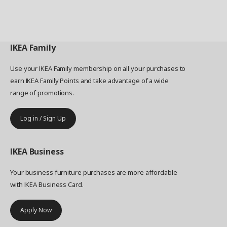
IKEA
Family
Use your IKEA Family membership on all your purchases to
earn IKEA Family Points and take advantage of a wide
range of promotions.
Log in / Sign Up
IKEA
Business
Your business furniture purchases are more affordable
with IKEA Business Card.
Apply Now