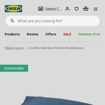
se
Select
Login
Piece(s)
Select City
What
a
are
you
looking
for?
city
Products
Rooms
Offers
SALE
Summer Produc
Pillow Covers
ULLVIDE dark blue 50x60 cm pillowcase