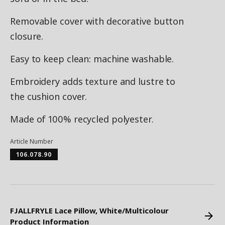
Removable cover with decorative button
closure.
Easy to keep clean: machine washable.
Embroidery adds texture and lustre to
the cushion cover.
Made of 100% recycled polyester.
Article Number
106.078.90
FJALLFRYLE Lace Pillow, White/Multicolour
Product Information