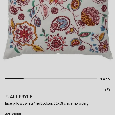
1 of 5
FJALLFRYLE
lace pillow
, white/multicolour, 50x58 cm, embroidery
1,099
₺