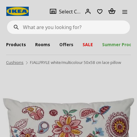
se
Select
Login
Piece(s)
Select City
What
a
are
you
looking
for?
city
Products
Rooms
Offers
SALE
Summer Produc
Cushions
FJALLFRYLE white/multicolour 50x58 cm lace pillow