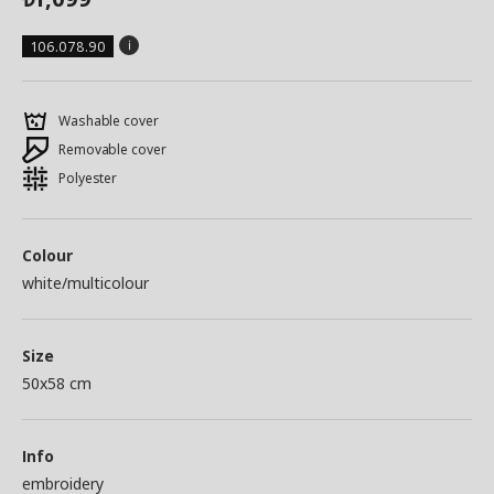
106.078.90
Washable cover
Removable cover
Polyester
Colour
white/multicolour
Size
50x58 cm
Info
embroidery