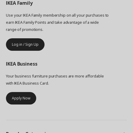
IKEA
Family
Use your IKEA Family membership on all your purchases to
earn IKEA Family Points and take advantage of a wide
range of promotions.
Log in / Sign Up
IKEA
Business
Your business furniture purchases are more affordable
with IKEA Business Card.
Apply Now