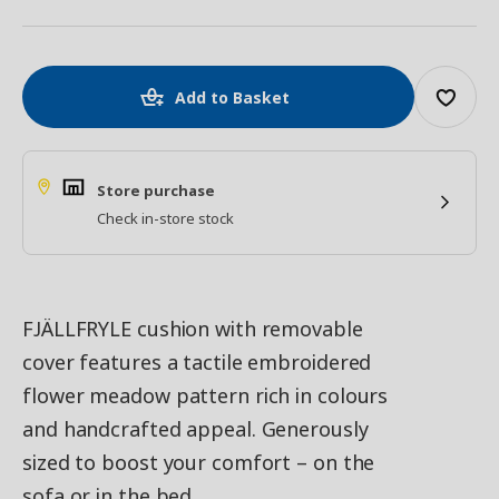
Add to Basket
Store purchase
Check in-store stock
FJÄLLFRYLE cushion with removable
cover features a tactile embroidered
flower meadow pattern rich in colours
and handcrafted appeal. Generously
sized to boost your comfort – on the
sofa or in the bed.