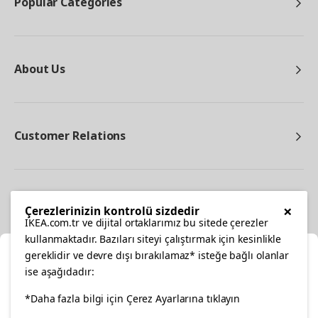
Popular Categories
About Us
Customer Relations
Other
×
Çerezlerinizin kontrolü sizdedir
IKEA.com.tr ve dijital ortaklarımız bu sitede çerezler
kullanmaktadır. Bazıları siteyi çalıştırmak için kesinlikle
gereklidir ve devre dışı bırakılamaz* isteğe bağlı olanlar
Cl
ise aşağıdadır:
Select Location
facebook
twitter
instagram
pinterest
youtube
*Daha fazla bilgi için Çerez Ayarlarına tıklayın