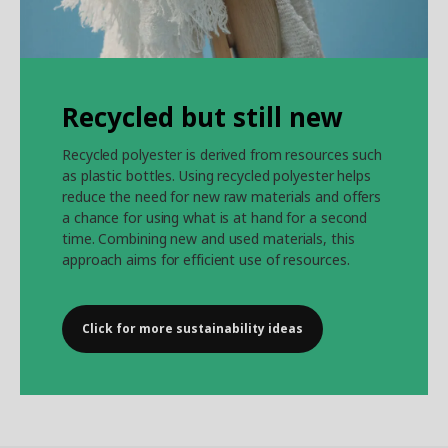
Recycled but still new
Recycled polyester is derived from resources such
as plastic bottles. Using recycled polyester helps
reduce the need for new raw materials and offers
a chance for using what is at hand for a second
time. Combining new and used materials, this
approach aims for efficient use of resources.
Click for more sustainability ideas