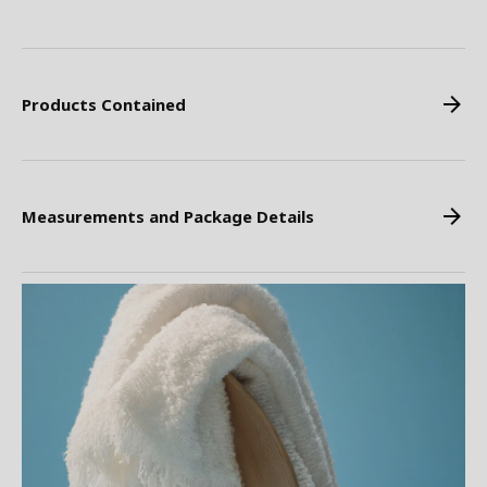
Products Contained
Measurements and Package Details